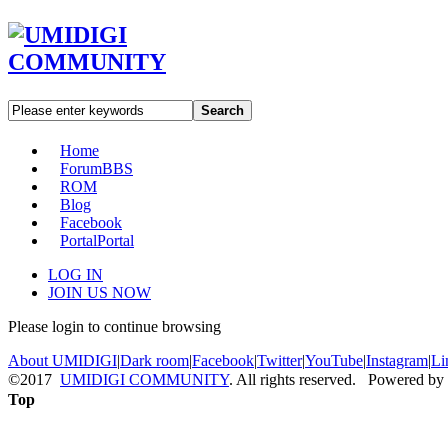
Search
Home
Forum
BBS
ROM
Blog
Facebook
Portal
Portal
LOG IN
JOIN US NOW
Please login to continue browsing
About UMIDIGI
|
Dark room
|
Facebook
|
Twitter
|
YouTube
|
Instagram
|
Li
©2017
UMIDIGI COMMUNITY
. All rights reserved. Powered by
Top