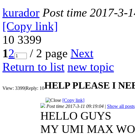
kurador
Post time 2017-3-
[Copy link]
10
3399
1
2
/ 2 page
Next
Return to list
new topic
HELP PLEASE I NE
View:
3399
|
Reply:
10
[Copy link]
Post time 2017-3-11 09:19:04
|
Show all posts
HELLO GUYS
MY UMI MAX WORK