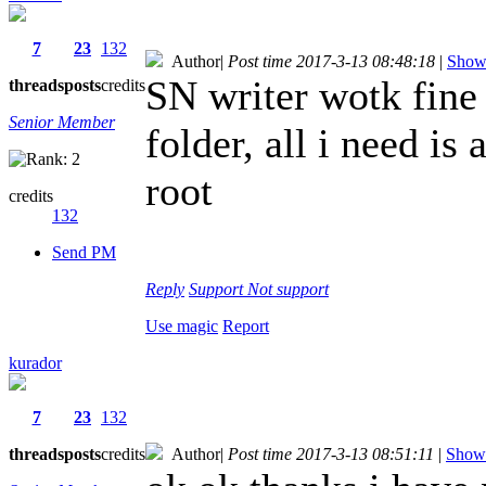
7
23
132
Author
|
Post time 2017-3-13 08:48:18
|
Show 
SN writer wotk fine 
threads
posts
credits
Senior Member
folder, all i need is
root
credits
132
Send PM
Reply
Support
Not support
Use magic
Report
kurador
7
23
132
threads
posts
credits
Author
|
Post time 2017-3-13 08:51:11
|
Show 