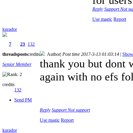
Reply
Support
Not su
Use magic
Report
kurador
7
23
132
threads
posts
credits
Author
|
Post time 2017-3-13 01:03:14
|
Show 
thank you but dont 
Senior Member
again with no efs fo
credits
132
Send PM
Reply
Support
Not support
Use magic
Report
kurador