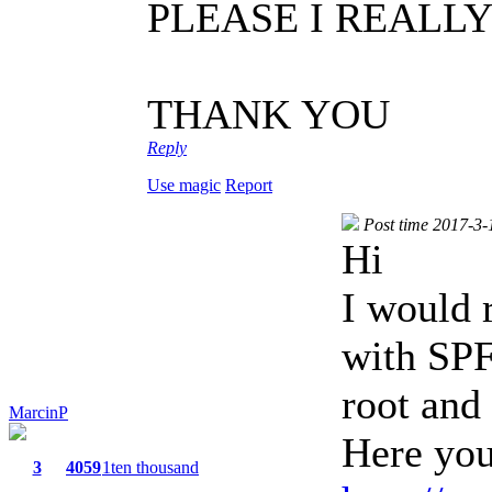
PLEASE I REALL
THANK YOU
Reply
Use magic
Report
Post time 2017-3-
Hi
I would 
with SP
root and
MarcinP
Here you
3
4059
1ten thousand