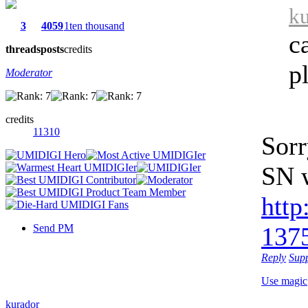
ku
3
4059
1ten thousand
c
threads
posts
credits
p
Moderator
credits
11310
Sorr
SN w
http
Send PM
1375
Reply
Sup
Use magic
kurador