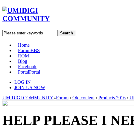
Search
Home
Forum
BBS
ROM
Blog
Facebook
Portal
Portal
LOG IN
JOIN US NOW
UMIDIGI COMMUNITY
»
Forum
›
Old content
›
Products 2016
›
U
HELP PLEASE I NE