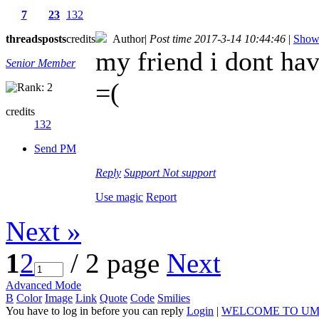
7
23
132
threads
posts
credits
Author
|
Post time 2017-3-14 10:44:46
|
Show 
my friend i dont ha
Senior Member
=(
credits
132
Send PM
Reply
Support
Not support
Use magic
Report
Next »
1
2
/ 2 page
Next
Advanced Mode
B
Color
Image
Link
Quote
Code
Smilies
You have to log in before you can reply
Login
|
WELCOME TO UM