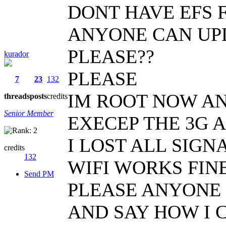
DONT HAVE EFS 
ANYONE CAN UPL
PLEASE??
kurador
PLEASE
7
23
132
IM ROOT NOW AN
threads
posts
credits
Senior Member
EXECEP THE 3G 
I LOST ALL SIGN
credits
132
WIFI WORKS FIN
Send PM
PLEASE ANYONE 
AND SAY HOW I 