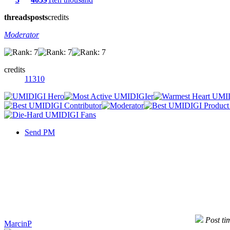
threads
posts
credits
Moderator
credits
11310
Send PM
Post ti
MarcinP