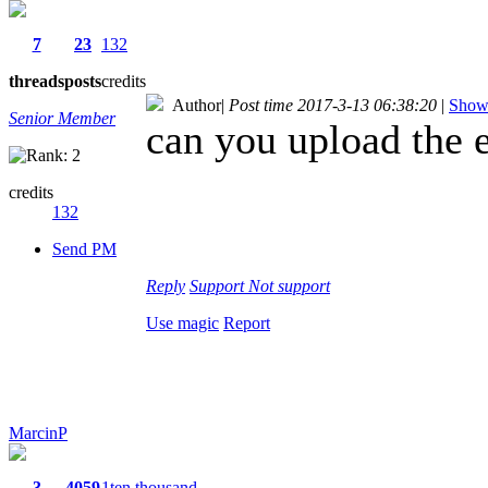
7
23
132
threads
posts
credits
Author
|
Post time 2017-3-13 06:38:20
|
Show 
Senior Member
can you upload the e
credits
132
Send PM
Reply
Support
Not support
Use magic
Report
MarcinP
3
4059
1ten thousand