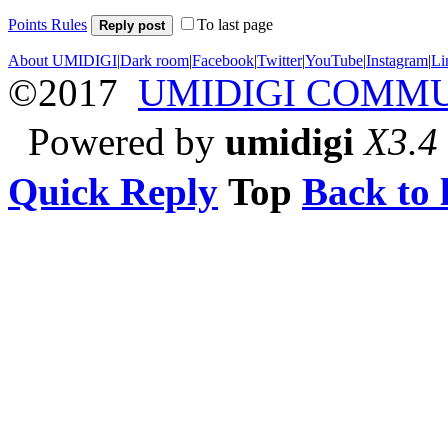
Points Rules
To last page
Reply post
About UMIDIGI
|
Dark room
|
Facebook
|
Twitter
|
YouTube
|
Instagram
|
Li
©2017
UMIDIGI COMM
Powered by
umidigi
X3.4
Quick Reply
Top
Back to l