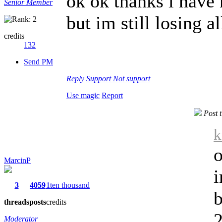
ok ok thanks i have
Senior Member
but im still losing a
credits
132
Send PM
Reply
Support
Not support
Use magic
Report
Post 
k
o
MarcinP
3
4059
1ten thousand
b
threads
posts
credits
2
Moderator