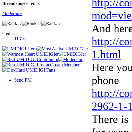
http://c
threads
posts
credits
mod=vie
Moderator
And here
credits
http://c
11310
1.html
Here you
phone
Send PM
http://c
2962-1-1
There is 
for users