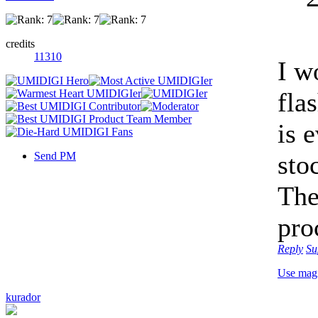
credits
11310
I w
fla
is 
Send PM
sto
The
pro
Reply
Su
Use mag
kurador