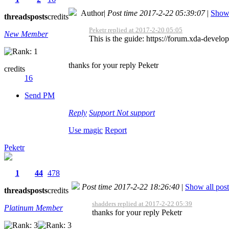
Author
|
Post time 2017-2-22 05:39:07
|
Show 
threads
posts
credits
Peketr replied at 2017-2-20 05:05
New Member
This is the guide: https://forum.xda-dev
thanks for your reply Peketr
credits
16
Send PM
Reply
Support
Not support
Use magic
Report
Peketr
1
44
478
Post time 2017-2-22 18:26:40
|
Show all post
threads
posts
credits
shadders replied at 2017-2-22 05:39
Platinum Member
thanks for your reply Peketr