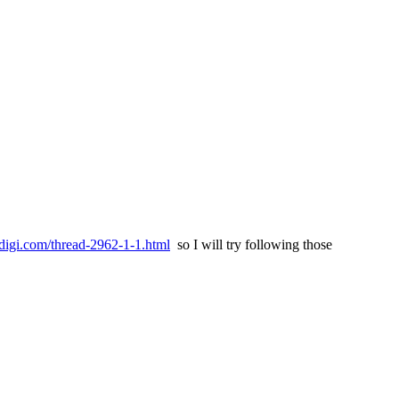
digi.com/thread-2962-1-1.html
so I will try following those