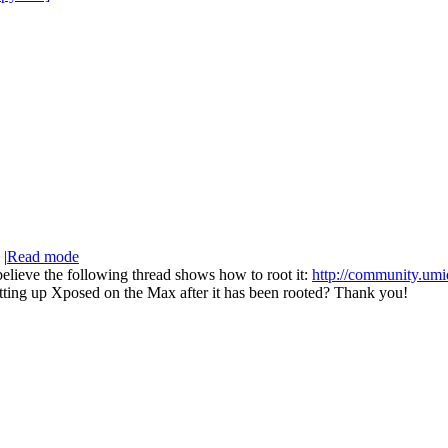
|
Read mode
elieve the following thread shows how to root it:
http://community.umi
setting up Xposed on the Max after it has been rooted? Thank you!