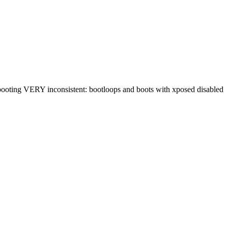
 booting VERY inconsistent: bootloops and boots with xposed disabled