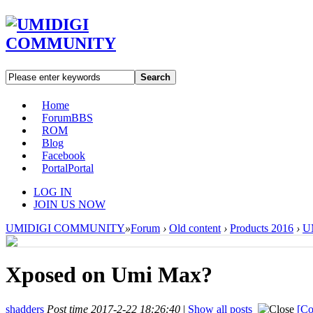
Search
Home
Forum
BBS
ROM
Blog
Facebook
Portal
Portal
LOG IN
JOIN US NOW
UMIDIGI COMMUNITY
»
Forum
›
Old content
›
Products 2016
›
U
Xposed on Umi Max?
shadders
Post time 2017-2-22 18:26:40
|
Show all posts
[Co