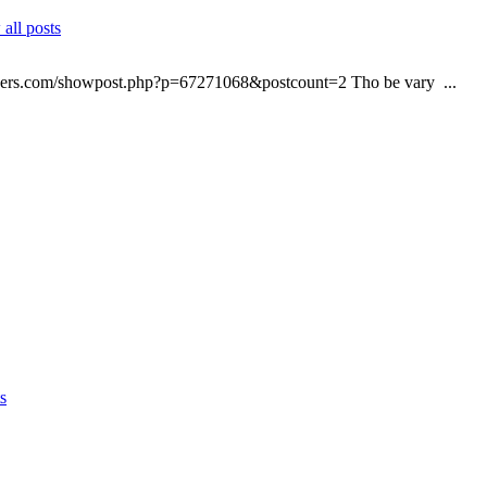
all posts
elopers.com/showpost.php?p=67271068&postcount=2 Tho be vary ...
s