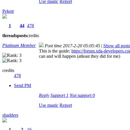
Use magic
Report
Peketr
1
44
478
threads
posts
credits
Platinum Member
Post time 2017-2-20 05:05:45
|
Show all posts
This is the guide:
https://forum.xda-developers.c
can and will happen (atleast they did for me)
credits
478
Send PM
Reply
Support
1
Not support
0
Use magic
Report
shadders
1
2
16