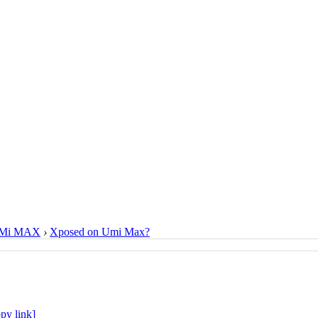
Mi MAX
›
Xposed on Umi Max?
py link]