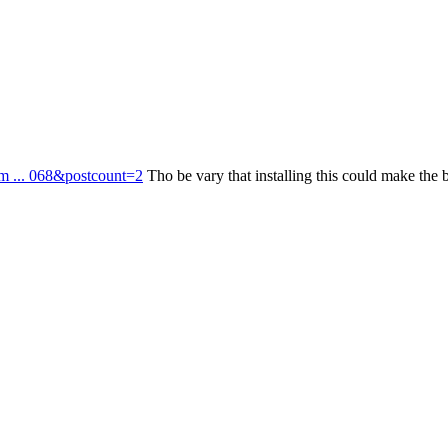
om ... 068&postcount=2
Tho be vary that installing this could make the