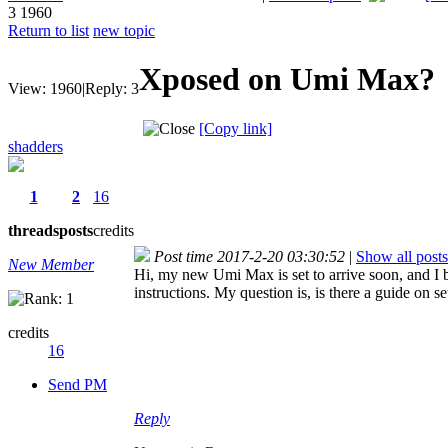
3
1960
Return to list
new topic
Xposed on Umi Max?
View:
1960
|
Reply:
3
[Copy link]
shadders
1
2
16
threads
posts
credits
Post time 2017-2-20 03:30:52
|
Show all posts
New Member
Hi, my new Umi Max is set to arrive soon, and I b
instructions. My question is, is there a guide on 
credits
16
Send PM
Reply