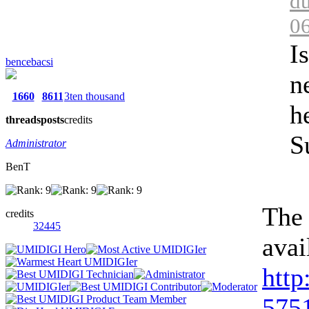
du
0
I
bencebacsi
n
1660
8611
3ten thousand
h
threads
posts
credits
S
Administrator
BenT
The 
credits
32445
avai
http
5751