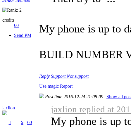
Senior Member
credits
My phone is up to d
60
Send PM
BUILD NUMBER V3
Reply
Support
Not support
Use magic
Report
Post time 2016-12-24 21:08:09
|
Show all pos
jaxlion replied at 20
jaxlion
My phone is up to
1
5
60