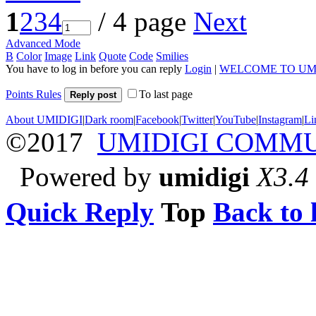
1
2
3
4
/ 4 page
Next
Advanced Mode
B
Color
Image
Link
Quote
Code
Smilies
You have to log in before you can reply
Login
|
WELCOME TO UM
Points Rules
To last page
Reply post
About UMIDIGI
|
Dark room
|
Facebook
|
Twitter
|
YouTube
|
Instagram
|
Li
©2017
UMIDIGI COMM
Powered by
umidigi
X3.4
Quick Reply
Top
Back to l