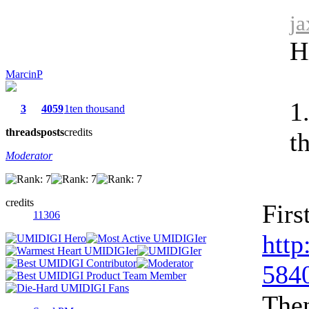
ja
H
MarcinP
1
3
4059
1ten thousand
threads
posts
credits
t
Moderator
credits
Firs
11306
http
5840
Then