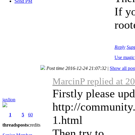
Send PM
If y
root
Reply
Sup
Use magic
Post time 2016-12-24 21:07:32
|
Show all pos
MarcinP replied at 2
Firstly please up
jaxlion
http://community
1
5
60
1.html
threads
posts
credits
Then try to ...