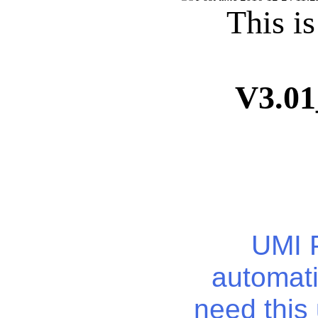
This i
V3.0
UMI P
automati
need this 