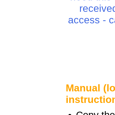
received
access - c
Manual (l
instructio
Copy the 