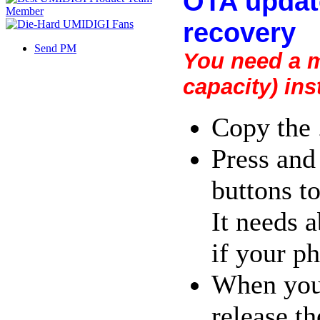
OTA update
recovery
Send PM
You need a m
capacity) ins
Copy the 
Press and
buttons to
It needs a
if your p
When your
release th