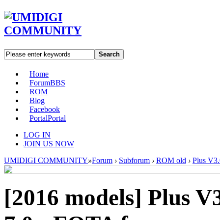
Search
Home
Forum
BBS
ROM
Blog
Facebook
Portal
Portal
LOG IN
JOIN US NOW
UMIDIGI COMMUNITY
»
Forum
›
Subforum
›
ROM old
›
Plus V3.
[2016 models]
Plus V