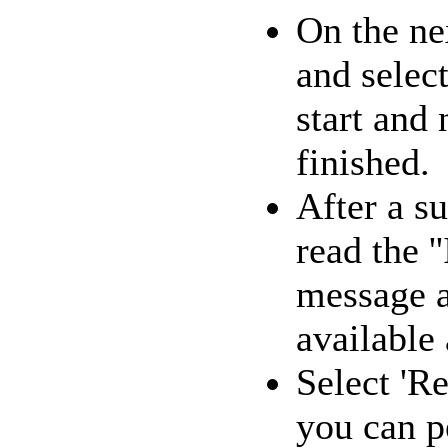
On the ne
and select
start and
finished.
After a su
read the '
message a
available 
Select 'R
you can p