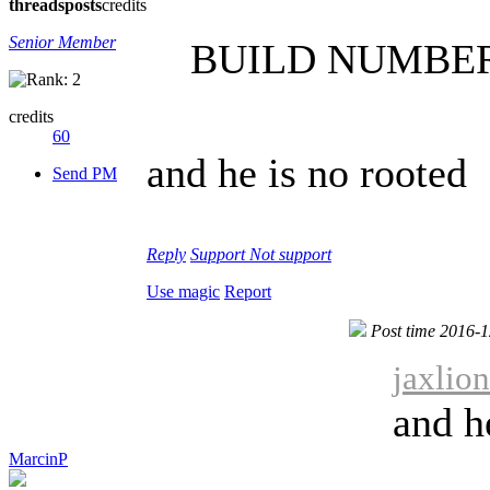
threads
posts
credits
Senior Member
BUILD NUMBER 
credits
60
and he is no rooted
Send PM
Reply
Support
Not support
Use magic
Report
Post time 2016-
jaxlio
and h
MarcinP