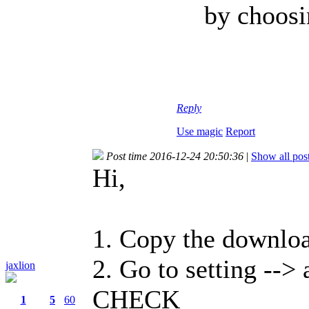
by choosi
Reply
Use magic
Report
Post time 2016-12-24 20:50:36
|
Show all pos
Hi,
1. Copy the downlo
2. Go to setting -->
jaxlion
CHECK
1
5
60