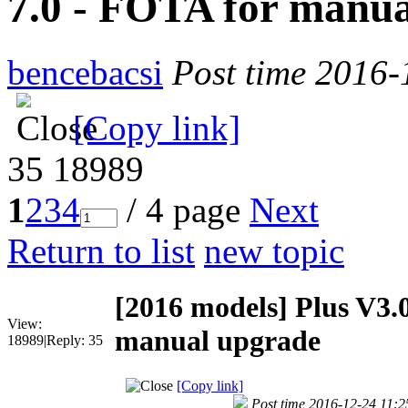
7.0 - FOTA for manu
bencebacsi
Post time 2016-
[Copy link]
35
18989
1
2
3
4
/ 4 page
Next
Return to list
new topic
[2016 models]
Plus V3.
View:
manual upgrade
18989
|
Reply:
35
[Copy link]
Post time 2016-12-24 11:2