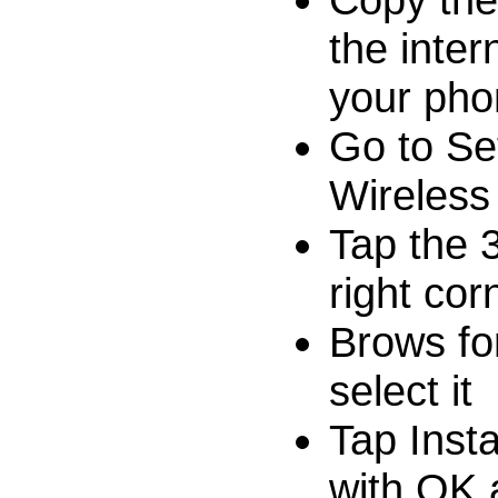
the inte
your pho
Go to Se
Wireless
Tap the 
right cor
Brows for
select it
Tap Inst
with OK a