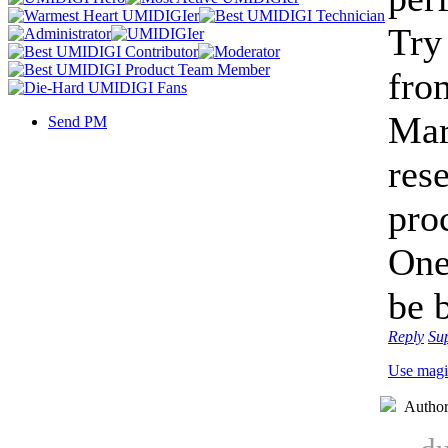
Try 
fro
Mar
Send PM
rese
pro
One
be 
Reply
Su
Use magi
Autho