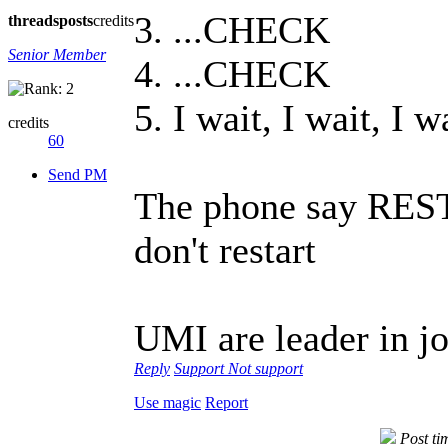
3. ...CHECK
threads
posts
credits
Senior Member
4. ...CHECK
5. I wait, I wait, I w
credits
60
Send PM
The phone say RESTA
don't restart
UMI are leader in jo
Reply
Support
Not support
Use magic
Report
Post t