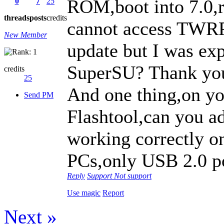
ROM,boot into 7.0,r
0
7
25
threads
posts
credits
cannot access TWRP
New Member
update but I was exp
SuperSU? Thank you
credits
25
And one thing,on you
Send PM
Flashtool,can you a
working correctly o
PCs,only USB 2.0 po
Reply
Support
Not support
Use magic
Report
Next »