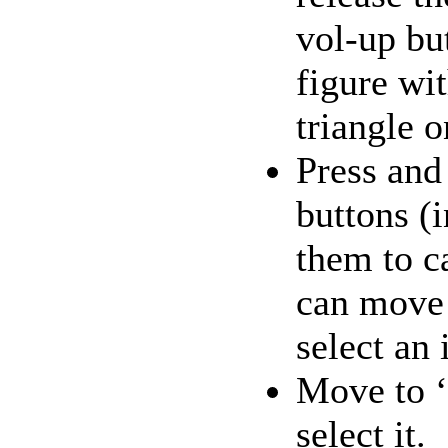
vol-up bu
figure wi
triangle 
Press and
buttons (i
them to c
can move 
select an
Move to ‘
select it.