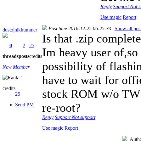
Reply
Support
Not s
Use magic
Report
Post time 2016-12-25 06:25:33
|
Show all pos
dustojnikhummer
Is that .zip comple
0
7
25
Im heavy user of,s
threads
posts
credits
possibility of flas
New Member
have to wait for off
credits
stock ROM w/o TWRP
25
re-root?
Send PM
Reply
Support
Not support
Use magic
Report
Auth