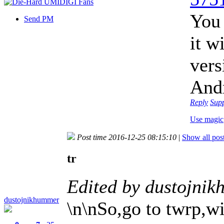
You
Send PM
it w
vers
Andr
Reply
Sup
Use magic
Post time 2016-12-25 08:15:10
|
Show all pos
tr
Edited by dustojni
dustojnikhummer
\n\nSo,go to twrp,wi