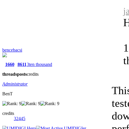
j
H
1
bencebacsi
t
1660
8611
3ten thousand
threads
posts
credits
Administrator
Thi
BenT
test
dow
credits
32445
perf