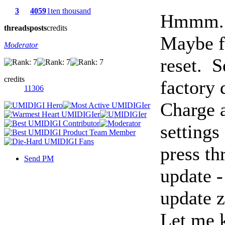
3
4059
1ten thousand
Hmmm.
threads
posts
credits
Maybe fi
Moderator
reset. S
credits
factory 
11306
Charge 
settings
press th
Send PM
update -
update z
Let me 