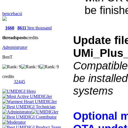
be finish
bencebacsi
1660
8611
3ten thousand
Update fi
threads
posts
credits
Administrator
UMi_Plus_
BenT
Compatible
be installe
credits
32445
systems
Optional m