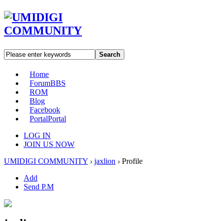
Search
Home
Forum
BBS
ROM
Blog
Facebook
Portal
Portal
LOG IN
JOIN US NOW
UMIDIGI COMMUNITY
›
jaxlion
›
Profile
Add
Send P.M