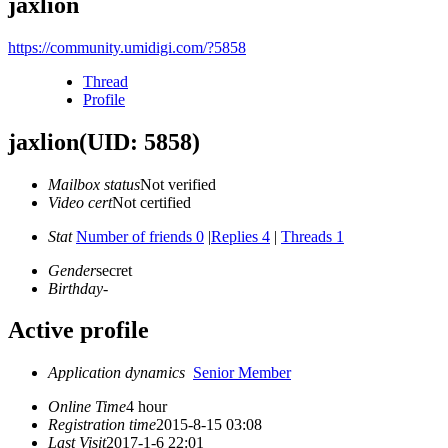
jaxlion
https://community.umidigi.com/?5858
Thread
Profile
jaxlion
(UID: 5858)
Mailbox status
Not verified
Video cert
Not certified
Stat
Number of friends 0
|
Replies 4
|
Threads 1
Gender
secret
Birthday
-
Active profile
Application dynamics
Senior Member
Online Time
4 hour
Registration time
2015-8-15 03:08
Last Visit
2017-1-6 22:01