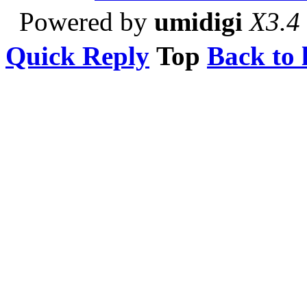
Powered by
umidigi
X3.4
Quick Reply
Top
Back to l