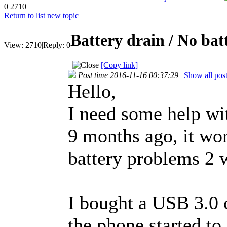
0
2710
Return to list
new topic
Battery drain / No bat
View:
2710
|
Reply:
0
[Copy link]
Post time 2016-11-16 00:37:29
|
Show all pos
Hello,
I need some help wi
9 months ago, it wor
battery problems 2 
I bought a USB 3.0 c
the phone started to 