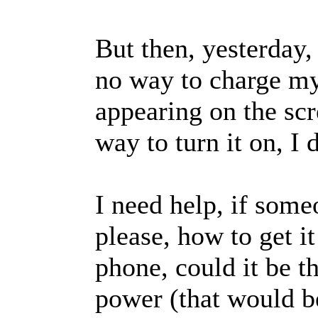
But then, yesterday,
no way to charge my
appearing on the scr
way to turn it on, I
I need help, if som
please, how to get i
phone, could it be t
power (that would b