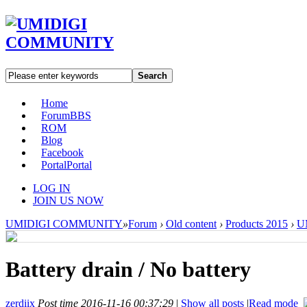
Search
Home
Forum
BBS
ROM
Blog
Facebook
Portal
Portal
LOG IN
JOIN US NOW
UMIDIGI COMMUNITY
»
Forum
›
Old content
›
Products 2015
›
U
Battery drain / No battery
zerdiix
Post time 2016-11-16 00:37:29
|
Show all posts
|
Read mode