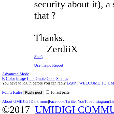
security about it), a
that ?
Thanks,
ZerdiiX
Reply
Use magic
Report
Advanced Mode
B
Color
Image
Link
Quote
Code
Smilies
You have to log in before you can reply
Login
|
WELCOME TO UM
Points Rules
To last page
Reply post
About UMIDIGI
|
Dark room
|
Facebook
|
Twitter
|
YouTube
|
Instagram
|
Li
©2017
UMIDIGI COMM