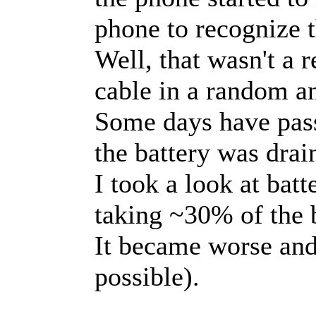
phone to recognize t
Well, that wasn't a r
cable in a random a
Some days have passe
the battery was drai
I took a look at bat
taking ~30% of the 
It became worse and
possible).