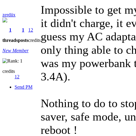
Impossible to get m
zerdiix
it didn't charge, it
1
1
12
guess my AC adaptat
threads
posts
credits
only thing able to 
New Member
was my powerbank t
credits
3.4A).
12
Send PM
Nothing to do to stop
saver, safe mode, un
reboot !