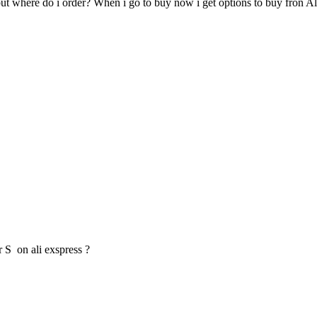
ut where do i order? When i go to buy now i get options to buy fron Al
 S on ali exspress ?