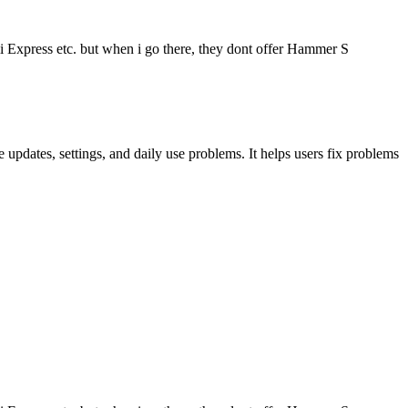
i Express etc. but when i go there, they dont offer Hammer S
updates, settings, and daily use problems. It helps users fix problems