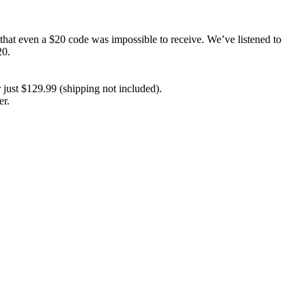
hat even a $20 code was impossible to receive. We’ve listened to
20.
 just $129.99 (shipping not included).
er.