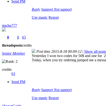
Send PM
Reply
Support
Not support
Use magic
Report
stachu777
0
1
63
threads
posts
credits
Post time 2015-8-18 00:09:12
|
Show all posts
Senior Member
Yesterday I won two codes for 50$ and one for 2
Today, when you try ordering jumped me a message
credits
63
Send PM
Reply
Support
Not support
Use magic
Report
1SuperGrobi