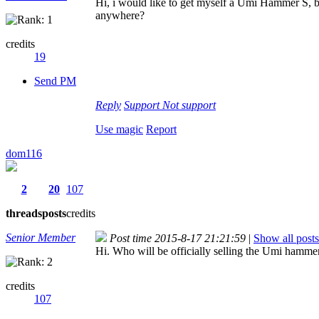
Hi, i would like to get myself a Umi Hammer S, b
anywhere?
credits
19
Send PM
Reply
Support
Not support
Use magic
Report
dom116
2
20
107
threads
posts
credits
Senior Member
Post time 2015-8-17 21:21:59
|
Show all posts
Hi. Who will be officially selling the Umi hammer
credits
107