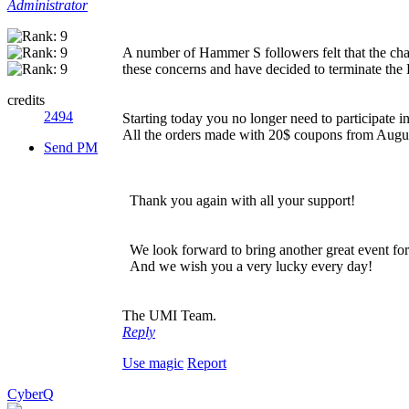
Administrator
A number of Hammer S followers felt that the cha
these concerns and have decided to terminate the
credits
2494
Starting today you no longer need to participate 
All the orders made with 20$ coupons from August
Send PM
Thank you again with all your support!
We look forward to bring another great event for
And we wish you a very lucky every day!
The UMI Team.
Reply
Use magic
Report
CyberQ