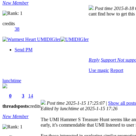
New Member
Post time 2015-8-18
cant find how to get this
credits
38
Send PM
Reply
Support
Not suppo
Use magic
Report
lunchtime
0
3
14
Post time 2025-1-15 17:25:07
|
Show all posts
threads
posts
credits
Edited by lunchtime at 2025-1-15 17:26
New Member
The UMI Hammer S Treasure Hunt seems like an inno
early, it’s commendable that UMI listened to user 
For those interested in exploring similar promotio