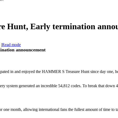
 Hunt, Early termination anno
|
Read mode
ination announcement
icipated in and enjoyed the HAMMER S Treasure Hunt since day one, ho
tery system generated an incredible 54,812 codes. To break that down 
or one month, allowing international fans the fullest amount of time to