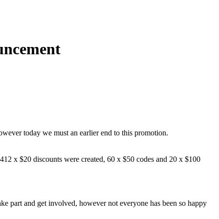
uncement
wever today we must an earlier end to this promotion.
4412 x $20 discounts were created, 60 x $50 codes and 20 x $100
 take part and get involved, however not everyone has been so happy