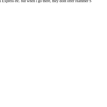
i Express etc. but when i go there, they dont offer Hammer S