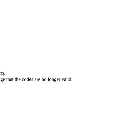
0$.
 that the codes are no longer valid.