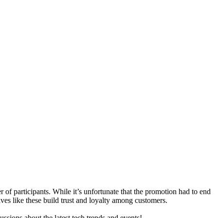
f participants. While it’s unfortunate that the promotion had to end
ives like these build trust and loyalty among customers.
ussions about the latest tech trends and events!