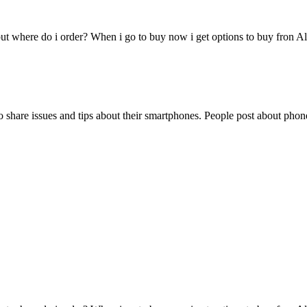
ut where do i order? When i go to buy now i get options to buy fron Al
share issues and tips about their smartphones. People post about phone 