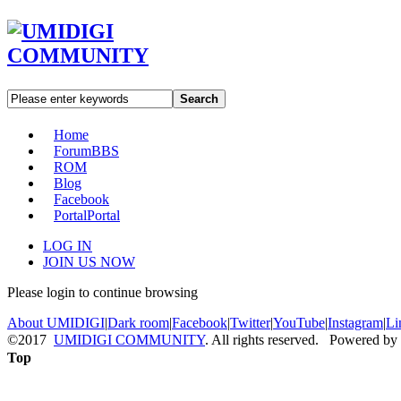
Search
Home
Forum
BBS
ROM
Blog
Facebook
Portal
Portal
LOG IN
JOIN US NOW
Please login to continue browsing
About UMIDIGI
|
Dark room
|
Facebook
|
Twitter
|
YouTube
|
Instagram
|
Li
©2017
UMIDIGI COMMUNITY
. All rights reserved. Powered by
Top