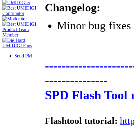
Changelog:
Minor bug fixes
Send PM
---------------------
---------------
SPD Flash Tool 
Flashtool tutorial:
htt