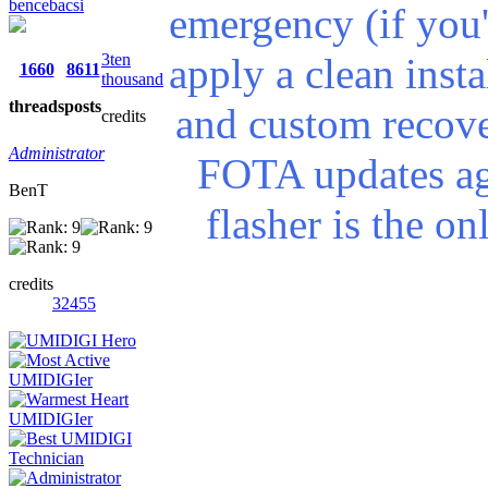
bencebacsi
emergency (if you'
3ten
apply a clean insta
1660
8611
thousand
threads
posts
and custom recove
credits
Administrator
FOTA updates ag
BenT
flasher is the o
credits
32455