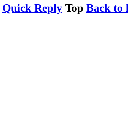
Quick Reply
Top
Back to l