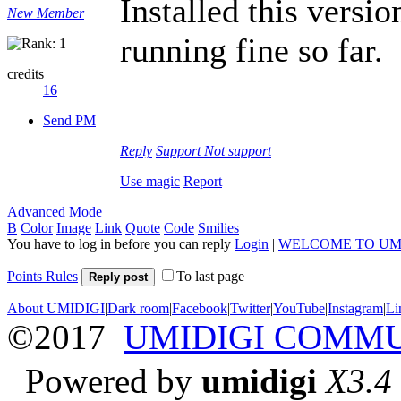
Installed this versi
New Member
running fine so far.
credits
16
Send PM
Reply
Support
Not support
Use magic
Report
Advanced Mode
B
Color
Image
Link
Quote
Code
Smilies
You have to log in before you can reply
Login
|
WELCOME TO UM
Points Rules
To last page
Reply post
About UMIDIGI
|
Dark room
|
Facebook
|
Twitter
|
YouTube
|
Instagram
|
Li
©2017
UMIDIGI COMM
Powered by
umidigi
X3.4