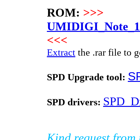
ROM:
>>>
UMIDIGI_Note_10
<<<
Extract
the .rar file to g
S
SPD Upgrade tool:
SPD_Dr
SPD drivers:
Kind request from 