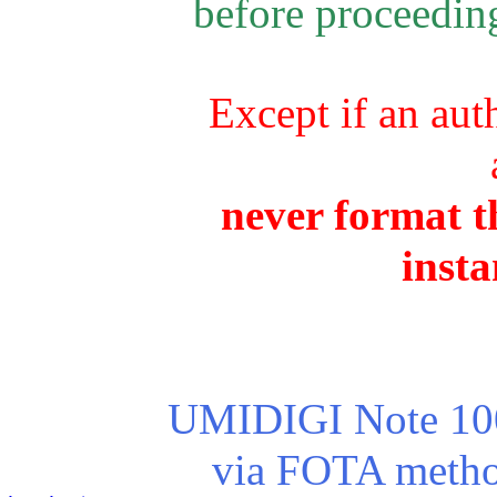
before proceeding
Except if an aut
never format th
insta
UMIDIGI Note 100 
via FOTA method