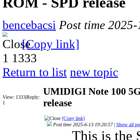
ROM - SPD release
bencebacsi
Post time 2025-
[Copy link]
1
1333
Return to list
new topic
UMIDIGI Note 100 5
View:
1333
|
Reply:
release
1
[Copy link]
Post time 2025-6-13 19:20:57
|
Show all po
This is the