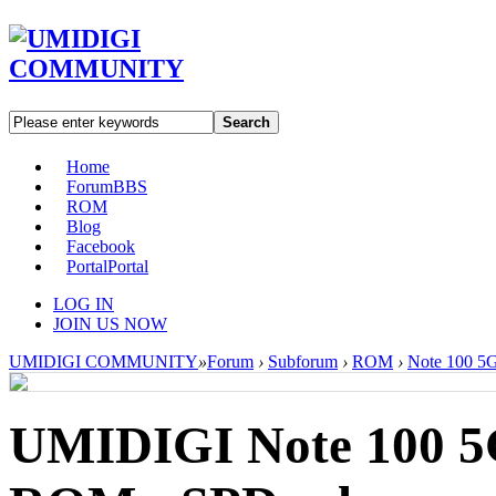
Search
Home
Forum
BBS
ROM
Blog
Facebook
Portal
Portal
LOG IN
JOIN US NOW
UMIDIGI COMMUNITY
»
Forum
›
Subforum
›
ROM
›
Note 100 5
UMIDIGI Note 100 5