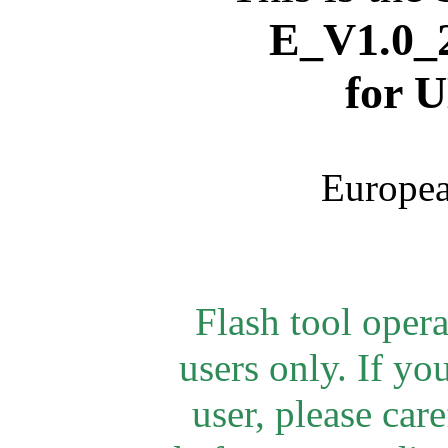
E_V1.0_2
for
U
Europea
Flash tool oper
users only. If yo
user, please car