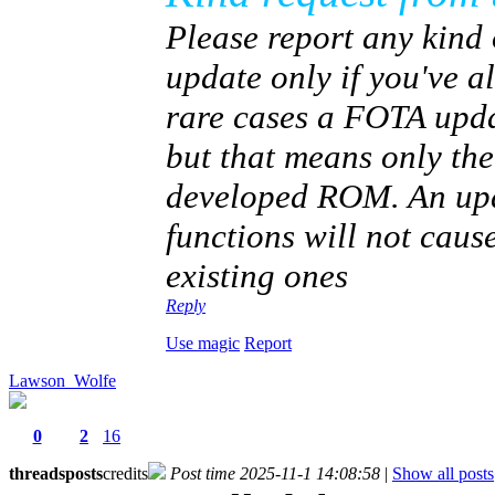
Please report any kind 
update only if you've 
rare cases a FOTA upda
but that means only th
developed ROM. An upda
functions will not caus
existing ones
Reply
Use magic
Report
Lawson_Wolfe
0
2
16
threads
posts
credits
Post time 2025-11-1 14:08:58
|
Show all posts