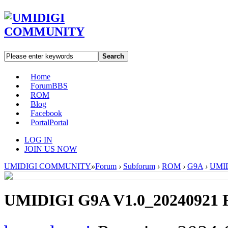
Search
Home
Forum
BBS
ROM
Blog
Facebook
Portal
Portal
LOG IN
JOIN US NOW
UMIDIGI COMMUNITY
»
Forum
›
Subforum
›
ROM
›
G9A
›
UMID
UMIDIGI G9A V1.0_20240921 R