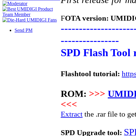
F
OTA version:
UMIDIG
--------------------
Send PM
----------------
SPD Flash Tool 
Flashtool tutorial:
http
ROM:
>>>
UMIDI
<<<
Extract
the .rar file to ge
SP
SPD Upgrade tool: