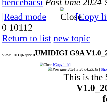
bencebacsi
Post time 2024-
|
Read mode
[Copy l
0
10112
Return to list
new topic
UMIDIGI G9A V1.0_2
View:
10112
|
Reply:
0
[Copy link]
Post time 2024-9-26 04:23:18
|
Sho
This is the
V1.0_2