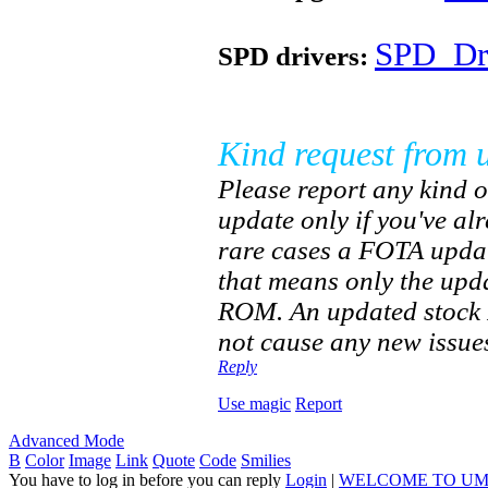
SPD_Dri
SPD drivers:
Kind request from 
Please report any kind o
update only if you've a
rare cases a FOTA updat
that means only the upd
ROM. An updated stock R
not cause any new issues
Reply
Use magic
Report
Advanced Mode
B
Color
Image
Link
Quote
Code
Smilies
You have to log in before you can reply
Login
|
WELCOME TO UM