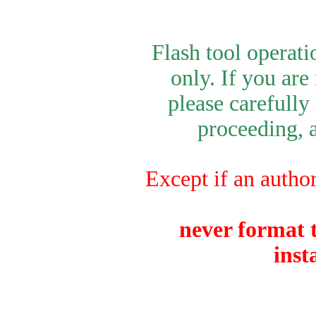
Flash tool operat
only. If you are
please carefully
proceeding, a
Except if an author
never format t
inst