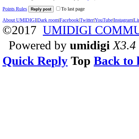
Points Rules
To last page
Reply post
About UMIDIGI
|
Dark room
|
Facebook
|
Twitter
|
YouTube
|
Instagram
|
Li
©2017
UMIDIGI COMM
Powered by
umidigi
X3.4
Quick Reply
Top
Back to l