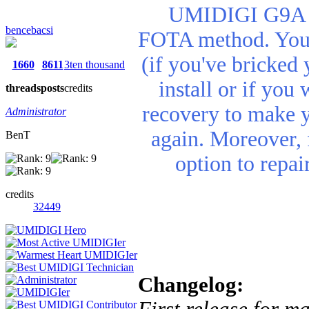
UMIDIGI G9A re
bencebacsi
FOTA method. You n
(if you've bricked 
1660
8611
3ten thousand
install or if you
threads
posts
credits
recovery to make 
Administrator
again. Moreover, 
BenT
option to repa
credits
32449
Changelog:
First release for m