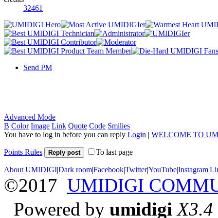
32461
Send PM
Advanced Mode
B
Color
Image
Link
Quote
Code
Smilies
You have to log in before you can reply
Login
|
WELCOME TO UM
Points Rules
To last page
Reply post
About UMIDIGI
|
Dark room
|
Facebook
|
Twitter
|
YouTube
|
Instagram
|
Li
©2017
UMIDIGI COMM
Powered by
umidigi
X3.4