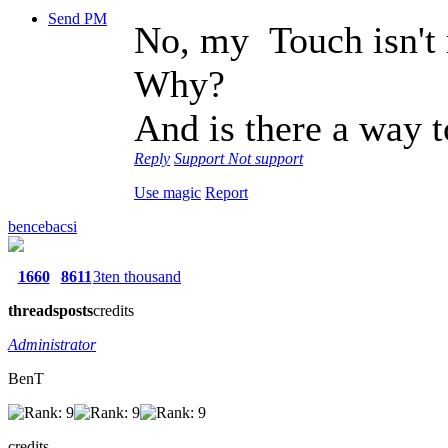
Send PM
No, my Touch isn't 
Why?
And is there a way t
Reply
Support
Not support
Use magic
Report
bencebacsi
1660
8611
3ten thousand
threads
posts
credits
Administrator
BenT
credits