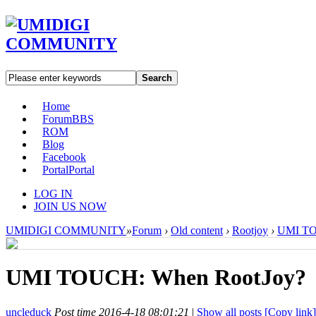
Search
Home
Forum
BBS
ROM
Blog
Facebook
Portal
Portal
LOG IN
JOIN US NOW
UMIDIGI COMMUNITY
»
Forum
›
Old content
›
Rootjoy
›
UMI TO
UMI TOUCH: When RootJoy?
uncleduck
Post time 2016-4-18 08:01:21
|
Show all posts
[Copy link]