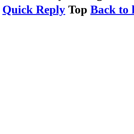
Quick Reply
Top
Back to l