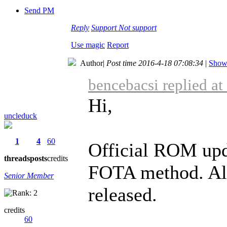
Send PM
Reply
Support
Not support
Use magic
Report
Author
|
Post time 2016-4-18 07:08:34
|
Show 
bencebacsi replied a
Hi,
uncleduck
1
4
60
Official ROM upd
threads
posts
credits
FOTA method. Alr
Senior Member
released.
credits
60