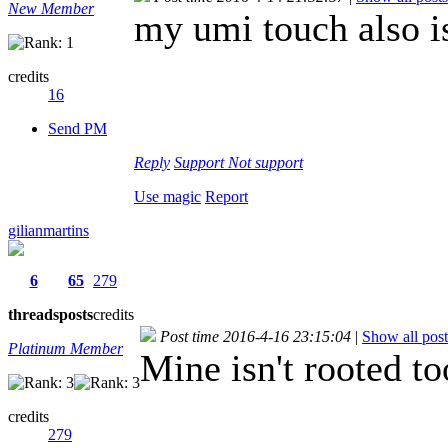
New Member
my umi touch also i
credits
16
Send PM
Reply
Support
Not support
Use magic
Report
gilianmartins
6
65
279
threads
posts
credits
Post time 2016-4-16 23:15:04
|
Show all post
Platinum Member
Mine isn't rooted to
credits
279