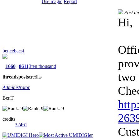
Use magic
Report
Post ti
Hi,
Offi
bencebacsi
pro
1660
8611
3ten thousand
two 
threads
posts
credits
Chec
Administrator
BenT
http
2639
credits
32461
Cus