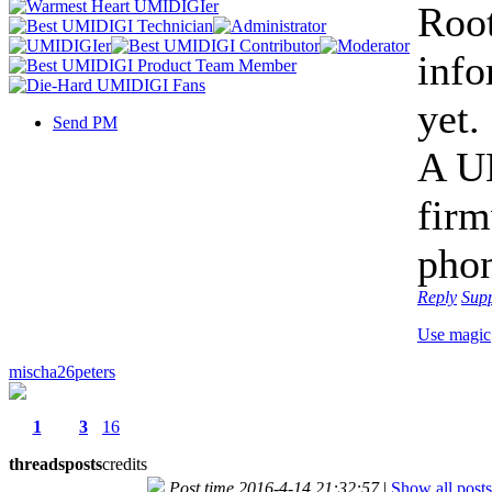
Root
info
yet.
Send PM
A UM
firm
phon
Reply
Sup
Use magic
mischa26peters
1
3
16
threads
posts
credits
Post time 2016-4-14 21:32:57
|
Show all posts