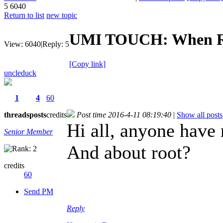
5
6040
Return to list
new topic
UMI TOUCH: When R
View:
6040
|
Reply:
5
[Copy link]
uncleduck
1
4
60
threads
posts
credits
Post time 2016-4-11 08:19:40
|
Show all posts
Hi all, anyone hav
Senior Member
And about root?
credits
60
Send PM
Reply