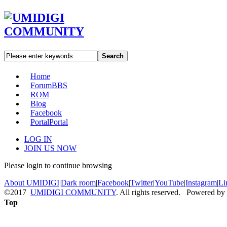
Search
Home
Forum
BBS
ROM
Blog
Facebook
Portal
Portal
LOG IN
JOIN US NOW
Please login to continue browsing
About UMIDIGI
|
Dark room
|
Facebook
|
Twitter
|
YouTube
|
Instagram
|
Li
©2017
UMIDIGI COMMUNITY
. All rights reserved. Powered by
Top