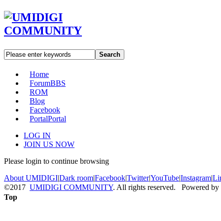
Search
Home
Forum
BBS
ROM
Blog
Facebook
Portal
Portal
LOG IN
JOIN US NOW
Please login to continue browsing
About UMIDIGI
|
Dark room
|
Facebook
|
Twitter
|
YouTube
|
Instagram
|
Li
©2017
UMIDIGI COMMUNITY
. All rights reserved. Powered by
Top