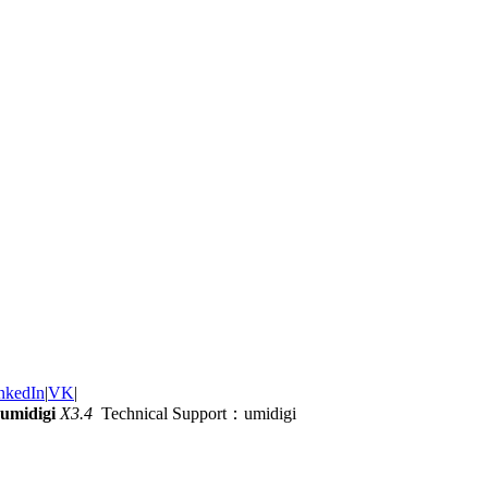
nkedIn
|
VK
|
umidigi
X3.4
Technical Support：umidigi