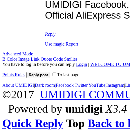
UMIDIGI Facebook
Official AliExpress 
Reply
Use magic
Report
Advanced Mode
B
Color
Image
Link
Quote
Code
Smilies
You have to log in before you can reply
Login
|
WELCOME TO UM
Points Rules
To last page
Reply post
About UMIDIGI
|
Dark room
|
Facebook
|
Twitter
|
YouTube
|
Instagram
|
Li
©2017
UMIDIGI COMM
Powered by
umidigi
X3.4
Quick Reply
Top
Back to l