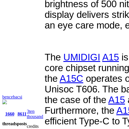
brightness of 500 nit
display delivers strik
an eye care mode, 
The
UMIDIGI
A15
is
core chipset running
the
A15C
operates o
Unisoc T606. The ba
bencebacsi
the case of the
A15
Furthermore, the
A1
3ten
1660
8611
thousand
efficient Type-C to 
threads
posts
credits