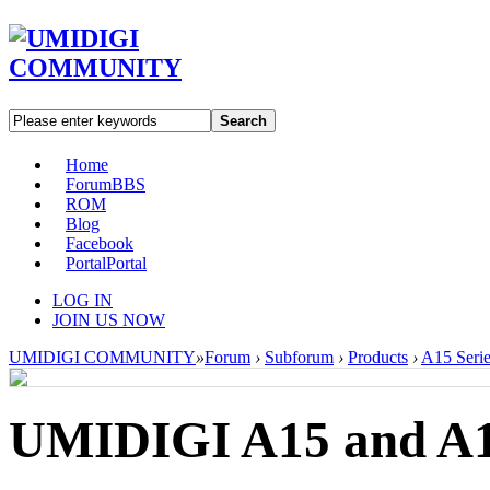
Search
Home
Forum
BBS
ROM
Blog
Facebook
Portal
Portal
LOG IN
JOIN US NOW
UMIDIGI COMMUNITY
»
Forum
›
Subforum
›
Products
›
A15 Serie
UMIDIGI A15 and A15C