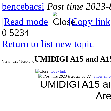
bencebacsi
Post time 2023-
|
Read mode
[Copy link
0
5234
Return to list
new topic
UMIDIGI A15 and A15C
View:
5234
|
Reply:
0
[Copy link]
Post time 2023-8-20 23:58:22
|
Show all p
UMIDIGI A15 an
Ar