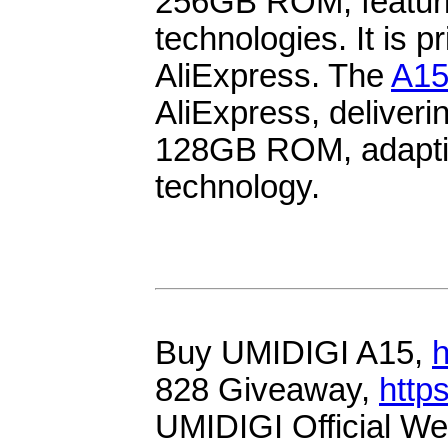
256GB ROM, featu
technologies. It is 
AliExpress. The
A1
AliExpress, delive
128GB ROM, adapt
technology.
Buy UMIDIGI A15,
h
828 Giveaway,
http
UMIDIGI Official We