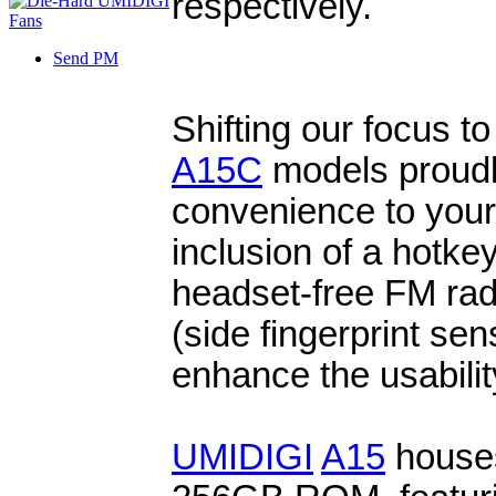
respectively.
Send PM
Shifting our focus to
A15C
models proudly
convenience to your
inclusion of a hotke
headset-free FM ra
(side fingerprint sen
enhance the usabilit
UMIDIGI
A15
house