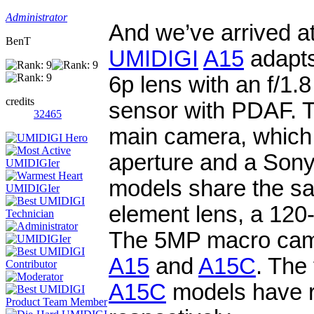
Administrator
And we’ve arrived a
BenT
UMIDIGI
A15
adapts
6p lens with an f/1
credits
sensor with PDAF. 
32465
main camera, which 
aperture and a Son
models share the sa
element lens, a 120
The 5MP macro camer
A15
and
A15C
. The
A15C
models have r