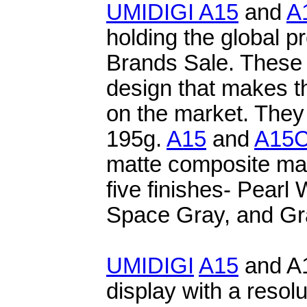
UMIDIGI
A15
and
A
holding the global 
Brands Sale. These
design that makes 
on the market. They
195g.
A15
and
A15
matte composite mate
five finishes- Pearl
Space Gray, and Gra
UMIDIGI
A15
and A
display with a resol