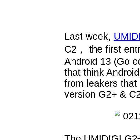
Last week,
UMID
C2， the first ent
Android 13 (Go e
that think Androi
from leakers that
version G2+ & C
The UMIDIGI G2+