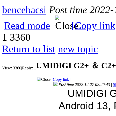
bencebacsi
Post time 2022-
|
Read mode
[Copy link
1
3360
Return to list
new topic
UMIDIGI G2+ ＆ C2+ s
View:
3360
|
Reply:
1
[Copy link]
Post time 2022-12-27 02:20:43
|
S
UMIDIGI G
Android 13,