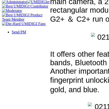
main camera, a 2
rectangular modu
G2+ ＆ C2+ run on
Send PM
It offers other fe
bands, Bluetooth
Another important
fingerprint unloc
gold, and blue.