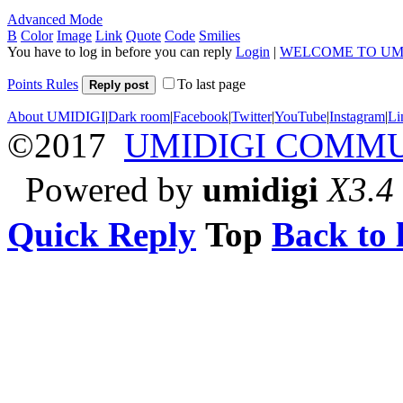
Advanced Mode
B
Color
Image
Link
Quote
Code
Smilies
You have to log in before you can reply
Login
|
WELCOME TO UM
Points Rules
To last page
Reply post
About UMIDIGI
|
Dark room
|
Facebook
|
Twitter
|
YouTube
|
Instagram
|
Li
©2017
UMIDIGI COMM
Powered by
umidigi
X3.4
Quick Reply
Top
Back to l