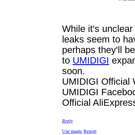
While it's unclea
leaks seem to hav
perhaps they'll b
to
UMIDIGI
expan
soon.
UMIDIGI Official
UMIDIGI Facebo
Official AliExpre
Reply
Use magic
Report