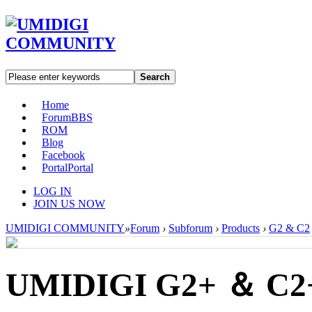
Search
Home
Forum
BBS
ROM
Blog
Facebook
Portal
Portal
LOG IN
JOIN US NOW
UMIDIGI COMMUNITY
»
Forum
›
Subforum
›
Products
›
G2 & C2
UMIDIGI G2+ ＆ C2+ 