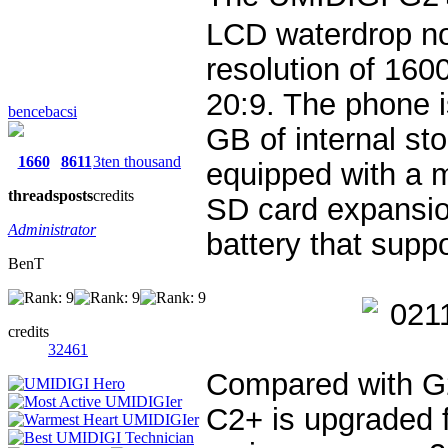
LCD waterdrop no
resolution of 160
20:9. The phone 
bencebacsi
GB of internal st
1660
8611
3ten thousand
equipped with a 
threads
posts
credits
SD card expansi
Administrator
battery that sup
BenT
credits
32461
Compared with G2
C2+ is upgraded 