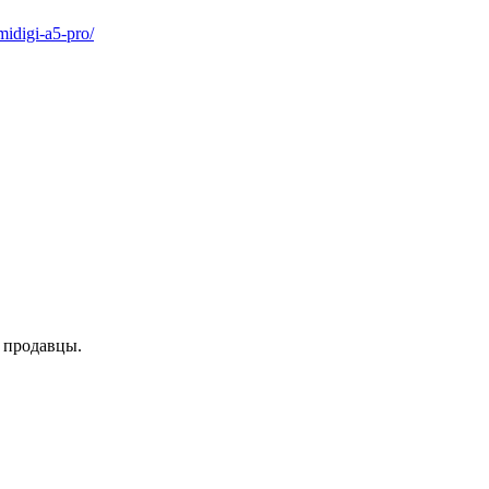
idigi-a5-pro/
е продавцы.