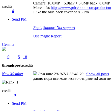
Camera: 16.0MP + 5.0MP + 5.0MP back, 8.0MP
credits
More info:
https://www.priceboon.com/product/um
4
I like the blue back cover of A5 Pro
Send PM
Reply
Support
Not support
Use magic
Report
Genana
0
5
18
threads
posts
credits
New Member
Post time 2019-7-3 22:48:23
|
Show all posts
давно пора все количество отправить! долги
credits
18
Send PM