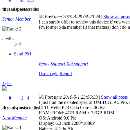
threads
posts
credits
Post time 2019-4-29 04:40:44
|
Show all posts
Senior Member
I can surely offer to review this device if you wa
I'm former xda member (if that matters) don't do 
credits
144
Send PM
Reply
Support
Not support
Use magic
Report
Tyler
Post time 2019-5-1 23:56:33
|
Show all posts
0
1
4
I just find the detailed spec of UMIDIGI A5 Pro, i
CPU: Helio P23 Octa Core 2.0GHz
threads
posts
credits
RAM+ROM: 4GB RAM + 32GB ROM
New Member
OS: Android 9.0 Pie
Display: 6.3 inch 2280*1080P
Battery: 4150mAh