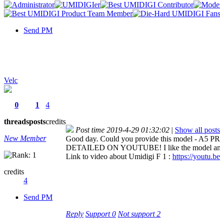
Send PM
Velc
0
1
4
threads
posts
credits
Post time 2019-4-29 01:32:02
|
Show all posts
New Member
Good day. Could you provide this model - A5 
DETAILED ON YOUTUBE! I like the model and wou
Link to video about Umidigi F 1 :
https://youtu.b
credits
4
Send PM
Reply
Support
0
Not support
2