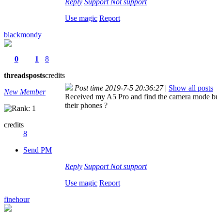
Reply
Support
Not support
Use magic
Report
blackmondy
0
1
8
threads
posts
credits
Post time 2019-7-5 20:36:27
|
Show all posts
New Member
Received my A5 Pro and find the camera mode bug
their phones ?
credits
8
Send PM
Reply
Support
Not support
Use magic
Report
finehour