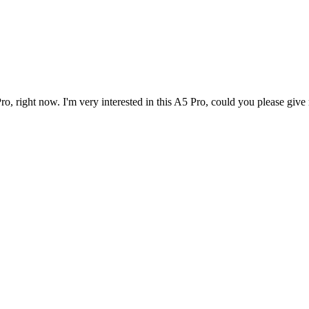
 right now. I'm very interested in this A5 Pro, could you please give