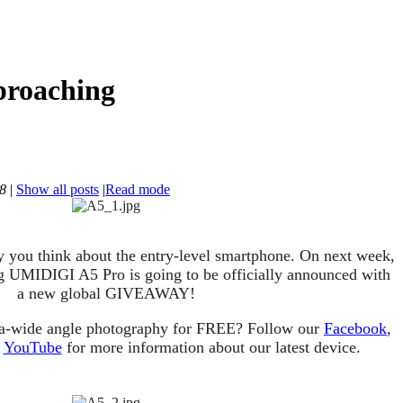
proaching
38
|
Show all posts
|
Read mode
y you think about the entry-level smartphone. On next week,
ng UMIDIGI A5 Pro is going to be officially announced with
a new global GIVEAWAY!
tra-wide angle photography for FREE? Follow our
Facebook
,
d
YouTube
for more information about our latest device.