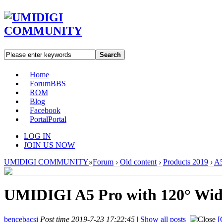
Search
Home
Forum
BBS
ROM
Blog
Facebook
Portal
Portal
LOG IN
JOIN US NOW
UMIDIGI COMMUNITY
»
Forum
›
Old content
›
Products 2019
›
A5
UMIDIGI A5 Pro with 120° Wid
bencebacsi
Post time 2019-7-23 17:22:45
|
Show all posts
[