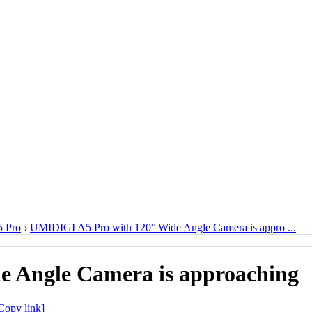
 Pro
›
UMIDIGI A5 Pro with 120° Wide Angle Camera is appro ...
e Angle Camera is approaching
Copy link]