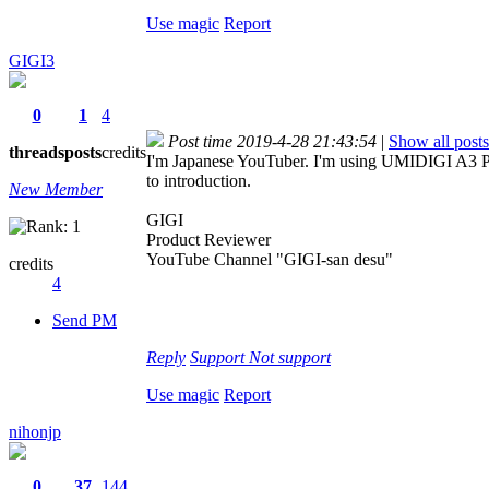
Use magic
Report
GIGI3
0
1
4
Post time 2019-4-28 21:43:54
|
Show all posts
threads
posts
credits
I'm Japanese YouTuber. I'm using UMIDIGI A3 Pro,
to introduction.
New Member
GIGI
Product Reviewer
YouTube Channel "GIGI-san desu"
credits
4
Send PM
Reply
Support
Not support
Use magic
Report
nihonjp
0
37
144