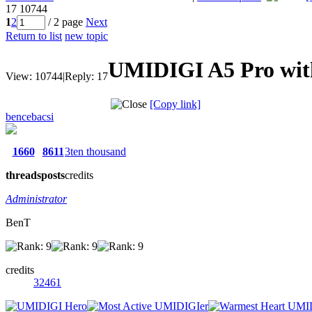
17
10744
1
2
/ 2 page
Next
Return to list
new topic
UMIDIGI A5 Pro with
View:
10744
|
Reply:
17
[Copy link]
bencebacsi
1660
8611
3ten thousand
threads
posts
credits
Administrator
BenT
credits
32461