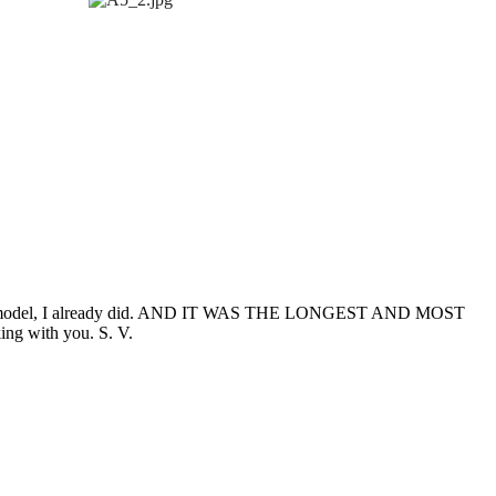
ur F1 model, I already did. AND IT WAS THE LONGEST AND MOST
ng with you. S. V.