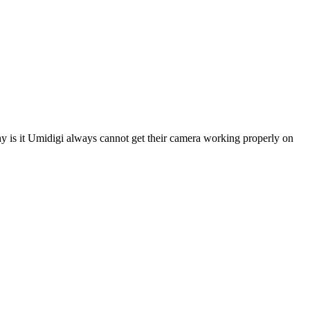
 is it Umidigi always cannot get their camera working properly on