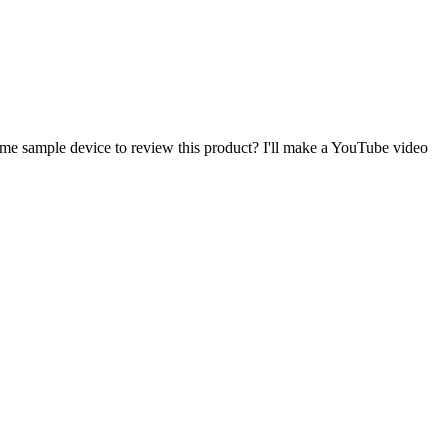
 me sample device to review this product? I'll make a YouTube video