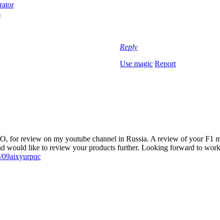
Reply
Use magic
Report
PRO, for review on my youtube channel in Russia. A review of yo
ld like to review your products further. Looking forward to worki
e/09aixyurpqc