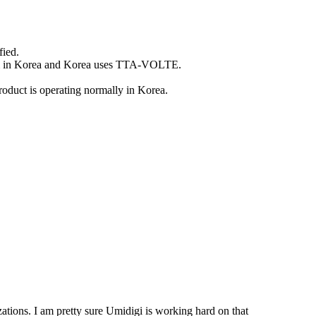
fied.
I am in Korea and Korea uses TTA-VOLTE.
uct is operating normally in Korea.
tions. I am pretty sure Umidigi is working hard on that