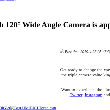
 120° Wide Angle Camera is ap
Post time 2019-4-28 05:48:
Get ready to change the wa
the triple camera value ki
Want to experience the ul
Twitter
,
Instagram
an