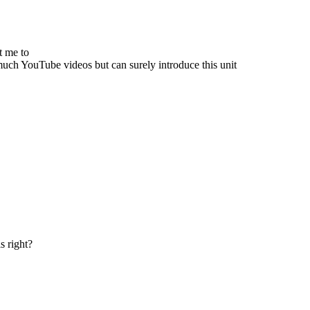
nt me to
much YouTube videos but can surely introduce this unit
s right?