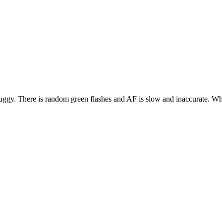
gy. There is random green flashes and AF is slow and inaccurate. Why