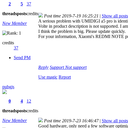
2
5
37
threads
posts
credits
Post time 2019-7-19 16:25:21
|
Show all posts
A serious problem with UMIDIGI a5 pro is identi
New Member
Volte in product description is not supported. 
I think the problem is big. Please update quickly.
For your information, Xiaomi's REDMI NOTE prod
credits
37
Send PM
Reply
Support
Not support
Use magic
Report
pubgjs
0
4
12
threads
posts
credits
New Member
Post time 2019-7-23 16:46:47
|
Show all posts
Good hardware, only need a few software optimiza