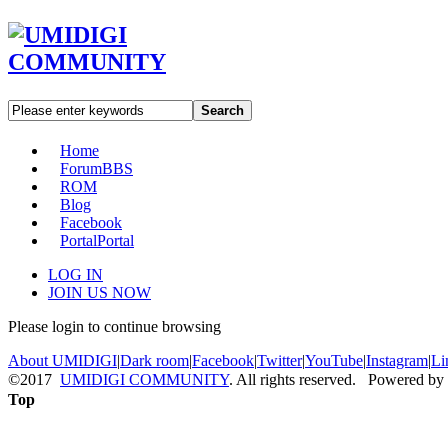
Search
Home
Forum
BBS
ROM
Blog
Facebook
Portal
Portal
LOG IN
JOIN US NOW
Please login to continue browsing
About UMIDIGI
|
Dark room
|
Facebook
|
Twitter
|
YouTube
|
Instagram
|
Li
©2017
UMIDIGI COMMUNITY
. All rights reserved. Powered by
Top