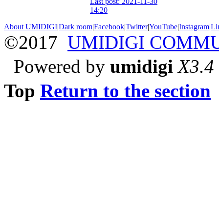
Last post: 2021-11-30
14:20
About UMIDIGI
|
Dark room
|
Facebook
|
Twitter
|
YouTube
|
Instagram
|
Li
©2017
UMIDIGI COMM
Powered by
umidigi
X3.4
Top
Return to the section