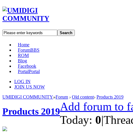
Search
Home
Forum
BBS
ROM
Blog
Facebook
Portal
Portal
LOG IN
JOIN US NOW
UMIDIGI COMMUNITY
»
Forum
›
Old content
›
Products 2019
Add forum to f
Products 2019
Today:
0
|
Threa