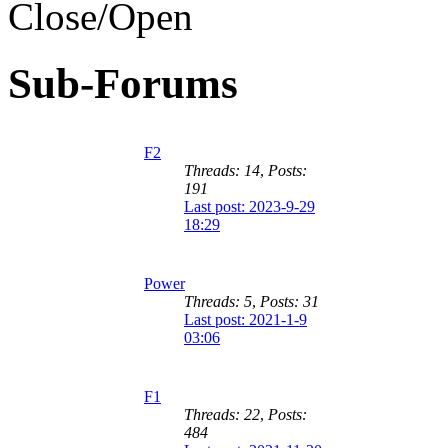
Sub-Forums
F2
Threads: 14
,
Posts:
191
Last post: 2023-9-29
18:29
Power
Threads: 5
,
Posts: 31
Last post: 2021-1-9
03:06
F1
Threads: 22
,
Posts:
484