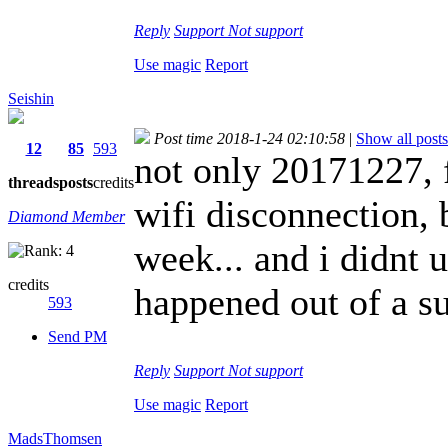
Reply
Support
Not support
Use magic
Report
Seishin
Post time 2018-1-24 02:10:58
|
Show all posts
12
85
593
not only 20171227, 
threads
posts
credits
wifi disconnection, 
Diamond Member
week... and i didnt 
credits
happened out of a su
593
Send PM
Reply
Support
Not support
Use magic
Report
MadsThomsen