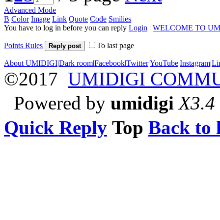
Advanced Mode
B
Color
Image
Link
Quote
Code
Smilies
You have to log in before you can reply
Login
|
WELCOME TO UM
Points Rules
To last page
Reply post
About UMIDIGI
|
Dark room
|
Facebook
|
Twitter
|
YouTube
|
Instagram
|
Li
©2017
UMIDIGI COMM
Powered by
umidigi
X3.4
Quick Reply
Top
Back to l