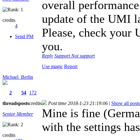
overall performance 
update of the UMI l
credits
4
Please, check your
Send PM
you.
Reply
Support
Not support
Use magic
Report
Michael_Berlin
2
54
172
threads
posts
credits
Post time 2018-1-23 21:19:06
|
Show all posts
Mine is fine (Germ
Senior Member
with the settings ha
credits