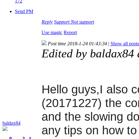
172
Send PM
Reply
Support
Not support
Use magic
Report
Post time 2018-1-24 01:43:34
|
Show all posts
Edited by baldax84
Hello guys,I also c
(20171227) the con
and the slowing d
baldax84
any tips on how to
0
3
8