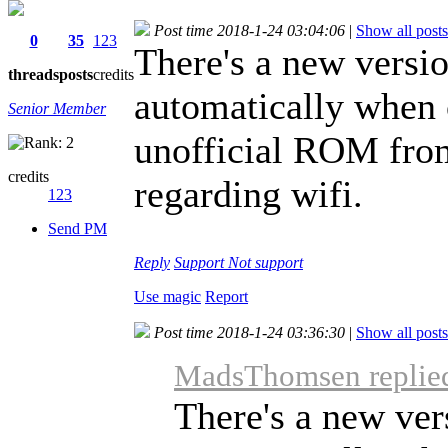
Post time 2018-1-24 03:04:06
|
Show all posts
0
35
123
There's a new versio
threads
posts
credits
automatically when 
Senior Member
unofficial ROM fro
credits
regarding wifi.
123
Send PM
Reply
Support
Not support
Use magic
Report
Post time 2018-1-24 03:36:30
|
Show all posts
MadsThomsen replied
There's a new vers