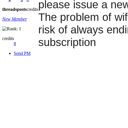
please issue a new
threads
posts
credits
The problem of wifi
New Member
risk of always end
credits
subscription
8
Send PM