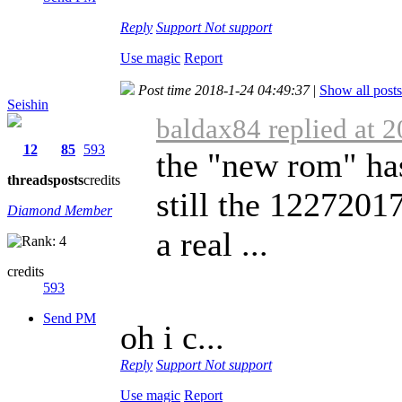
Reply
Support
Not support
Use magic
Report
Post time 2018-1-24 04:49:37
|
Show all posts
Seishin
baldax84 replied at 
12
85
593
the "new rom" has
threads
posts
credits
still the 122720
Diamond Member
a real ...
credits
593
Send PM
oh i c...
Reply
Support
Not support
Use magic
Report