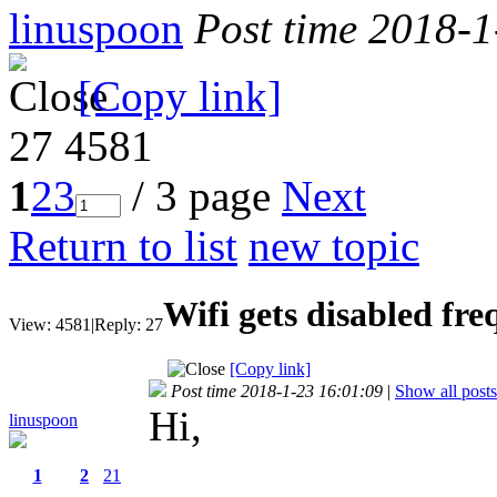
linuspoon
Post time 2018-
[Copy link]
27
4581
1
2
3
/ 3 page
Next
Return to list
new topic
Wifi gets disabled fre
View:
4581
|
Reply:
27
[Copy link]
Post time 2018-1-23 16:01:09
|
Show all posts
Hi,
linuspoon
1
2
21