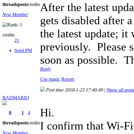
After the latest up
threads
posts
credits
New Member
gets disabled after 
the latest update; i
credits
21
previously. Please s
Send PM
soon as possible. T
Reply
Use magic
Report
Post time 2018-1-23 17:40:49
|
Show all posts
BADMARIO
Hi.
0
1
4
I confirm that Wi-F
threads
posts
credits
New Member