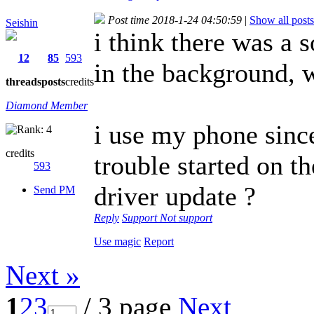
Post time 2018-1-24 04:50:59
|
Show all posts
Seishin
i think there was a 
12
85
593
in the background, 
threads
posts
credits
Diamond Member
i use my phone sinc
credits
trouble started on th
593
driver update ?
Send PM
Reply
Support
Not support
Use magic
Report
Next »
1
2
3
/ 3 page
Next