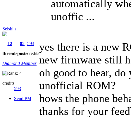
automatically wh
unoffic ...
Seishin
yes there is a new 
12
85
593
threads
posts
credits
new firmware still h
Diamond Member
oh good to hear, do 
unofficial ROM?
credits
593
hows the phone beha
Send PM
thanks for your feed