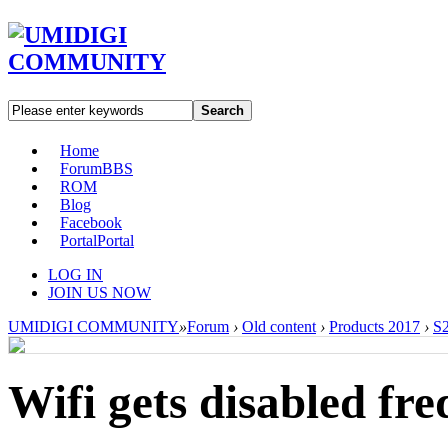
Search
Home
Forum
BBS
ROM
Blog
Facebook
Portal
Portal
LOG IN
JOIN US NOW
UMIDIGI COMMUNITY
»
Forum
›
Old content
›
Products 2017
›
S2
Wifi gets disabled fre