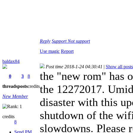
Reply
Support
Not support
Use magic
Report
baldax84
Post time 2018-1-24 04:30:41
|
Show all posts
the "new rom" has on
0
3
8
the 12272017. Umidi
threads
posts
credits
New Member
disaster with this u
shutdown of the wifi
credits
8
slowdowns. Please r
Send PM