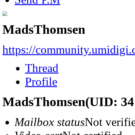
MadsThomsen
https://community.umidigi
Thread
Profile
MadsThomsen
(UID: 34
Mailbox status
Not verifi