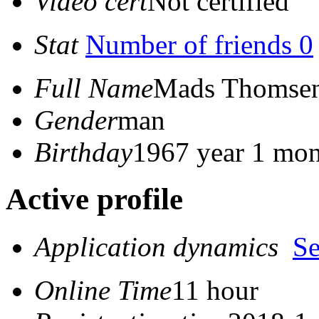
Video cert
Not certified
Stat
Number of friends 0
Full Name
Mads Thomse
Gender
man
Birthday
1967 year 1 mon
Active profile
Application dynamics
S
Online Time
11 hour