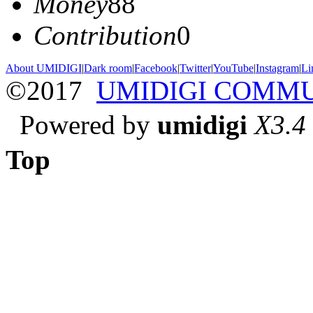
Money
88
Contribution
0
About UMIDIGI
|
Dark room
|
Facebook
|
Twitter
|
YouTube
|
Instagram
|
Li
©2017
UMIDIGI COMM
Powered by
umidigi
X3.4
Top