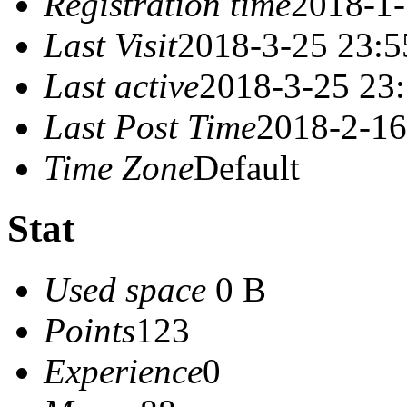
Registration time
2018-1-
Last Visit
2018-3-25 23:5
Last active
2018-3-25 23
Last Post Time
2018-2-16
Time Zone
Default
Stat
Used space
0 B
Points
123
Experience
0