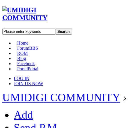
Search
Home
Forum
BBS
ROM
Blog
Facebook
Portal
Portal
LOG IN
JOIN US NOW
UMIDIGI COMMUNITY
›
Add
Send P.M