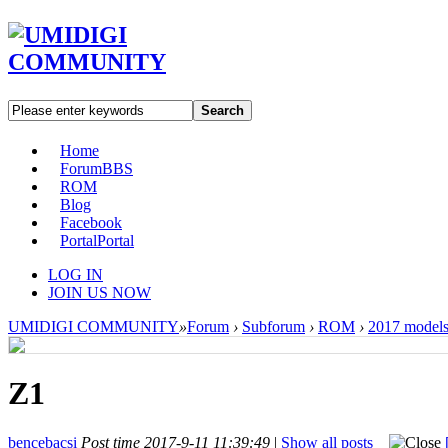
Search
Home
Forum
BBS
ROM
Blog
Facebook
Portal
Portal
LOG IN
JOIN US NOW
UMIDIGI COMMUNITY
»
Forum
›
Subforum
›
ROM
›
2017 model
Z1
bencebacsi
Post time 2017-9-11 11:39:49
|
Show all posts