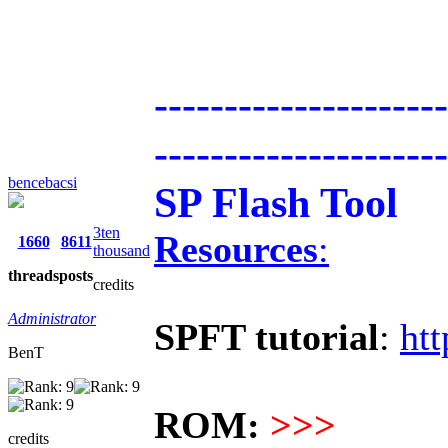
---------------------
---------------------
bencebacsi
SP Flash Tool
3ten
Resources
:
1660
8611
thousand
threads
posts
credits
Administrator
SPFT tutorial
:
htt
BenT
ROM:
>>>
credits