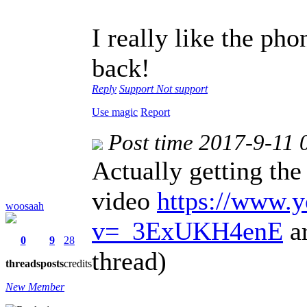
I really like the pho
back!
Reply
Support
Not support
Use magic
Report
Post time 2017-9-11 
Actually getting the
video
https://www.
woosaah
v=_3ExUKH4enE
ar
0
9
28
thread)
threads
posts
credits
New Member