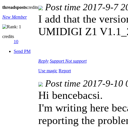
Post time 2017-9-7 2
threads
posts
credits
I add that the versi
New Member
UMIDIGI Z1 V1.1_
credits
10
Send PM
Reply
Support
Not support
Use magic
Report
Post time 2017-9-10 
Hi bencebacsi.
I'm writing here bec
reporting the probl