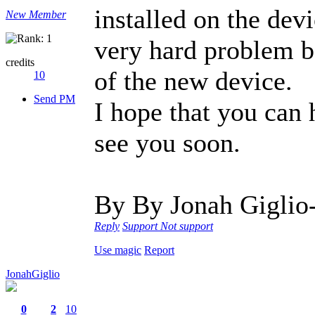
installed on the devi
New Member
very hard problem be
credits
of the new device.
10
Send PM
I hope that you can
see you soon.
By By Jonah Giglio
Reply
Support
Not support
Use magic
Report
JonahGiglio
0
2
10