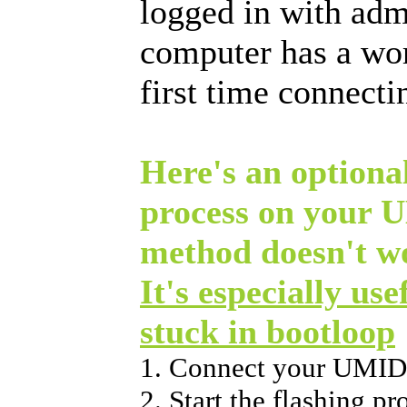
logged in with adm
computer has a wo
first time connect
Here's an optional
process on your 
method doesn't w
It's especially use
stuck in bootloop
1. Connect your UMID
2. Start the flashing p