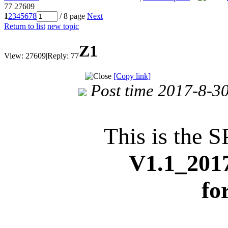
77
27609
1
2
3
4
5
6
7
8
/ 8 page
Next
Return to list
new topic
Z1
View:
27609
|
Reply:
77
[Copy link]
Post time 2017-8-3
This is the S
V1.1_201
fo