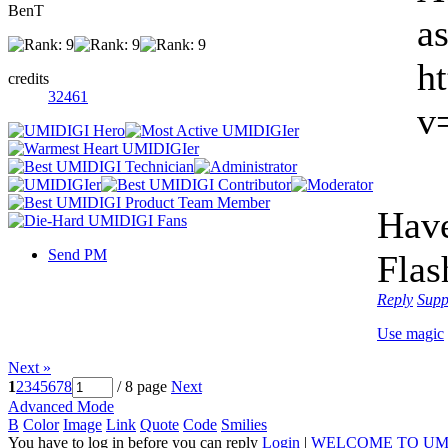
BenT
a
h
credits
32461
v
Have
Send PM
Flas
Reply
Supp
Use magic
Next »
1
2
3
4
5
6
7
8
/ 8 page
Next
Advanced Mode
B
Color
Image
Link
Quote
Code
Smilies
You have to log in before you can reply
Login
|
WELCOME TO UM