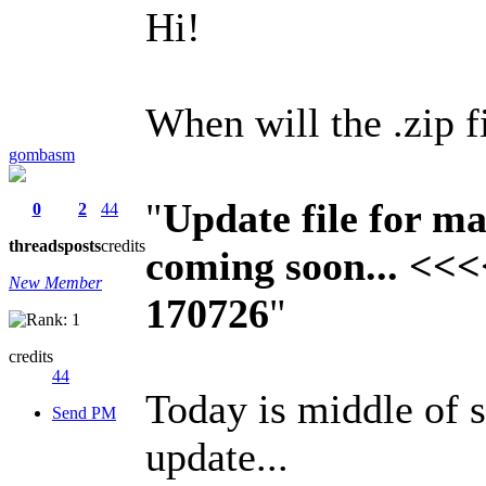
Hi!
When will the .zip 
gombasm
"
Update file for 
0
2
44
threads
posts
credits
coming soon... <<<
New Member
170726
"
credits
44
Today is middle of s
Send PM
update...