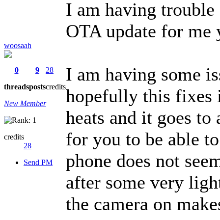
I am having trouble 
OTA update for me 
woosaah
I am having some i
0
9
28
threads
posts
credits
hopefully this fixes
New Member
heats and it goes to 
for you to be able t
credits
28
phone does not seem
Send PM
after some very ligh
the camera on makes