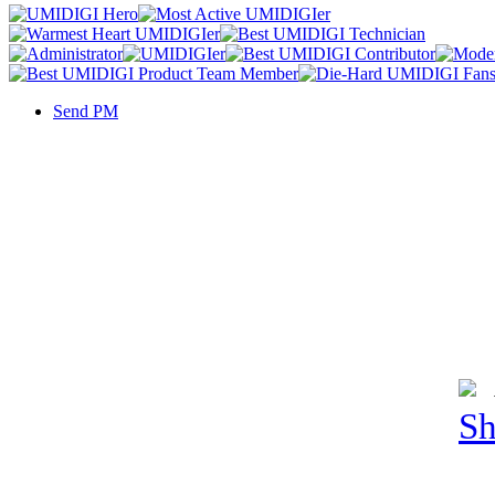
Send PM
Sh