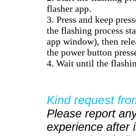
flasher app.
3. Press and keep pres
the flashing process sta
app window), then relea
the power button press
4. Wait until the flashi
Kind request fro
Please report any
experience after i