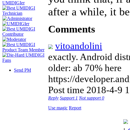
after a while, it 
Comments
vitoandolini
exactly. Android dist
older: ab 70% here
Send PM
https://developer.a
Post time 2018-4-9 
Reply
Support
1
Not support
0
Use magic
Report