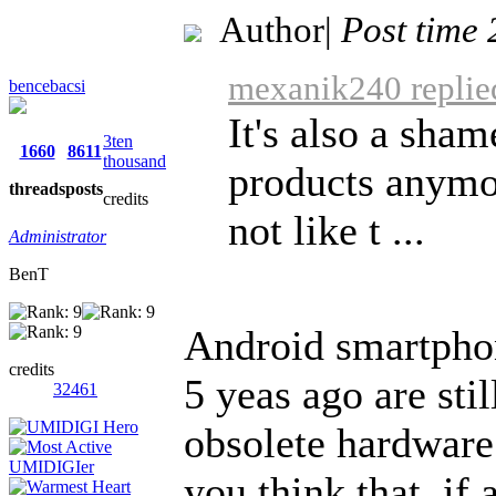
Author
|
Post time
mexanik240 replie
bencebacsi
It's also a sham
3ten
1660
8611
thousand
products anymo
threads
posts
credits
not like t ...
Administrator
BenT
Android smartphon
credits
5 yeas ago are stil
32461
obsolete hardware
you think that, if