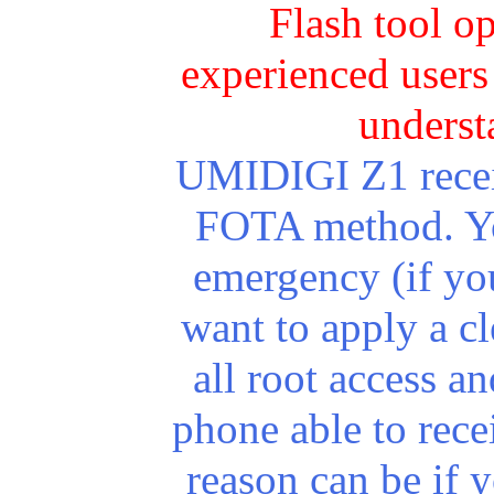
Flash tool o
experienced users 
underst
UMIDIGI Z1 receiv
FOTA method. You
emergency (if yo
want to apply a cl
all root access 
phone able to rec
reason can be if 