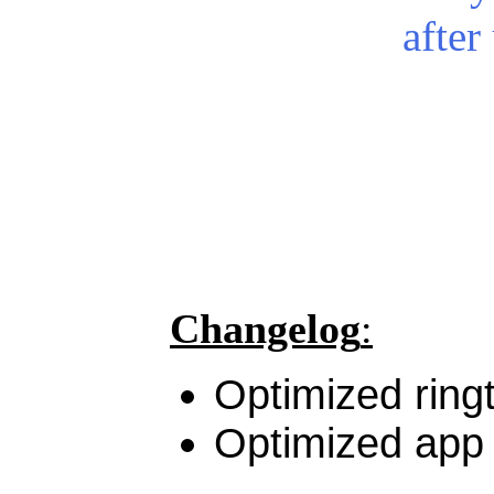
after
Changelog
:
Optimized ring
Optimized app