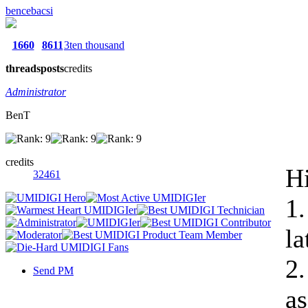
bencebacsi
1660
8611
3ten thousand
threads
posts
credits
Administrator
BenT
credits
Hi
32461
1.
la
2.
Send PM
as