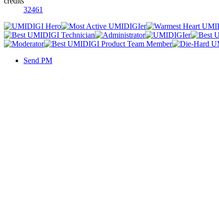
credits
32461
Send PM