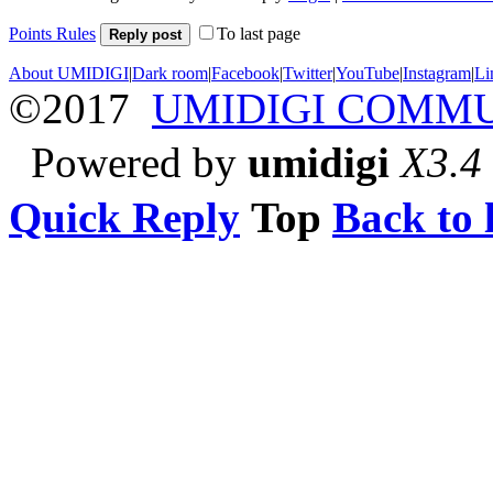
Points Rules
To last page
Reply post
About UMIDIGI
|
Dark room
|
Facebook
|
Twitter
|
YouTube
|
Instagram
|
Li
©2017
UMIDIGI COMM
Powered by
umidigi
X3.4
Quick Reply
Top
Back to l