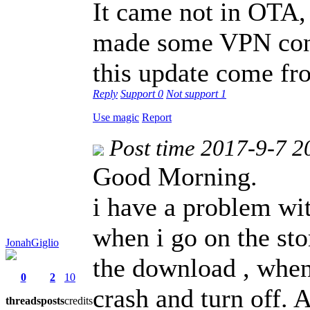
It came not in OTA, 
made some VPN conn
this update come f
Reply
Support
0
Not support
1
Use magic
Report
Post time 2017-9-7 2
Good Morning.
i have a problem wi
when i go on the sto
JonahGiglio
the download , when t
0
2
10
crash and turn off. A
threads
posts
credits