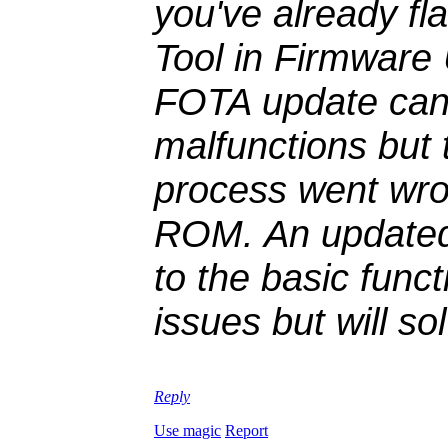
you've already f
Tool in Firmware
FOTA update can 
malfunctions but
process went wro
ROM. An updated 
to the basic func
issues but will s
Reply
Use magic
Report