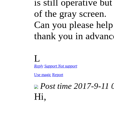
is still operative bu
of the gray screen.
Can you please hel
thank you in advanc
L
Reply
Support
Not support
Use magic
Report
Post time 2017-9-11 
Hi,