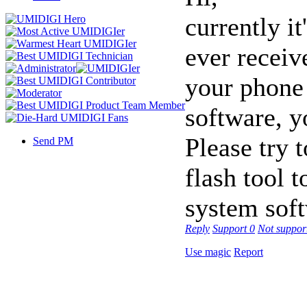
currently i
ever receiv
your phone 
software, y
Please try t
Send PM
flash tool t
system sof
Reply
Support
0
Not suppor
Use magic
Report