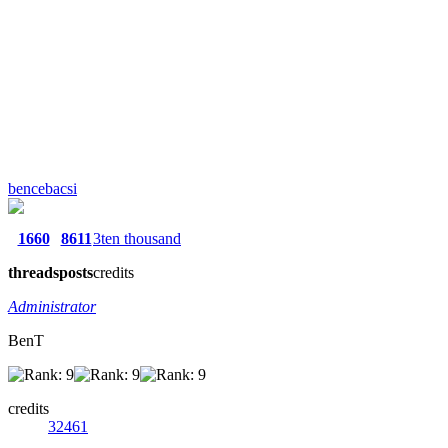
bencebacsi
1660
8611
3ten thousand
threads
posts
credits
Administrator
BenT
credits
32461