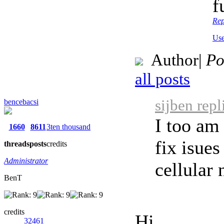
f
Rep
Use
Author
|
Po
all posts
sijben rep
bencebacsi
I too am
1660
8611
3ten thousand
fix isues
threads
posts
credits
Administrator
cellular 
BenT
credits
Hi,
32461