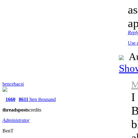
as
ap
Repl
Use 
Au
Show
M
bencebacsi
I
1660
8611
3ten thousand
B
threads
posts
credits
Administrator
b
BenT
a