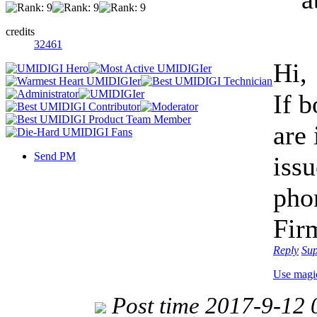
credits
32461
Hi,
If 
are 
Send PM
issu
pho
Fir
Reply
Su
Use magi
Post time 2017-9-12 