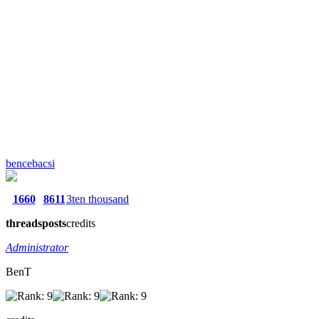
bencebacsi
1660
8611
3ten thousand
threads
posts
credits
Administrator
BenT