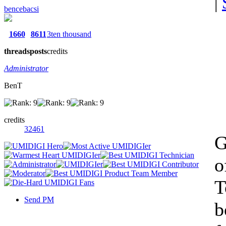
|
bencebacsi
1660
8611
3ten thousand
threads
posts
credits
Administrator
BenT
credits
32461
G
o
T
Send PM
b