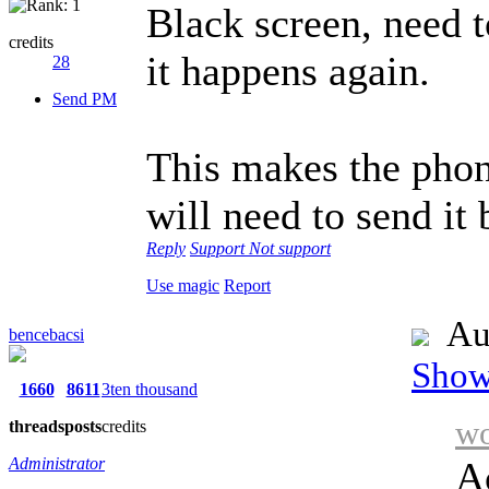
Black screen, need t
credits
it happens again.
28
Send PM
This makes the phon
will need to send it 
Reply
Support
Not support
Use magic
Report
Au
bencebacsi
Show 
1660
8611
3ten thousand
wo
threads
posts
credits
Administrator
Ac