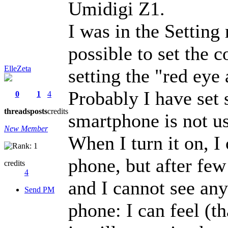
Umidigi Z1.
I was in the Setting
possible to set the c
ElleZeta
setting the "red eye 
Probably I have se
0
1
4
threads
posts
credits
smartphone is not us
New Member
When I turn it on, I
phone, but after fe
credits
4
and I cannot see an
Send PM
phone: I can feel (t