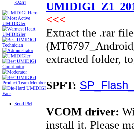
32461
UMIDIGI_Z1_201
<<<
Extract the .rar fil
(MT6797_Android_sc
extracted folder, 
SP_Flash_
SPFT:
Send PM
VCOM driver:
Wi
install it. Please 