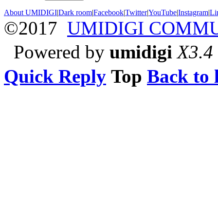
About UMIDIGI
|
Dark room
|
Facebook
|
Twitter
|
YouTube
|
Instagram
|
Li
©2017
UMIDIGI COMM
Powered by
umidigi
X3.4
Quick Reply
Top
Back to l