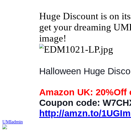
Huge Discount is on it
get your dreaming UMI 
image!
Halloween Huge Discoun
Amazon UK: 20%Off o
Coupon code: W7C
http://amzn.to/1UGI
UMIadmin