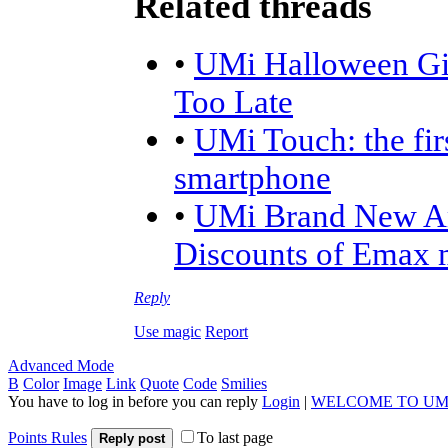
Related threads
•
UMi Halloween Giv
Too Late
•
UMi Touch: the fir
smartphone
•
UMi Brand New Am
Discounts of Emax 
Reply
Use magic
Report
Advanced Mode
B
Color
Image
Link
Quote
Code
Smilies
You have to log in before you can reply
Login
|
WELCOME TO UM
Points Rules
To last page
Reply post