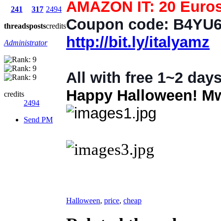
AMAZON IT: 20 Euros 
241
317
2494
Coupon code: B4YU
threads
posts
credits
http://bit.ly/italyamz
Administrator
All with free 1~2 days
Happy Halloween! Mw
credits
2494
Send PM
Halloween
,
price
,
cheap