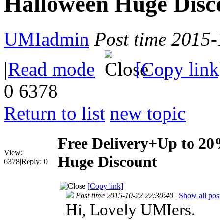
Halloween Huge Disc
UMIadmin
Post time 2015
|
Read mode
[Copy link
0
6378
Return to list
new topic
Free Delivery+Up to 2
View:
Huge Discount
6378
|
Reply:
0
[Copy link]
Post time 2015-10-22 22:30:40
|
Show all pos
Hi, Lovely UMIers.