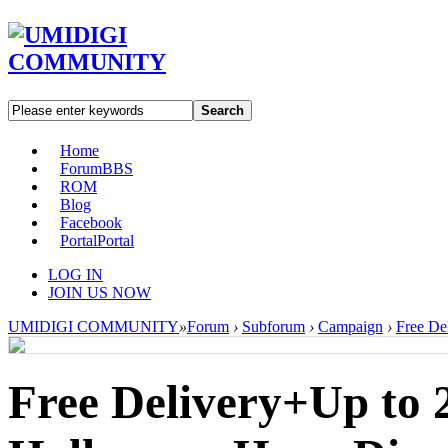
Search
Home
Forum
BBS
ROM
Blog
Facebook
Portal
Portal
LOG IN
JOIN US NOW
UMIDIGI COMMUNITY
»
Forum
›
Subforum
›
Campaign
›
Free De
Free Delivery+Up to