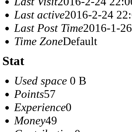
Last Visit
2016-2-24 22:0
Last active
2016-2-24 22
Last Post Time
2016-1-26
Time Zone
Default
Stat
Used space
0 B
Points
57
Experience
0
Money
49