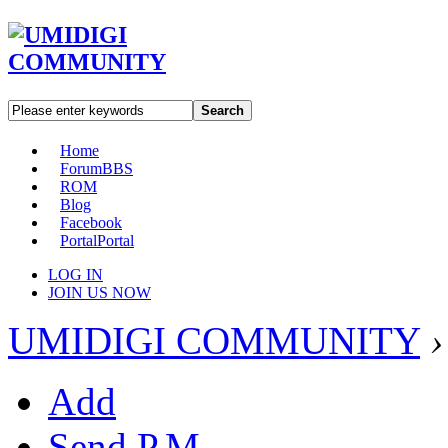
Search
Home
Forum
BBS
ROM
Blog
Facebook
Portal
Portal
LOG IN
JOIN US NOW
UMIDIGI COMMUNITY
›
Add
Send P.M