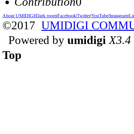
Contribution
0
About UMIDIGI
|
Dark room
|
Facebook
|
Twitter
|
YouTube
|
Instagram
|
Li
©2017
UMIDIGI COMM
Powered by
umidigi
X3.4
Top