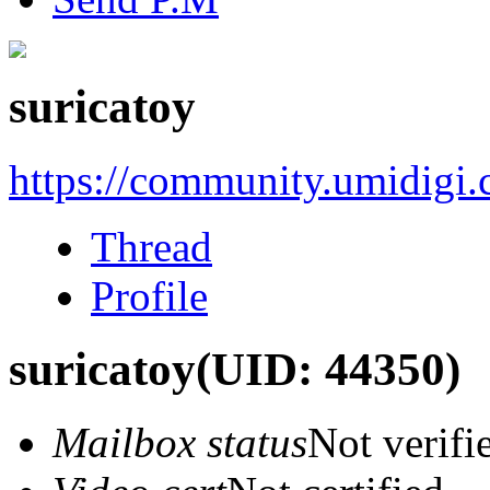
suricatoy
https://community.umidigi
Thread
Profile
suricatoy
(UID: 44350)
Mailbox status
Not verifi