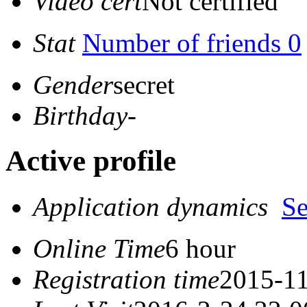
Video cert
Not certified
Stat
Number of friends 0
Gender
secret
Birthday
-
Active profile
Application dynamics
S
Online Time
6 hour
Registration time
2015-11