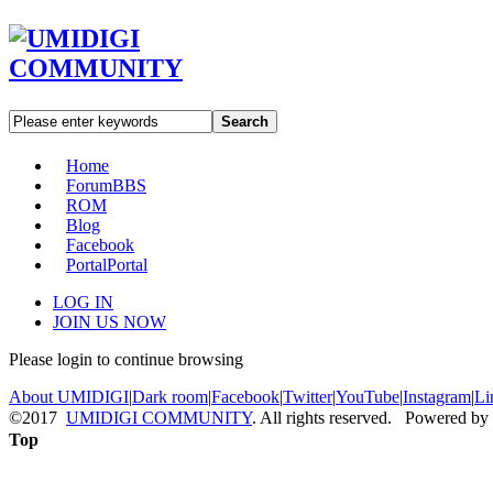
Search
Home
Forum
BBS
ROM
Blog
Facebook
Portal
Portal
LOG IN
JOIN US NOW
Please login to continue browsing
About UMIDIGI
|
Dark room
|
Facebook
|
Twitter
|
YouTube
|
Instagram
|
Li
©2017
UMIDIGI COMMUNITY
. All rights reserved. Powered by
Top