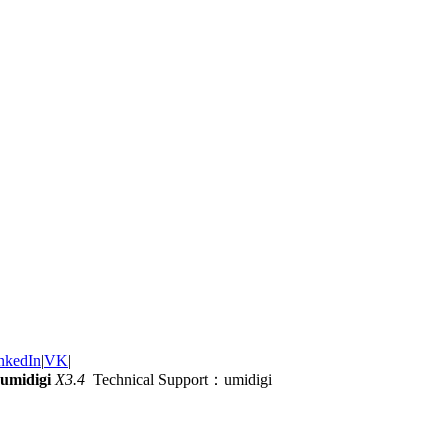
nkedIn
|
VK
|
umidigi
X3.4
Technical Support：umidigi