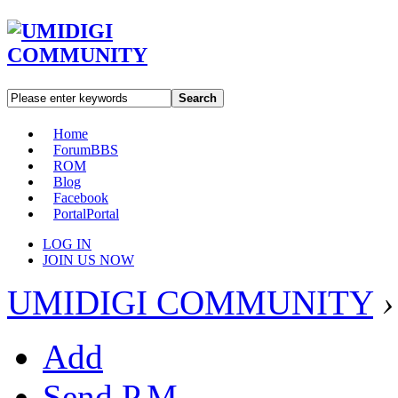
Search
Home
Forum
BBS
ROM
Blog
Facebook
Portal
Portal
LOG IN
JOIN US NOW
UMIDIGI COMMUNITY
›
Add
Send P.M