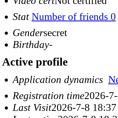
Video cert
Not certified
Stat
Number of friends 0
Gender
secret
Birthday
-
Active profile
Application dynamics
N
Registration time
2026-7-
Last Visit
2026-7-8 18:37