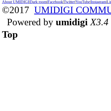
About UMIDIGI
|
Dark room
|
Facebook
|
Twitter
|
YouTube
|
Instagram
|
Li
©2017
UMIDIGI COMM
Powered by
umidigi
X3.4
Top