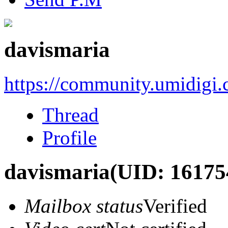
davismaria
https://community.umidigi
Thread
Profile
davismaria
(UID: 16175
Mailbox status
Verified