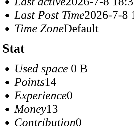
Last active
2026-7-8 18:
Last Post Time
2026-7-8 
Time Zone
Default
Stat
Used space
0 B
Points
14
Experience
0
Money
13
Contribution
0