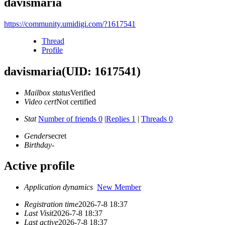
davismaria
https://community.umidigi.com/?1617541
Thread
Profile
davismaria
(UID: 1617541)
Mailbox status
Verified
Video cert
Not certified
Stat
Number of friends 0
|
Replies 1
|
Threads 0
Gender
secret
Birthday
-
Active profile
Application dynamics
New Member
Registration time
2026-7-8 18:37
Last Visit
2026-7-8 18:37
Last active
2026-7-8 18:37