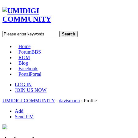
Search
Home
Forum
BBS
ROM
Blog
Facebook
Portal
Portal
LOG IN
JOIN US NOW
UMIDIGI COMMUNITY
›
davismaria
›
Profile
Add
Send P.M