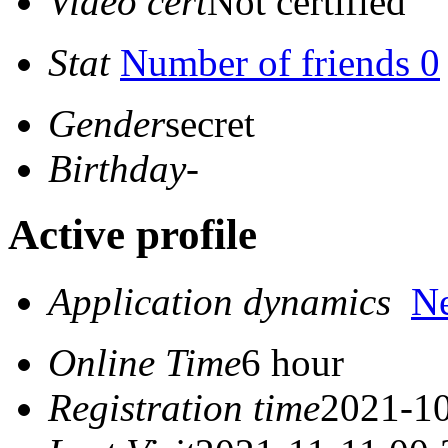
Video cert
Not certified
Stat
Number of friends 0
Gender
secret
Birthday
-
Active profile
Application dynamics
N
Online Time
6 hour
Registration time
2021-10