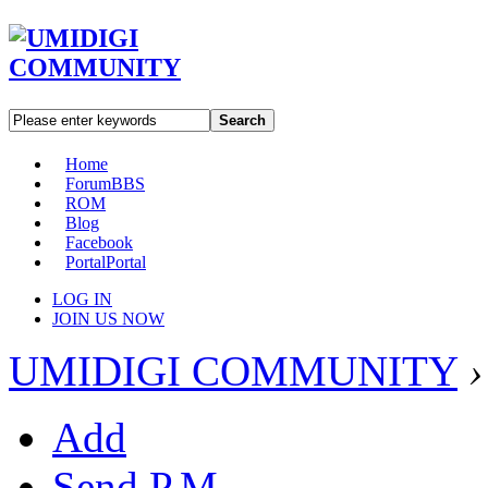
Search
Home
Forum
BBS
ROM
Blog
Facebook
Portal
Portal
LOG IN
JOIN US NOW
UMIDIGI COMMUNITY
›
Add
Send P.M