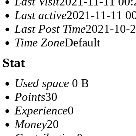
Last Visit
2021-11-11 00:
Last active
2021-11-11 0
Last Post Time
2021-10-2
Time Zone
Default
Stat
Used space
0 B
Points
30
Experience
0
Money
20