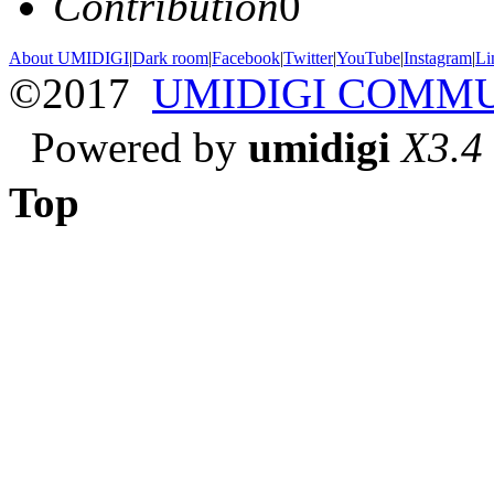
Contribution
0
About UMIDIGI
|
Dark room
|
Facebook
|
Twitter
|
YouTube
|
Instagram
|
Li
©2017
UMIDIGI COMM
Powered by
umidigi
X3.4
Top