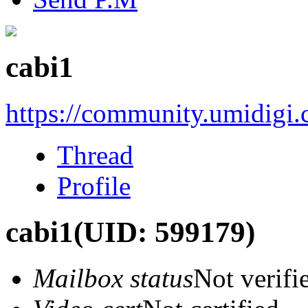
cabi1
https://community.umidigi
Thread
Profile
cabi1
(UID: 599179)
Mailbox status
Not verifi