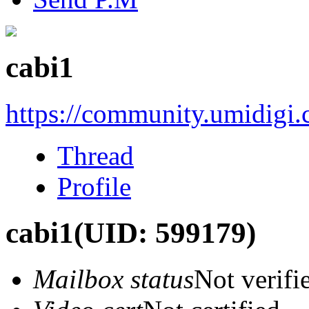
cabi1
https://community.umidigi
Thread
Profile
cabi1
(UID: 599179)
Mailbox status
Not verifi