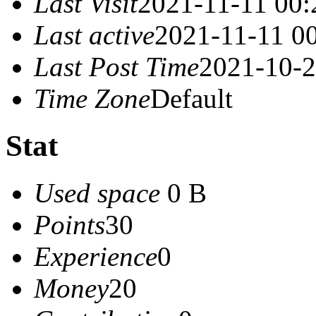
Last Visit
2021-11-11 00:
Last active
2021-11-11 0
Last Post Time
2021-10-2
Time Zone
Default
Stat
Used space
0 B
Points
30
Experience
0
Money
20