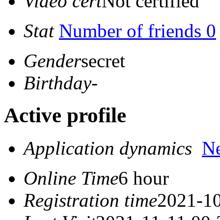
Video cert
Not certified
Stat
Number of friends 0
Gender
secret
Birthday
-
Active profile
Application dynamics
N
Online Time
6 hour
Registration time
2021-10