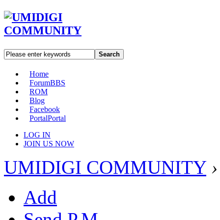
Search
Home
Forum
BBS
ROM
Blog
Facebook
Portal
Portal
LOG IN
JOIN US NOW
UMIDIGI COMMUNITY
›
Add
Send P.M