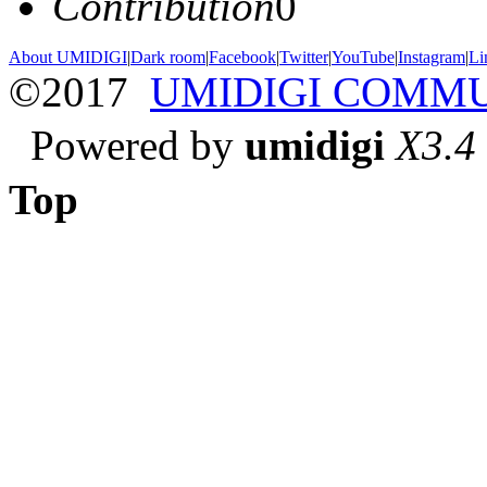
Contribution
0
About UMIDIGI
|
Dark room
|
Facebook
|
Twitter
|
YouTube
|
Instagram
|
Li
©2017
UMIDIGI COMM
Powered by
umidigi
X3.4
Top