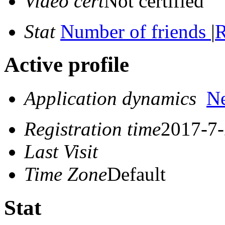
Video cert
Not certified
Stat
Number of friends
|
R
Active profile
Application dynamics
N
Registration time
2017-7-
Last Visit
Time Zone
Default
Stat