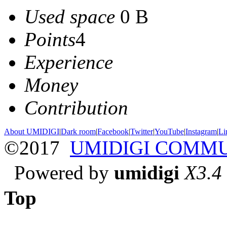
Used space
0 B
Points
4
Experience
Money
Contribution
About UMIDIGI
|
Dark room
|
Facebook
|
Twitter
|
YouTube
|
Instagram
|
Li
©2017
UMIDIGI COMM
Powered by
umidigi
X3.4
Top