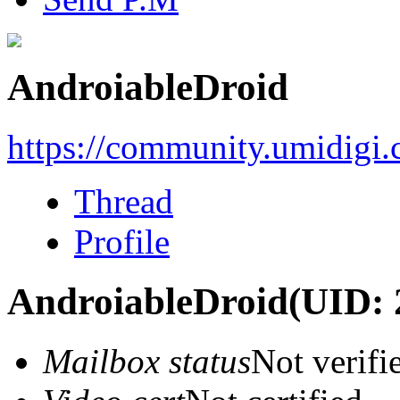
AndroiableDroid
https://community.umidigi
Thread
Profile
AndroiableDroid
(UID: 
Mailbox status
Not verifi