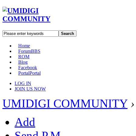
Search
Home
Forum
BBS
ROM
Blog
Facebook
Portal
Portal
LOG IN
JOIN US NOW
UMIDIGI COMMUNITY
›
Add
Send P.M