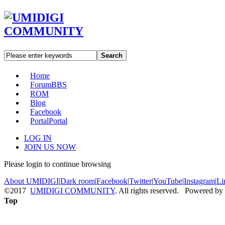
Search
Home
Forum
BBS
ROM
Blog
Facebook
Portal
Portal
LOG IN
JOIN US NOW
Please login to continue browsing
About UMIDIGI
|
Dark room
|
Facebook
|
Twitter
|
YouTube
|
Instagram
|
Li
©2017
UMIDIGI COMMUNITY
. All rights reserved. Powered by
Top