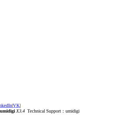
nkedIn
|
VK
|
umidigi
X3.4
Technical Support：umidigi