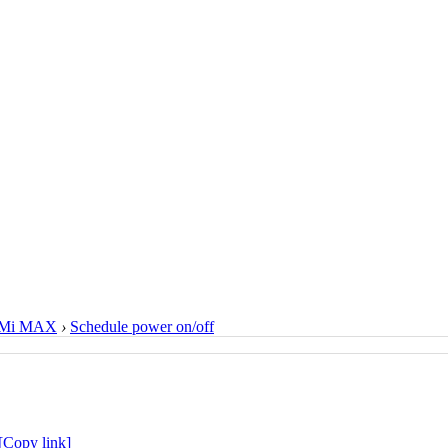
Mi MAX
›
Schedule power on/off
[Copy link]