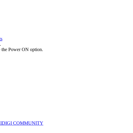
ts
.
te the Power ON option.
IDIGI COMMUNITY