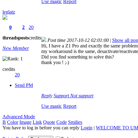
Use magic
Report
leglatz
0
2
20
threads
posts
credits
Post time 2017-10-12 02:01:00
|
Show all pos
Hi, I have a Z1 Pro and exactly the same problem
New Member
my workaround is the same, desactivate/reactiva
Did you find something to solve this?
thank you ! ;-)
credits
20
Send PM
Reply
Support
Not support
Use magic
Report
Advanced Mode
B
Color
Image
Link
Quote
Code
Smilies
You have to log in before you can reply
Login
|
WELCOME TO UM