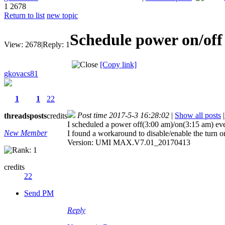
1
2678
Return to list
new topic
Schedule power on/off
View:
2678
|
Reply:
1
[Copy link]
gkovacs81
1
1
22
Post time 2017-5-3 16:28:02
|
Show all posts
|
threads
posts
credits
I scheduled a power off(3:00 am)/on(3:15 am) every
New Member
I found a workaround to disable/enable the turn on
Version: UMI MAX.V7.01_20170413
credits
22
Send PM
Reply