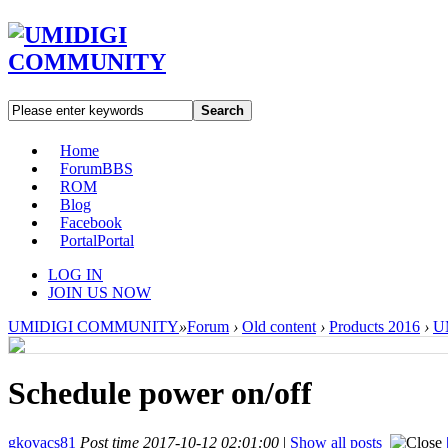
Search
Home
Forum
BBS
ROM
Blog
Facebook
Portal
Portal
LOG IN
JOIN US NOW
UMIDIGI COMMUNITY
»
Forum
›
Old content
›
Products 2016
›
U
Schedule power on/off
gkovacs81
Post time 2017-10-12 02:01:00
|
Show all posts