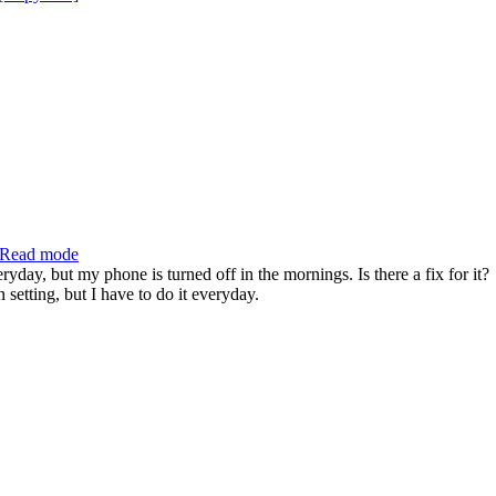
Read mode
day, but my phone is turned off in the mornings. Is there a fix for it?
 setting, but I have to do it everyday.