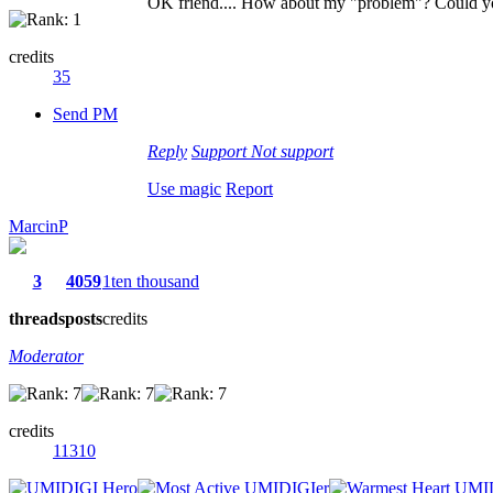
OK friend.... How about my "problem"? Could y
credits
35
Send PM
Reply
Support
Not support
Use magic
Report
MarcinP
3
4059
1ten thousand
threads
posts
credits
Moderator
credits
11310