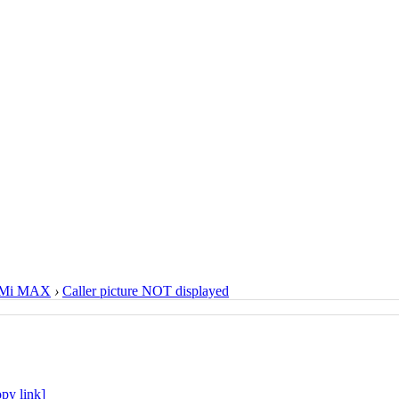
Mi MAX
›
Caller picture NOT displayed
py link]