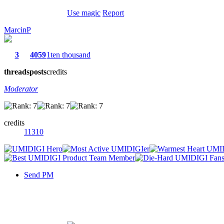
Use magic
Report
MarcinP
3
4059
1ten thousand
threads
posts
credits
Moderator
credits
11310
Send PM