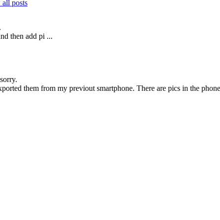
all posts
.
d then add pi ...
sorry.
exported them from my previout smartphone. There are pics in the phone b