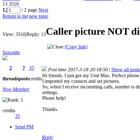
13
3510
1
2
/ 2 page
Next
Return to list
new topic
Caller picture NOT d
View:
3510
|
Reply:
13
[Copy link]
Saxonito
2
7
35
Post time 2017-3-18 20:18:50
|
Show all posts
Hi friends. I just got my Umi Max. Perfect phone
threads
posts
credits
I imported my contacts and set pictures.
So, when I receive incomming calls, number is di
New Member
settings.
Please help!
Thanks.
credits
35
Send PM
Reply