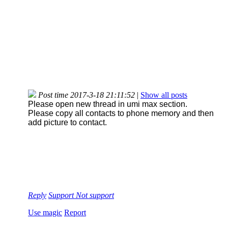
Post time 2017-3-18 21:11:52
|
Show all posts
Please open new thread in umi max section.
Please copy all contacts to phone memory and then
add picture to contact.
Reply
Support
Not support
Use magic
Report