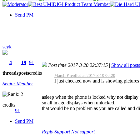
Send PM
seyk
4
19
91
Post time 2017-3-20 22:37:15
|
Show all posts
threads
posts
credits
MarcinP replied at 2017-3-19 00:20
I just checked now and is showing pictures 
Senior Member
asleep when the phone is locked why not display 
small image displays when unlocked.
credits
that would be no problem as you are called and d
91
Send PM
Reply
Support
Not support