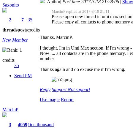
Author
|
Post time 2017-3-18 21:28:06
|
Show 
Saxonito
MarcinP replied at 2017-3-18 21:11
Please open new thread in umi max section
2
7
35
Please copy all contacts to phone memory an
threads
posts
credits
Thanks, MarcinP.
New Member
I thought, I'm in Umi Max section. If I'm wrong - 
Now .... all contacts are in the phone memory. I 
number.
credits
35
Thanks again and do excuse me if I'm wrong.
Send PM
Reply
Support
Not support
Use magic
Report
MarcinP
3
4059
1ten thousand