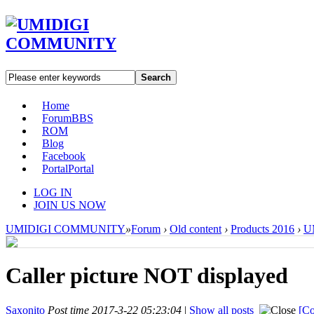
Search
Home
Forum
BBS
ROM
Blog
Facebook
Portal
Portal
LOG IN
JOIN US NOW
UMIDIGI COMMUNITY
»
Forum
›
Old content
›
Products 2016
›
U
Caller picture NOT displayed
Saxonito
Post time 2017-3-22 05:23:04
|
Show all posts
[Co