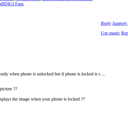
Reply
Support
Use magic
Rep
only when phone is unlocked but if phone is locked is s ...
picture ??
isplays the image when your phone is locked ??