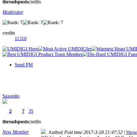
threads
posts
credits
Moderator
credits
11310
Send PM
Saxonito
2
7
35
threads
posts
credits
New Member
Author
|
Post time 2017-3-18 21:47:52
|
Show 