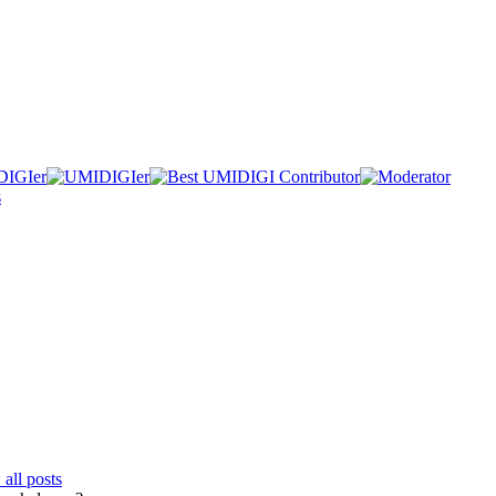
all posts