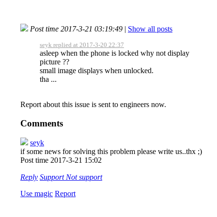
Post time 2017-3-21 03:19:49
|
Show all posts
seyk replied at 2017-3-20 22:37
asleep when the phone is locked why not display
picture ??
small image displays when unlocked.
tha ...
Report about this issue is sent to engineers now.
Comments
seyk
if some news for solving this problem please write us..thx ;)
Post time 2017-3-21 15:02
Reply
Support
Not support
Use magic
Report