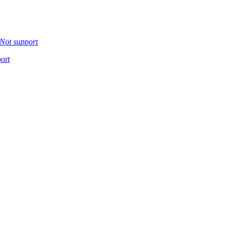
Not support
ort