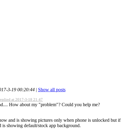
2017-3-19 00:20:44
|
Show all posts
replied at 2017-3-18 21:47
nd.... How about my "problem"? Could you help me?
 now and is showing pictures only when phone is unlocked but if
d is showing default/stock app background.