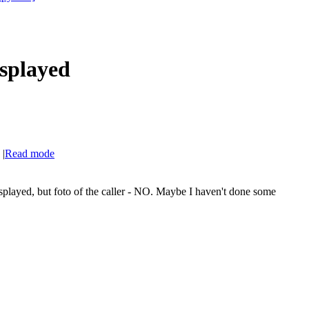
isplayed
|
Read mode
.
splayed, but foto of the caller - NO. Maybe I haven't done some