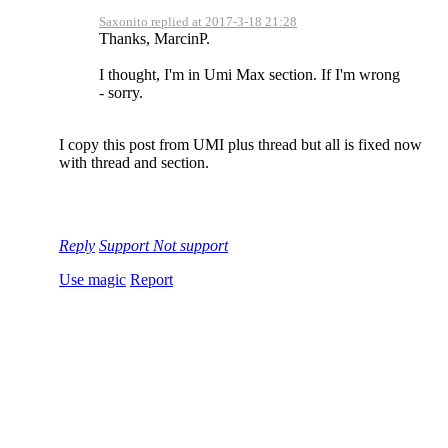
Saxonito replied at 2017-3-18 21:28
Thanks, MarcinP.
I thought, I'm in Umi Max section. If I'm wrong
- sorry.
I copy this post from UMI plus thread but all is fixed now
with thread and section.
Reply
Support
Not support
Use magic
Report