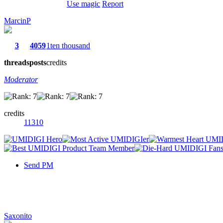
Use magic
Report
MarcinP
3
4059
1ten thousand
threads
posts
credits
Moderator
credits
11310
Send PM
Saxonito