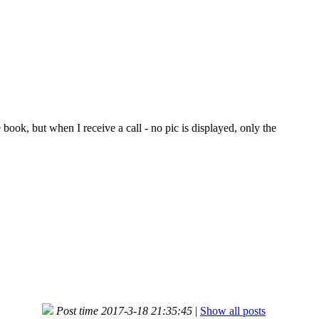
ook, but when I receive a call - no pic is displayed, only the
Post time 2017-3-18 21:35:45
|
Show all posts