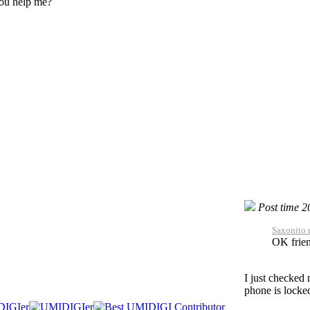
ou help me?
Post time 
Saxonito 
OK frie
I just checked
phone is locke