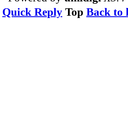
Quick Reply
Top
Back to l