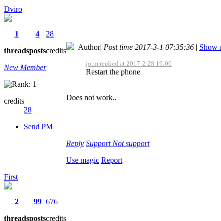
Dviro
1
4
28
Author
|
Post time 2017-3-1 07:35:36
|
Show a
threads
posts
credits
jorm replied at 2017-2-28 19:06
New Member
Restart the phone
Does not work..
credits
28
Send PM
Reply
Support
Not support
Use magic
Report
First
2
99
676
threads
posts
credits