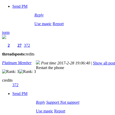
Send PM
Reply
Use magic
Report
jorm
2
27
372
threads
posts
credits
Platinum Member
Post time 2017-2-28 19:06:40
|
Show all post
Restart the phone
credits
372
Send PM
Reply
Support
Not support
Use magic
Report