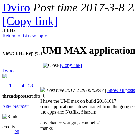
Dviro
Post time 2017-3-8 
[Copy link]
3
1842
Return to list
new topic
UMI MAX application
View:
1842
|
Reply:
3
[Copy link]
Dviro
1
4
28
Post time 2017-2-28 06:09:47
|
Show all posts
hi,
threads
posts
credits
I have the UMI max on build 20161017.
New Member
some applications i downloaded from the google s
the apps are: Netflix, Shazam .
any chance you guys can help?
credits
thanks
28