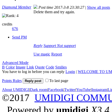
Diamond Member
Post time 2017-3-8 23:30:27
|
Show all posts
Delete them and try again.
credits
676
Send PM
Reply
Support
Not support
Use magic
Report
Advanced Mode
B
Color
Image
Link
Quote
Code
Smilies
You have to log in before you can reply
Login
|
WELCOME TO UM
Points Rules
To last page
Reply post
About UMIDIGI
|
Dark room
|
Facebook
|
Twitter
|
YouTube
|
Instagram
|
Li
©2017
UMIDIGI COMM
Powered by
umidigi
X3.4