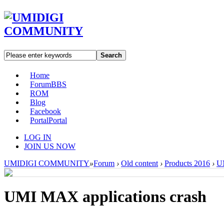
Search
Home
Forum
BBS
ROM
Blog
Facebook
Portal
Portal
LOG IN
JOIN US NOW
UMIDIGI COMMUNITY
»
Forum
›
Old content
›
Products 2016
›
U
UMI MAX applications crash