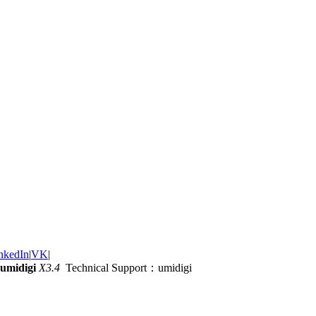
nkedIn
|
VK
|
umidigi
X3.4
Technical Support：umidigi