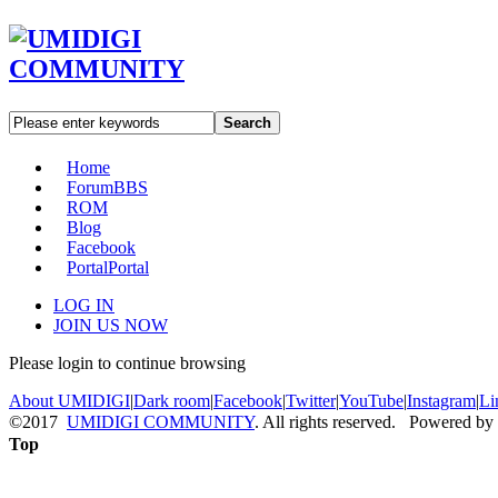
Search
Home
Forum
BBS
ROM
Blog
Facebook
Portal
Portal
LOG IN
JOIN US NOW
Please login to continue browsing
About UMIDIGI
|
Dark room
|
Facebook
|
Twitter
|
YouTube
|
Instagram
|
Li
©2017
UMIDIGI COMMUNITY
. All rights reserved. Powered by
Top