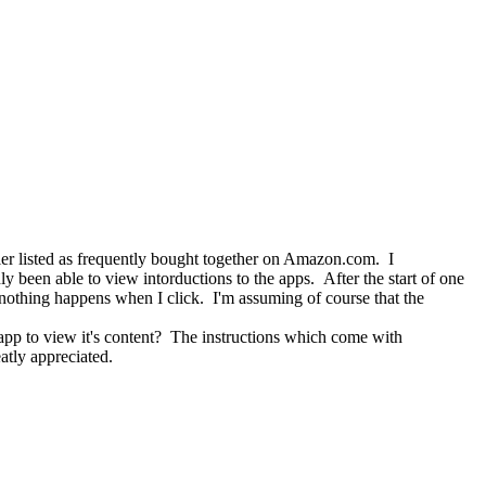
listed as frequently bought together on Amazon.com. I
 been able to view intorductions to the apps. After the start of one
t nothing happens when I click. I'm assuming of course that the
 to view it's content? The instructions which come with
tly appreciated.