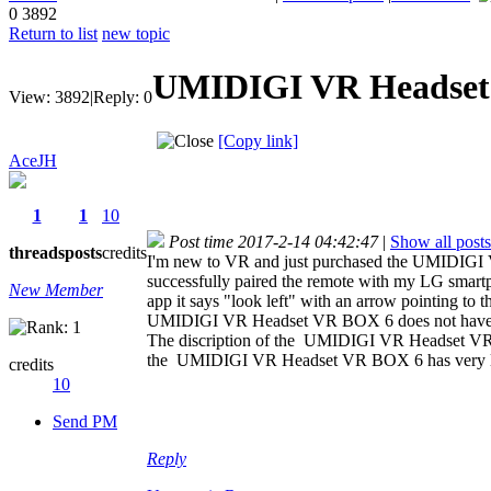
0
3892
Return to list
new topic
UMIDIGI VR Headset
View:
3892
|
Reply:
0
[Copy link]
AceJH
1
1
10
Post time 2017-2-14 04:42:47
|
Show all posts
threads
posts
credits
I'm new to VR and just purchased the UMIDIGI 
successfully paired the remote with my LG smartph
New Member
app it says "look left" with an arrow pointing to
UMIDIGI VR Headset VR BOX 6 does not have e
The discription of the UMIDIGI VR Headset VR B
the UMIDIGI VR Headset VR BOX 6 has very littl
credits
10
Send PM
Reply