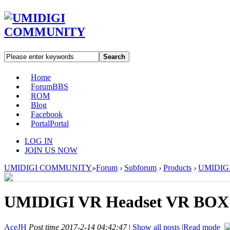
Search
Home
Forum
BBS
ROM
Blog
Facebook
Portal
Portal
LOG IN
JOIN US NOW
UMIDIGI COMMUNITY
»
Forum
›
Subforum
›
Products
›
UMIDIGI 
UMIDIGI VR Headset VR BOX
AceJH
Post time 2017-2-14 04:42:47
|
Show all posts
|
Read mode