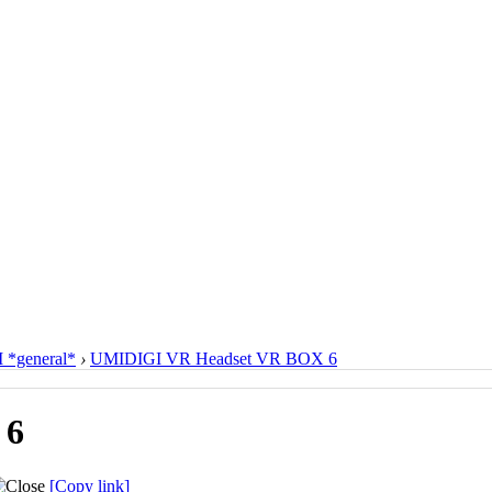
*general*
›
UMIDIGI VR Headset VR BOX 6
 6
[Copy link]