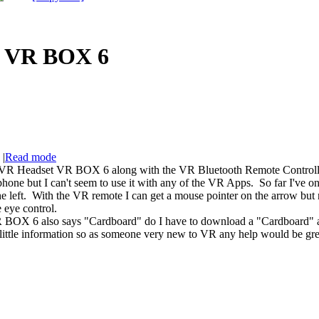
 VR BOX 6
|
Read mode
VR Headset VR BOX 6 along with the VR Bluetooth Remote Controller 
one but I can't seem to use it with any of the VR Apps. So far I've only
 the left. With the VR remote I can get a mouse pointer on the arrow bu
ye control.
OX 6 also says "Cardboard" do I have to download a "Cardboard" app
e information so as someone very new to VR any help would be grea