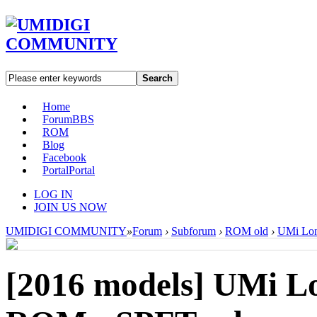
Search
Home
Forum
BBS
ROM
Blog
Facebook
Portal
Portal
LOG IN
JOIN US NOW
UMIDIGI COMMUNITY
»
Forum
›
Subforum
›
ROM old
›
UMi Lon
[2016 models]
UMi Lo