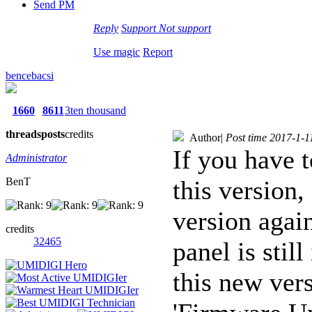
Send PM
Reply
Support
Not support
Use magic
Report
bencebacsi
1660
8611
3ten thousand
threads
posts
credits
Author
|
Post time 2017-1-1
If you have t
Administrator
BenT
this version,
version agai
credits
32465
panel is stil
this new ver