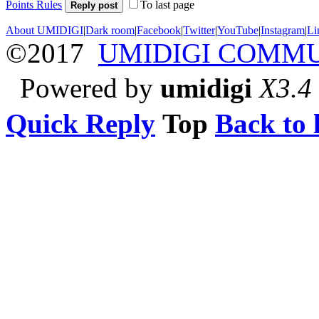
Points Rules
To last page
Reply post
About UMIDIGI
|
Dark room
|
Facebook
|
Twitter
|
YouTube
|
Instagram
|
Li
©2017
UMIDIGI COMM
Powered by
umidigi
X3.4
Quick Reply
Top
Back to l