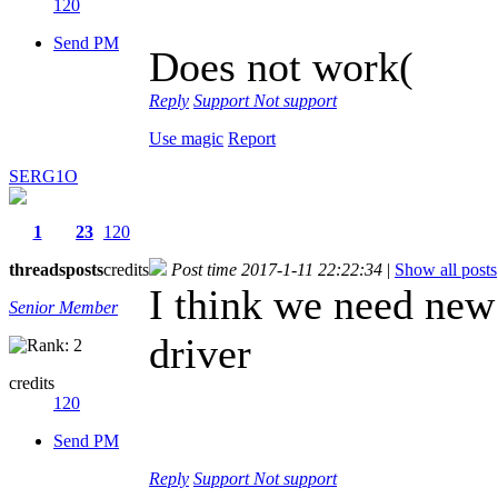
120
Send PM
Does not work(
Reply
Support
Not support
Use magic
Report
SERG1O
1
23
120
threads
posts
credits
Post time 2017-1-11 22:22:34
|
Show all posts
I think we need new
Senior Member
driver
credits
120
Send PM
Reply
Support
Not support