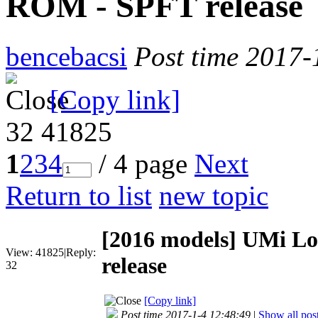
ROM - SPFT release
bencebacsi
Post time 2017-
[Copy link]
32
41825
1
2
3
4
/ 4 page
Next
Return to list
new topic
[2016 models]
UMi Lo
View:
41825
|
Reply:
release
32
[Copy link]
Post time 2017-1-4 12:48:49
|
Show all pos