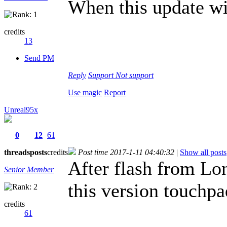
When this update wil
credits
13
Send PM
Reply
Support
Not support
Use magic
Report
Unreal95x
0
12
61
threads
posts
credits
Post time 2017-1-11 04:40:32
|
Show all posts
After flash from 
Senior Member
this version touchp
credits
61