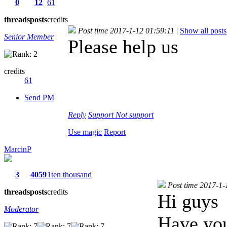
0
12
61
threads
posts
credits
Post time 2017-1-12 01:59:11
|
Show all posts
Senior Member
Please help us
credits
61
Send PM
Reply
Support
Not support
Use magic
Report
MarcinP
3
4059
1ten thousand
Post time 2017-1-
threads
posts
credits
Hi guys
Moderator
Have you