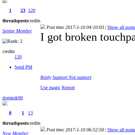
1
23
120
threads
posts
credits
Post time 2017-1-10 04:10:03
|
Show all posts
Senior Member
I got broken touchpa
credits
120
Send PM
Reply
Support
Not support
Use magic
Report
dominik90
0
1
13
threads
posts
credits
Post time 2017-1-10 06:52:50
|
Show all posts
New Member