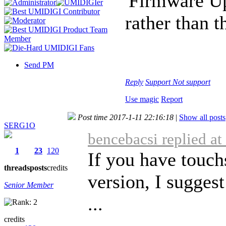
'Firmware Up
rather than 
Send PM
Reply
Support
Not support
Use magic
Report
Post time 2017-1-11 22:16:18
|
Show all posts
SERG1O
bencebacsi replied a
1
23
120
If you have touchs
threads
posts
credits
version, I suggest
Senior Member
...
credits