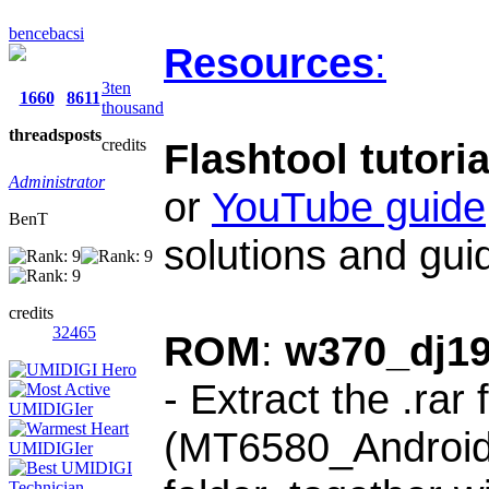
bencebacsi
Resources
:
3ten
1660
8611
thousand
threads
posts
credits
Flashtool tutoria
Administrator
or
YouTube guide
BenT
solutions and gui
credits
32465
ROM
:
w370_dj1
-
Extract the .rar 
(MT6580_Android_s