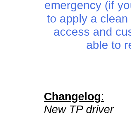
emergency (if y
to apply a clean i
access and cu
able to 
Changelog
:
New TP driver