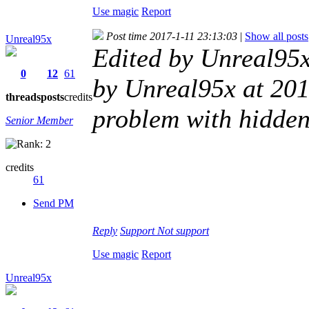
Use magic
Report
Post time 2017-1-11 23:13:03
|
Show all posts
Unreal95x
Edited by Unreal95
0
12
61
by Unreal95x at 201
threads
posts
credits
problem with hidde
Senior Member
credits
61
Send PM
Reply
Support
Not support
Use magic
Report
Unreal95x