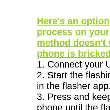
Here's an optiona
process on your
method doesn't w
phone is bricked
1. Connect your 
2. Start the flas
in the flasher app
3. Press and keep
phone until the fl