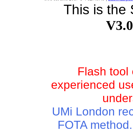
This is the
V3.
Flash tool
experienced use
under
UMi London rece
FOTA method. Y