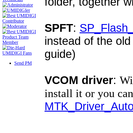
folder, together w
SPFT
:
SP_Flash_
instead of the old
guide)
Send PM
VCOM driver
:
Wi
install it or you can
MTK_Driver_Auto