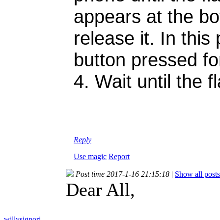
appears at the bo
release it. In th
button pressed fo
4. Wait until the 
Reply
Use magic
Report
Post time 2017-1-16 21:15:18
|
Show all posts
Dear All,
willysignori