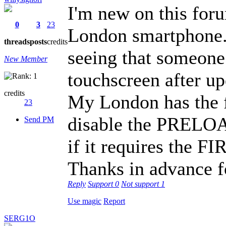
I'm new on this for
0
3
23
London smartphone. I
threads
posts
credits
seeing that someon
New Member
touchscreen after up
credits
My London has the fi
23
disable the PRELO
Send PM
if it requires th
Thanks in advance fo
Reply
Support
0
Not support
1
Use magic
Report
SERG1O