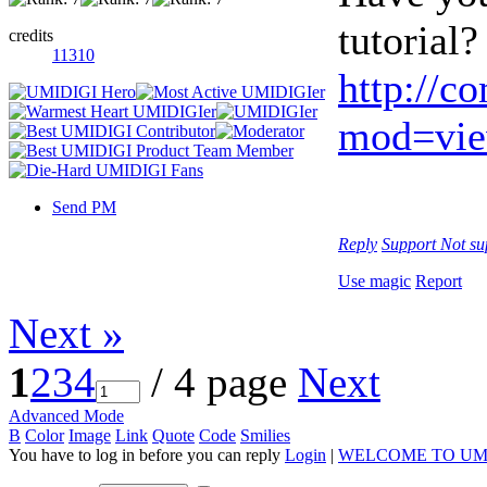
tutorial?
credits
11310
http://c
mod=vie
Send PM
Reply
Support
Not su
Use magic
Report
Next »
1
2
3
4
/ 4 page
Next
Advanced Mode
B
Color
Image
Link
Quote
Code
Smilies
You have to log in before you can reply
Login
|
WELCOME TO UM