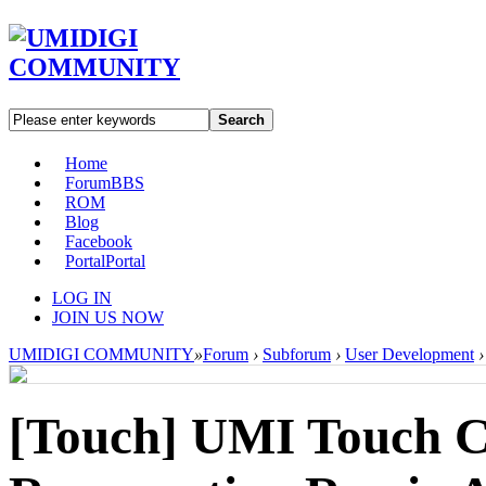
Search
Home
Forum
BBS
ROM
Blog
Facebook
Portal
Portal
LOG IN
JOIN US NOW
UMIDIGI COMMUNITY
»
Forum
›
Subforum
›
User Development
›
[Touch]
UMI Touch C