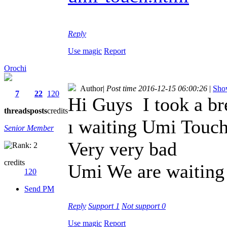
Reply
Use magic
Report
Orochi
Author
|
Post time 2016-12-15 06:00:26
|
Show
7
22
120
Hi Guys
I took a b
threads
posts
credits
ı waiting Umi Touc
Senior Member
Very very bad
credits
Umi We are waiting 
120
Send PM
Reply
Support
1
Not support
0
Use magic
Report