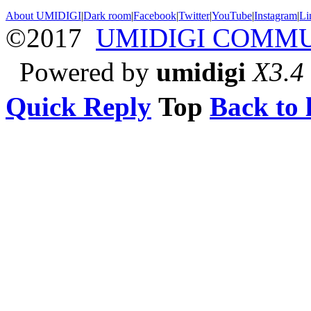
About UMIDIGI
|
Dark room
|
Facebook
|
Twitter
|
YouTube
|
Instagram
|
Li
©2017
UMIDIGI COMM
Powered by
umidigi
X3.4
Quick Reply
Top
Back to l