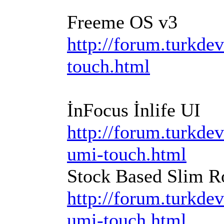
Freeme OS v3
http://forum.turkdev
touch.html
İnFocus İnlife UI
http://forum.turkde
umi-touch.html
Stock Based Slim R
http://forum.turkde
umi-touch.html