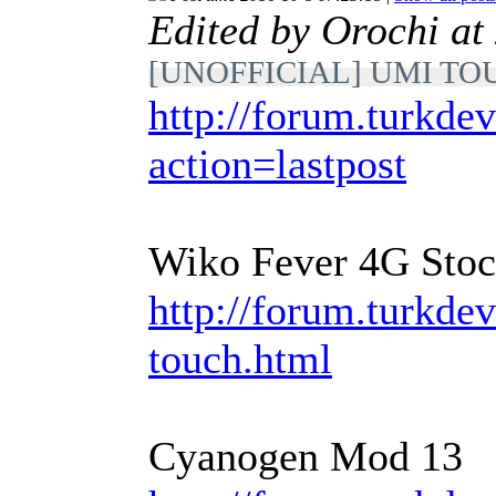
Edited by Orochi a
[UNOFFICIAL] UMI TOUC
http://forum.turkdev
action=lastpost
Wiko Fever 4G Sto
http://forum.turkde
touch.html
Cyanogen Mod 13