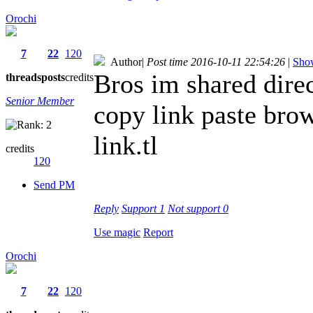
Orochi
7
22
120
Author
|
Post time 2016-10-11 22:54:26
|
Show
Bros im shared direc
threads
posts
credits
Senior Member
copy link paste bro
link.tl
credits
120
Send PM
Reply
Support
1
Not support
0
Use magic
Report
Orochi
7
22
120