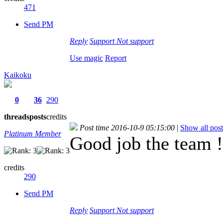
471
Send PM
Reply
Support
Not support
Use magic
Report
Kaikoku
0
36
290
threads
posts
credits
Post time 2016-10-9 05:15:00
|
Show all post
Platinum Member
Good job the team !
credits
290
Send PM
Reply
Support
Not support