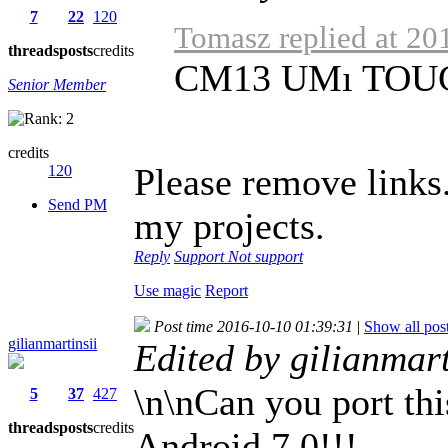
7
22
120
Tomasz replied at 20
threads
posts
credits
CM13 UMı TOU
Senior Member
credits
Please remove links
120
Send PM
my projects.
Reply
Support
Not support
Use magic
Report
Post time 2016-10-10 01:39:31
|
Show all pos
gilianmartinsii
Edited by gilianmar
\n\nCan you port th
5
37
427
threads
posts
credits
Android 7.0!!!