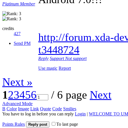
Platinum Member
credits
427
http://forum.xda-dev
Send PM
t3448724
Reply
Support
Not support
Use magic
Report
Next »
1
2
3
4
5
6
/ 6 page
Next
Advanced Mode
B
Color
Image
Link
Quote
Code
Smilies
You have to log in before you can reply
Login
|
WELCOME TO UM
Points Rules
To last page
Reply post