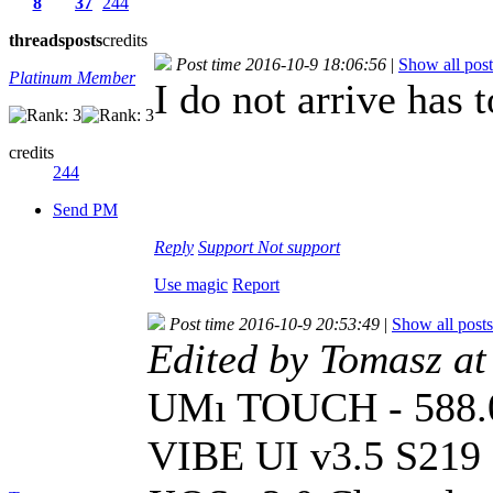
8
37
244
threads
posts
credits
Post time 2016-10-9 18:06:56
|
Show all post
Platinum Member
I do not arrive has
credits
244
Send PM
Reply
Support
Not support
Use magic
Report
Post time 2016-10-9 20:53:49
|
Show all posts
Edited by Tomasz a
UMı TOUCH - 588
VIBE UI v3.5 S219