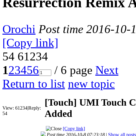
Resurrection Remix 
Orochi
Post time 2016-10-
[Copy link]
54
61234
1
2
3
4
5
6
/ 6 page
Next
Return to list
new topic
[Touch]
UMI Touch C
View:
61234
|
Reply:
Added
54
[Copy link]
Post time 2016-10-8 07:23:18
|
Show all posts