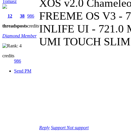
XOS v2.0 Chameleo
Tomasz
FREEME OS V3 - 7
12
38
986
INLIFE UI - 721.0
threads
posts
credits
Diamond Member
UMI TOUCH SLIM 
credits
986
Send PM
Reply
Support
Not support