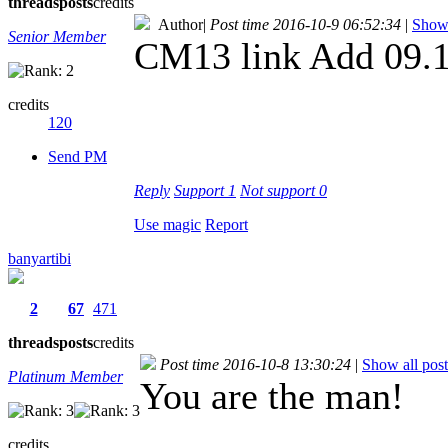
threads
posts
credits
Author
|
Post time 2016-10-9 06:52:34
|
Show 
Senior Member
CM13 link Add 09.
credits
120
Send PM
Reply
Support
1
Not support
0
Use magic
Report
banyartibi
2
67
471
threads
posts
credits
Post time 2016-10-8 13:30:24
|
Show all post
Platinum Member
You are the man!
credits