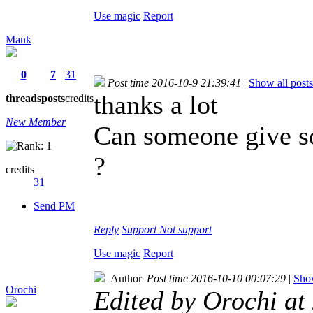
Use magic
Report
Mank
0
7
31
Post time 2016-10-9 21:39:41
|
Show all posts
thanks a lot
threads
posts
credits
New Member
Can someone give so
?
credits
31
Send PM
Reply
Support
Not support
Use magic
Report
Author
|
Post time 2016-10-10 00:07:29
|
Show
Orochi
Edited by Orochi a