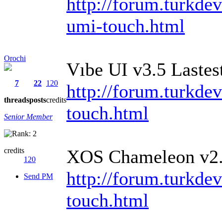
http://forum.turkde
umi-touch.html
Orochi
Vıbe UI v3.5 Laste
7
22
120
http://forum.turkdev
threads
posts
credits
touch.html
Senior Member
credits
XOS Chameleon v2
120
http://forum.turkdev
Send PM
touch.html