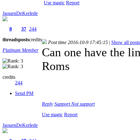
Use magic
Report
JaouenDeKerlede
8
37
244
threads
posts
credits
Post time 2016-10-9 17:45:15
|
Show all posts
Can one have the lin
Platinum Member
Roms
credits
244
Send PM
Reply
Support
Not support
Use magic
Report
JaouenDeKerlede