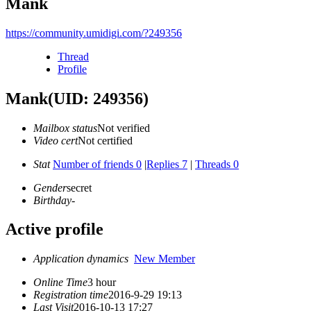
Mank
https://community.umidigi.com/?249356
Thread
Profile
Mank
(UID: 249356)
Mailbox status
Not verified
Video cert
Not certified
Stat
Number of friends 0
|
Replies 7
|
Threads 0
Gender
secret
Birthday
-
Active profile
Application dynamics
New Member
Online Time
3 hour
Registration time
2016-9-29 19:13
Last Visit
2016-10-13 17:27