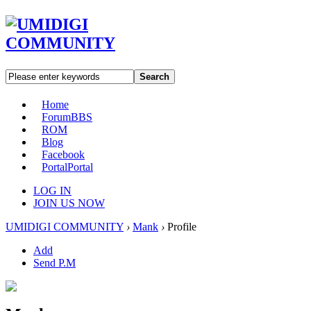
Search
Home
Forum
BBS
ROM
Blog
Facebook
Portal
Portal
LOG IN
JOIN US NOW
UMIDIGI COMMUNITY
›
Mank
›
Profile
Add
Send P.M