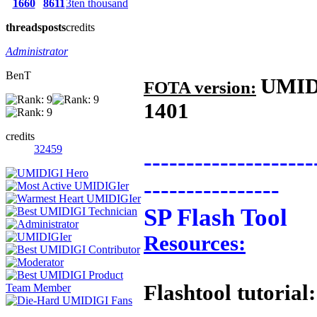
1660
8611
3ten thousand
threads
posts
credits
Administrator
BenT
UMID
FOTA version:
1401
credits
32459
--------------------
----------------
SP Flash Tool
Resources:
Flashtool tutorial: