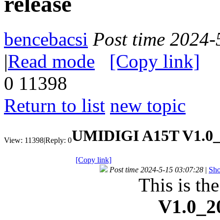
release
bencebacsi
Post time 2024-
|
Read mode
[Copy link]
0
11398
Return to list
new topic
UMIDIGI A15T V1.0_
View:
11398
|
Reply:
0
[Copy link]
Post time 2024-5-15 03:07:28
|
Sho
This is th
V1.0_2