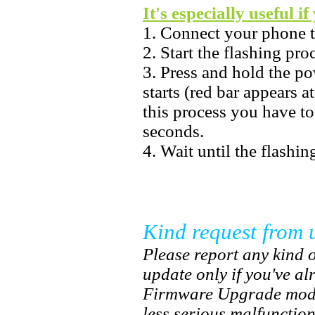
It's especially useful i
1. Connect your phone 
2. Start the flashing pr
3. Press and hold the po
starts (red bar appears a
this process you have t
seconds.
4. Wait until the flashin
Kind request from 
Please report any kind o
update only if you've a
Firmware Upgrade mode.
less serious malfunctio