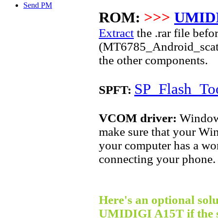
Send PM
ROM:
>>>
UMIDI
Extract
the .rar file befo
(
MT6785
_Android_scatte
the other components.
SP_Flash_Too
SPFT:
VCOM driver:
Windows 
make sure that your Win
your computer has a wor
connecting your phone.
Here's an optional solu
UMIDIGI A15T if the 