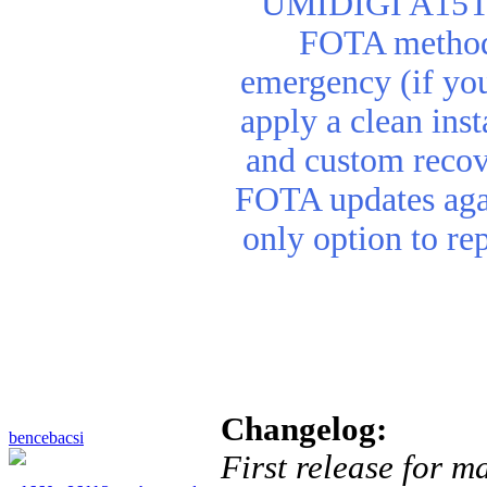
UMIDIGI A15T re
FOTA method. 
emergency (if you
apply a clean inst
and custom recov
FOTA updates agai
only option to re
Changelog:
bencebacsi
First release for m