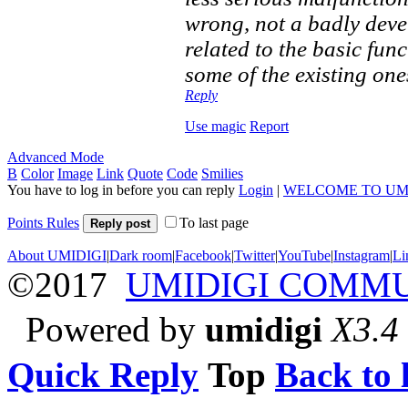
wrong, not a badly dev
related to the basic fun
some of the existing one
Reply
Use magic
Report
Advanced Mode
B
Color
Image
Link
Quote
Code
Smilies
You have to log in before you can reply
Login
|
WELCOME TO UM
Points Rules
To last page
Reply post
About UMIDIGI
|
Dark room
|
Facebook
|
Twitter
|
YouTube
|
Instagram
|
Li
©2017
UMIDIGI COMM
Powered by
umidigi
X3.4
Quick Reply
Top
Back to l