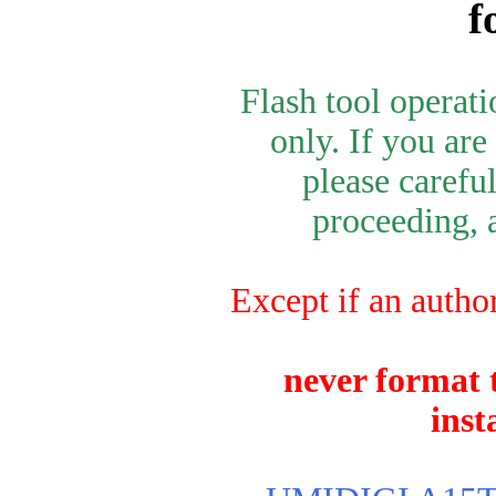
f
Flash tool operat
only. If you are
please carefu
proceeding, a
Except if an autho
never format t
inst