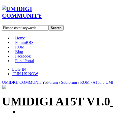
Search
Home
Forum
BBS
ROM
Blog
Facebook
Portal
Portal
LOG IN
JOIN US NOW
UMIDIGI COMMUNITY
»
Forum
›
Subforum
›
ROM
›
A15T
›
UMI
UMIDIGI A15T V1.0