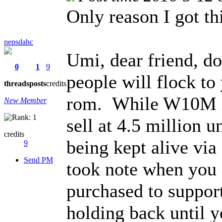
Only reason I got th
nepsdahc
Umi, dear friend, 
0
1
9
people will flock t
threads
posts
credits
rom. While W10M is 
New Member
sell at 4.5 million 
credits
being kept alive v
9
Send PM
took note when yo
purchased to support
holding back until y