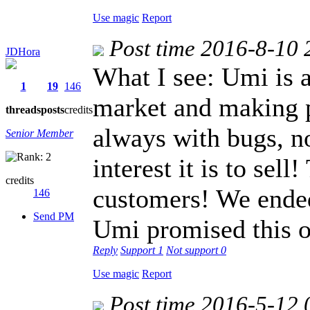
Use magic
Report
Post time 2016-8-10 
JDHora
What I see: Umi is 
1
19
146
market and making p
threads
posts
credits
always with bugs, n
Senior Member
interest it is to sell
credits
customers! We ended
146
Send PM
Umi promised this o
Reply
Support
1
Not support
0
Use magic
Report
Post time 2016-5-12 