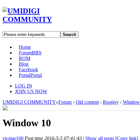
Search
Home
Forum
BBS
ROM
Blog
Facebook
Portal
Portal
LOG IN
JOIN US NOW
UMIDIGI COMMUNITY
»
Forum
›
Old content
›
Rootjoy
›
Window
Window 10
vicmar100
Post time 2016-5-5 07:41:43
|
Show all posts
[Copy link]