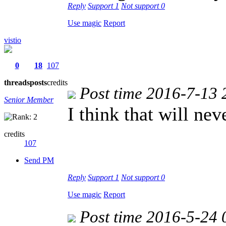
Reply
Support
1
Not support
0
Use magic
Report
vistio
0
18
107
threads
posts
credits
Post time 2016-7-13 
Senior Member
I think that will ne
credits
107
Send PM
Reply
Support
1
Not support
0
Use magic
Report
Post time 2016-5-24 