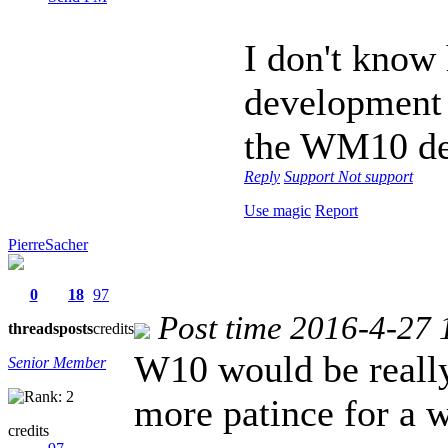
I don't know 
development 
the WM10 de
Reply
Support
Not support
Use magic
Report
PierreSacher
0
18
97
Post time 2016-4-27 
threads
posts
credits
W10 would be really 
Senior Member
more patince for a 
credits