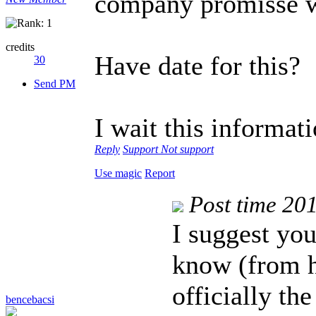
company promisse 
credits
Have date for this?
30
Send PM
I wait this informat
Reply
Support
Not support
Use magic
Report
Post time 20
I suggest you
know (from h
officially t
bencebacsi