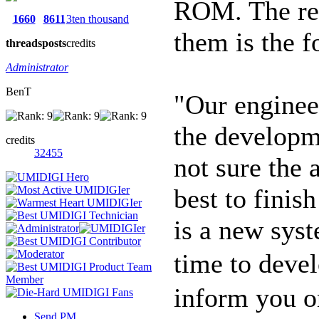
ROM. The rec
1660
8611
3ten thousand
them is the f
threads
posts
credits
Administrator
BenT
"Our enginee
the developm
credits
32455
not sure the 
best to finis
is a new sys
time to devel
inform you o
Send PM