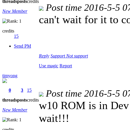
threads
posts
credits
Post time 2016-5-5 0
New Member
can't wait for it to 
credits
15
Send PM
Reply
Support
Not support
Use magic
Report
timyong
0
3
15
Post time 2016-5-5 0
threads
posts
credits
w10 ROM is in Dev P
New Member
wait!!!
credits