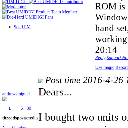
ROM is 
Windows 
hand set
Send PM
workin
20:14
Reply
Support
Not
Use magic
Report
Post time 2016-4-26 
Dears...
andrewsmiguel
1
5
30
I bought two units 
threads
posts
credits
New Member