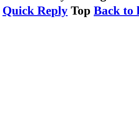
Quick Reply
Top
Back to l