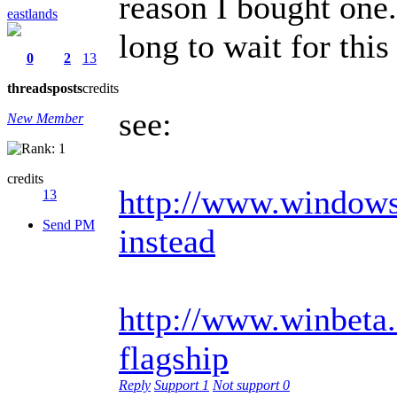
reason I bought one.
eastlands
long to wait for th
0
2
13
threads
posts
credits
see:
New Member
credits
http://www.windowsc
13
Send PM
instead
http://www.winbeta.
flagship
Reply
Support
1
Not support
0