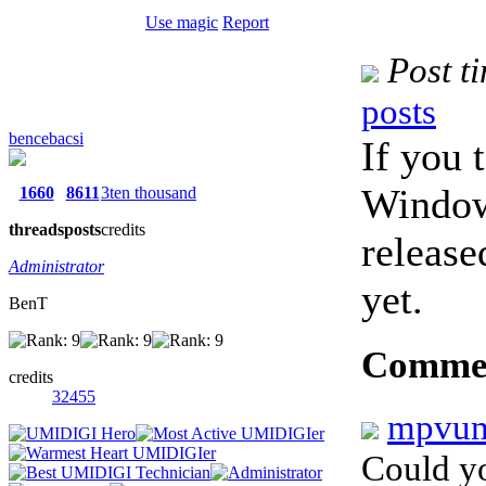
Use magic
Report
Post t
posts
bencebacsi
If you 
Window
1660
8611
3ten thousand
threads
posts
credits
release
Administrator
yet.
BenT
Comme
credits
32455
mpvu
Could yo