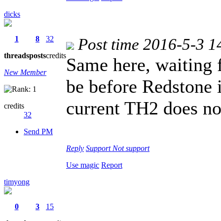
dicks
1
8
32
Post time 2016-5-3 1
threads
posts
credits
Same here, waiting 
New Member
be before Redstone i
current TH2 does no
credits
32
Send PM
Reply
Support
Not support
Use magic
Report
timyong
0
3
15