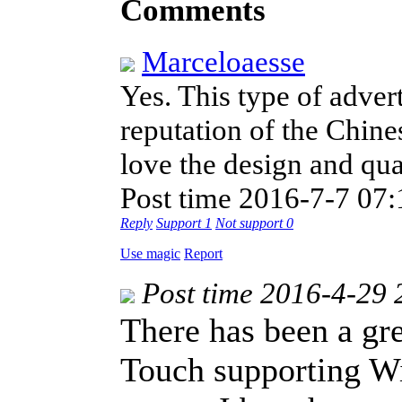
Comments
Marceloaesse
Yes. This type of adver
reputation of the Chine
love the design and qua
Post time 2016-7-7 07:
Reply
Support
1
Not support
0
Use magic
Report
Post time 2016-4-29 
There has been a gre
Touch supporting Wi