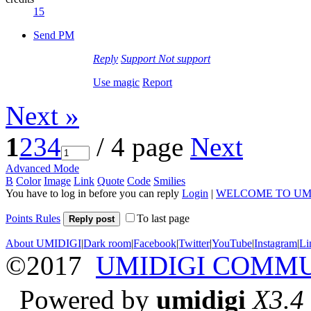
15
Send PM
Reply
Support
Not support
Use magic
Report
Next »
1
2
3
4
/ 4 page
Next
Advanced Mode
B
Color
Image
Link
Quote
Code
Smilies
You have to log in before you can reply
Login
|
WELCOME TO UM
Points Rules
To last page
Reply post
About UMIDIGI
|
Dark room
|
Facebook
|
Twitter
|
YouTube
|
Instagram
|
Li
©2017
UMIDIGI COMM
Powered by
umidigi
X3.4