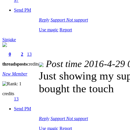
97
Send PM
Reply
Support
Not support
Use magic
Report
Sinjake
0
2
13
Post time 2016-4-29 
threads
posts
credits
Just showing my su
New Member
bought the touch
credits
13
Send PM
Reply
Support
Not support
Use magic
Report