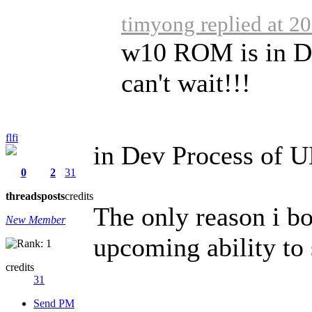
timyong replied at 2
w10 ROM is in De
can't wait!!!
flfi
in Dev Process of 
0
2
31
threads
posts
credits
The only reason i b
New Member
upcoming ability to
credits
31
Send PM