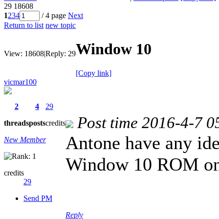
29
18608
1
2
3
4
/ 4 page
Next
Return to list
new topic
Window 10
View:
18608
|
Reply:
29
[Copy link]
vicmar100
2
4
29
Post time 2016-4-7 0
threads
posts
credits
Antone have any idea
New Member
Window 10 ROM o
credits
29
Send PM
Reply