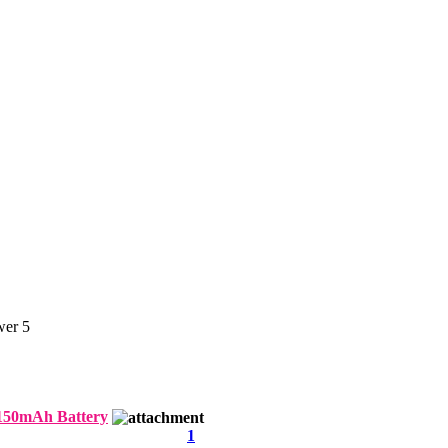
er 5
150mAh Battery
1