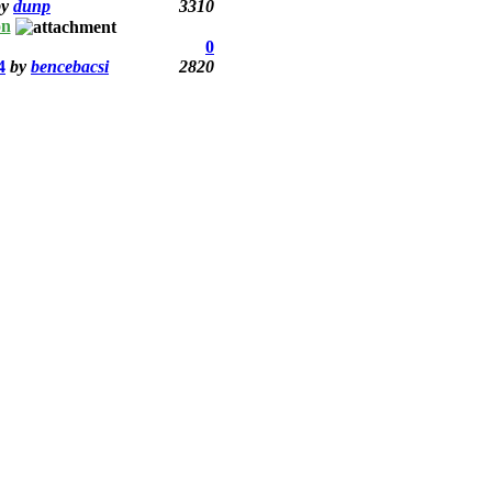
by
dunp
3310
on
0
4
by
bencebacsi
2820