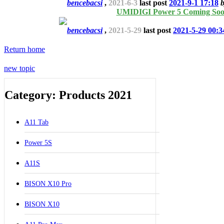
bencebacsi
,
2021-6-3
last post
2021-9-1 17:18
UMIDIGI Power 5 Coming So
bencebacsi
,
2021-5-29
last post
2021-5-29 00:3
Return home
new topic
Category: Products 2021
A11 Tab
Power 5S
A11S
BISON X10 Pro
BISON X10