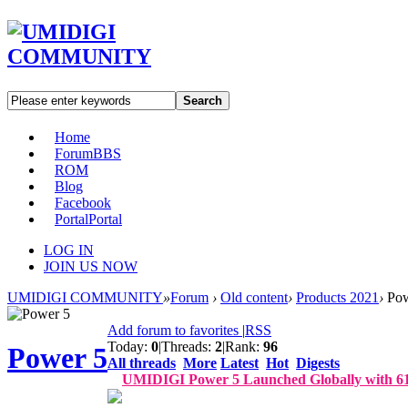
Search
Home
Forum
BBS
ROM
Blog
Facebook
Portal
Portal
LOG IN
JOIN US NOW
UMIDIGI COMMUNITY
»
Forum
›
Old content
›
Products 2021
›
Pow
Add forum to favorites
|
RSS
Today:
0
|
Threads:
2
|
Rank:
96
Power 5
All threads
More
Latest
Hot
Digests
UMIDIGI Power 5 Launched Globally with 6