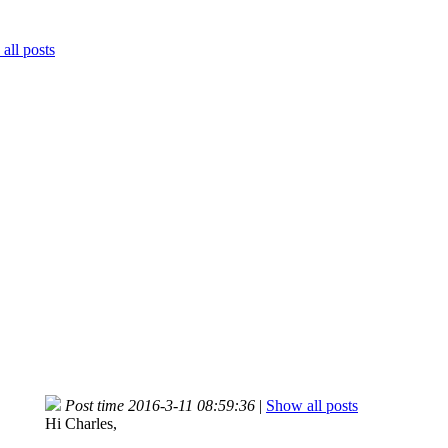
all posts
Post time 2016-3-11 08:59:36
|
Show all posts
Hi Charles,