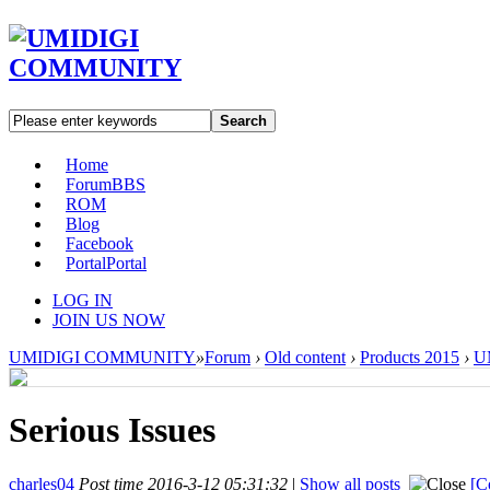
Search
Home
Forum
BBS
ROM
Blog
Facebook
Portal
Portal
LOG IN
JOIN US NOW
UMIDIGI COMMUNITY
»
Forum
›
Old content
›
Products 2015
›
U
Serious Issues
charles04
Post time 2016-3-12 05:31:32
|
Show all posts
[C