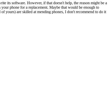
ite its software. However, if that doesn't help, the reason might be a
turn your phone for a replacement. Maybe that would be enough to
nd of yours) are skilled at mending phones, I don't recommend to do it