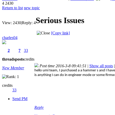
4
2430
Return to list
new topic
Serious Issues
View:
2430
|
Reply:
4
[Copy link]
charles04
2
7
33
threads
posts
credits
Post time 2016-3-8 09:41:51
|
Show all posts
|
New Member
hello umi team, I purchased a a hammer s and I have 
is anything I can do in engineer mode or some firmw
credits
33
Send PM
Reply