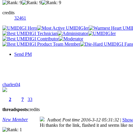
credits
32461
Send PM
charles04
2
7
33
threads
posts
credits
New Member
Author
|
Post time 2016-3-12 05:31:32
|
Show 
Hi thanks for the link, flashed it and seems like 