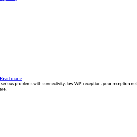
Read mode
serious problems with connectivity, low WiFi reception, poor reception netw
are.