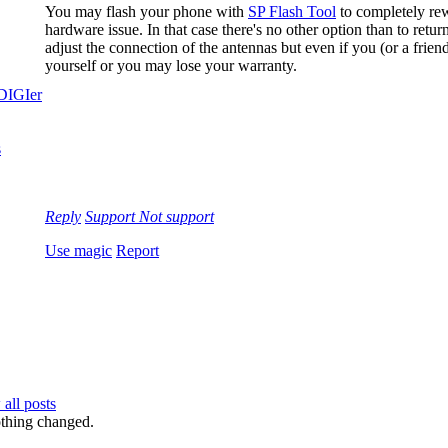
You may flash your phone with
SP Flash Tool
to completely rewr
hardware issue. In that case there's no other option than to re
adjust the connection of the antennas but even if you (or a frie
yourself or you may lose your warranty.
Reply
Support
Not support
Use magic
Report
all posts
nothing changed.