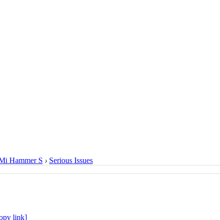
Mi Hammer S
›
Serious Issues
opy link]