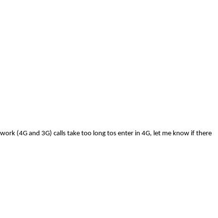
ork (4G and 3G) calls take too long tos enter in 4G, let me know if there