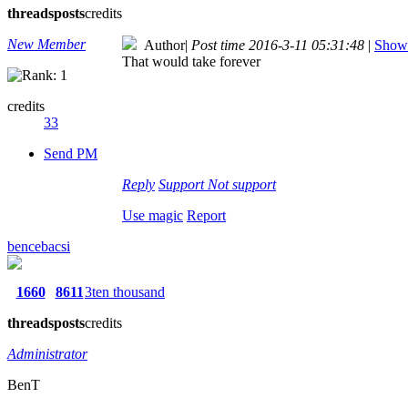
threads
posts
credits
New Member
Author
|
Post time 2016-3-11 05:31:48
|
Show 
That would take forever
credits
33
Send PM
Reply
Support
Not support
Use magic
Report
bencebacsi
1660
8611
3ten thousand
threads
posts
credits
Administrator
BenT