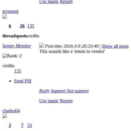
Use magic
Report
reverend
6
26
135
threads
posts
credits
Senior Member
Post time 2016-3-9 20:33:40
|
Show all posts
This sounds like a 'return to vendor'
credits
135
Send PM
Reply
Support
Not support
Use magic
Report
charles04
2
7
33