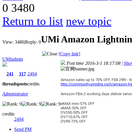
0
3480
Return to list
new topic
UMi Amazon Lightning
View:
3480
|
Reply:
0
[Copy link]
UMIadmin
Post time 2016-3-1 18:17:08
|
Show
241
317
2494
Amazon sales up to 70% OFF, FEB 29th - 
threads
posts
credits
http://community.umidigi.com/amazon-lig
Administrator
Amazon FBA-2 working days deliver service
eMAX mini-57% OFF
eMAX-50% OFF
DV550-50% OFF
credits
DV110-67% OFF
2494
DV99-73% OFF
Send PM