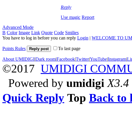
Reply
Use magic
Report
Advanced Mode
B
Color
Image
Link
Quote
Code
Smilies
You have to log in before you can reply
Login
|
WELCOME TO UM
Points Rules
To last page
Reply post
About UMIDIGI
|
Dark room
|
Facebook
|
Twitter
|
YouTube
|
Instagram
|
Li
©2017
UMIDIGI COMM
Powered by
umidigi
X3.4
Quick Reply
Top
Back to l