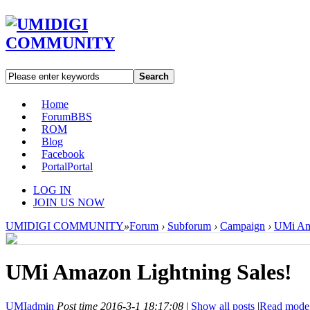
Search
Home
Forum
BBS
ROM
Blog
Facebook
Portal
Portal
LOG IN
JOIN US NOW
UMIDIGI COMMUNITY
»
Forum
›
Subforum
›
Campaign
›
UMi Ama
UMi Amazon Lightning Sales!
UMIadmin
Post time 2016-3-1 18:17:08
|
Show all posts
|
Read mode