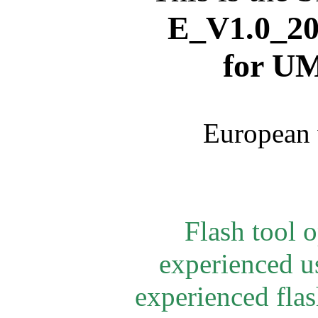
E_V1.0_
20
for
UM
European 
Flash tool 
experienced u
experienced flash