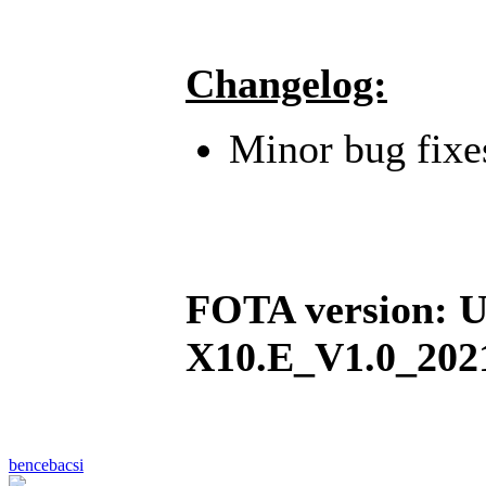
Changelog:
Minor bug fixe
FOTA version:
X10.E_V1.0_202
bencebacsi