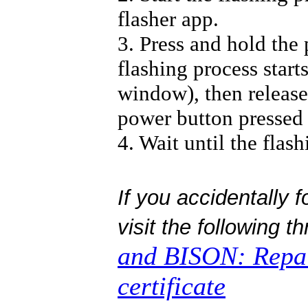
flasher app.
3. Press and hold the
flashing process start
window), then release 
power button pressed 
4. Wait until the flash
If you accidentally 
visit the following t
and BISON: Repa
certificate