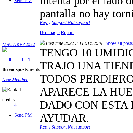
intenta por el lado d
Send PM
pantalla no hay torni
Reply
Support
Not support
Use magic
Report
Post time 2022-3-11 01:52:39
|
Show all posts
MSUAREZ2022
TENGO 10 UMIDIG
0
1
4
TRAJO UNA TIEN
threads
posts
credits
TODOS PERDIERO
New Member
APARECE LA HUE
credits
DADO CON ESTA 
4
AYUDAR.
Send PM
Reply
Support
Not support