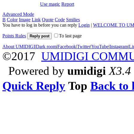
Use magic
Report
Advanced Mode
B
Color
Image
Link
Quote
Code
Smilies
You have to log in before you can reply
Login
|
WELCOME TO UM
Points Rules
To last page
Reply post
About UMIDIGI
|
Dark room
|
Facebook
|
Twitter
|
YouTube
|
Instagram
|
Li
©2017
UMIDIGI COMM
Powered by
umidigi
X3.4
Quick Reply
Top
Back to l