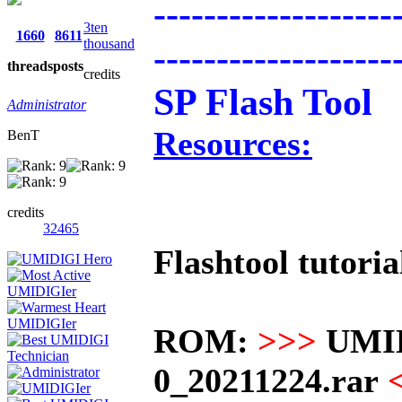
-------------------
3ten
1660
8611
thousand
-------------------
threads
posts
credits
SP Flash Tool
Administrator
Resources:
BenT
credits
32465
Flashtool tutoria
ROM:
>>>
UMI
0_20211224.rar