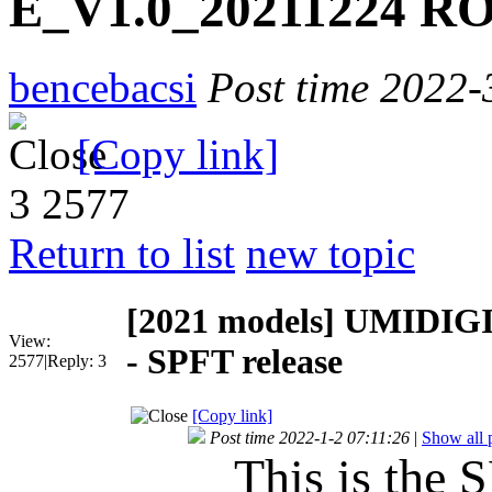
E_V1.0_20211224 RO
bencebacsi
Post time 2022-
[Copy link]
3
2577
Return to list
new topic
[2021 models]
UMIDIGI
View:
- SPFT release
2577
|
Reply:
3
[Copy link]
Post time 2022-1-2 07:11:26
|
Show all 
This is the S