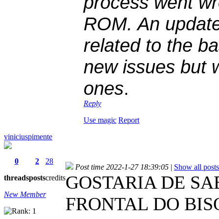
process went wr
ROM. An update
related to the ba
new issues but w
ones
.
Reply
Use magic
Report
viniciuspimente
0
2
28
Post time 2022-1-27 18:39:05
|
Show all posts
GOSTARIA DE S
threads
posts
credits
New Member
FRONTAL DO BIS