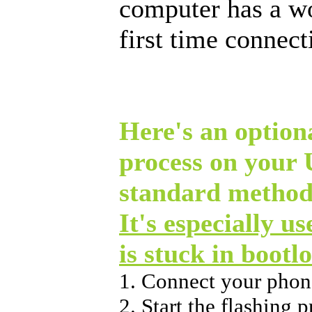
computer has a w
first time connec
Here's an optiona
process on your
standard method
It's especially u
is stuck in bootl
1. Connect your phon
2. Start the flashing