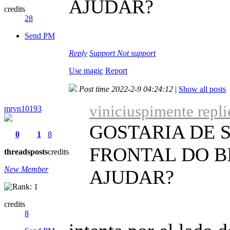
AJUDAR?
credits
28
Send PM
Reply
Support
Not support
Use magic
Report
Post time 2022-2-9 04:24:12
|
Show all posts
viniciuspimente repl
mrvn10193
GOSTARIA DE 
0
1
8
FRONTAL DO B
threads
posts
credits
New Member
AJUDAR?
credits
8