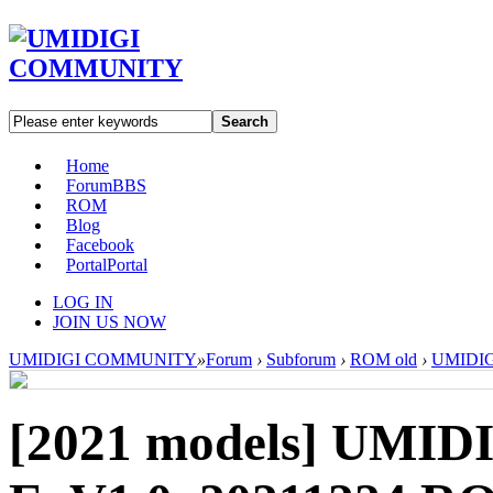
Search
Home
Forum
BBS
ROM
Blog
Facebook
Portal
Portal
LOG IN
JOIN US NOW
UMIDIGI COMMUNITY
»
Forum
›
Subforum
›
ROM old
›
UMIDIGI
[2021 models]
UMIDI