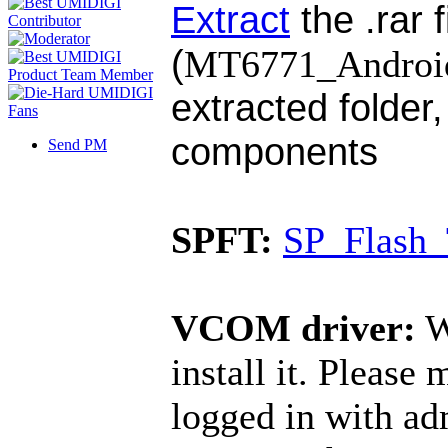
Extract
the .rar f
(
MT6771_Android_
extracted folder,
components
Send PM
SPFT:
SP_Flash_
VCOM driver:
W
install it. Please
logged in with ad