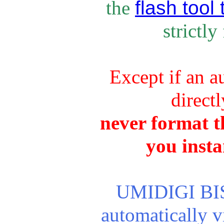
flash tool 
the
strictly
Except if an a
direct
never format th
you insta
UMIDIGI BISO
automatically 