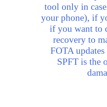
tool only in cas
your phone), if y
if you want to 
recovery to m
FOTA updates 
SPFT is the o
dama