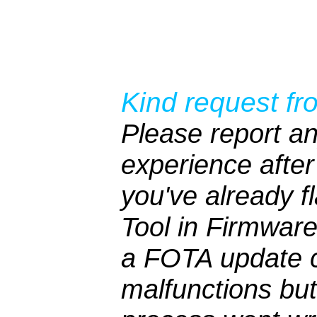
Kind request fr
Please report an
experience after 
you've already 
Tool in Firmwar
a FOTA update c
malfunctions bu