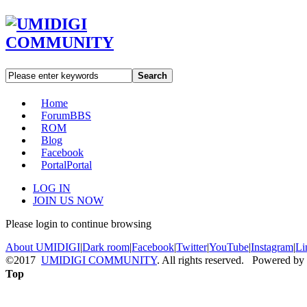
Search
Home
Forum
BBS
ROM
Blog
Facebook
Portal
Portal
LOG IN
JOIN US NOW
Please login to continue browsing
About UMIDIGI
|
Dark room
|
Facebook
|
Twitter
|
YouTube
|
Instagram
|
Li
©2017
UMIDIGI COMMUNITY
. All rights reserved. Powered by
Top