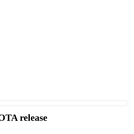
TA release