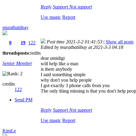
Reply
Support
Not support
Use magic
Report
muratbatiibay
Post time 2021-3-2 01:41:53
|
Show all posts
0
19
122
Edited by muratbatiibay at 2021-3-3 04:18
threads
posts
credits
dear umidigi
Senior Member
will help like a man
is there anybody
I said something simple
why don't you help people
credits
I got exactly 3 phone calls from you
122
The only thing missing is that you don't help peop
Send PM
Reply
Support
Not support
Use magic
Report
KimLe