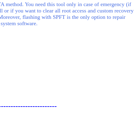
 method. You need this tool only in case of emergency (if
ll or if you want to clear all root access and custom recovery
Moreover, flashing with SPFT is the only option to repair
 system software.
------------------------