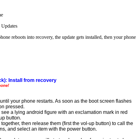
ne
l Updates
 reboots into recovery, the update gets installed, then your phone
k): Install from recovery
hone!
ntil your phone restarts. As soon as the boot screen flashes
ton pressed.
see a lying android figure with an exclamation mark in red
up button.
ogether, then release them (first the vol-up button) to call the
, and select an item with the power button.