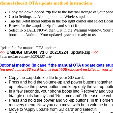
Manual (local) OTA update method instructions
Copy the downloaded .zip file to the internal storage of your pho
Go to Settings → About phone → Wireless update
Tap the 3-dot menu button in the top right corner and select Loca
Brows for the ...update.zip file and select it
Select INSTALL NOW, then OK in the Warning window. Your phone
boots into Android. Your updated system is ready to use.
Update file for manual OTA update:
>>>
UMIDIGI_BISON_V1.0_20210224_update.zip
<<<
It can update version 20201223 only
Optional method (in case if the manual OTA update gets stuc
You need a microSD card (with at least 4GB capacity) installed in your p
Copy the ...update.zip file to your SD card.
Press and hold the volume-up and power buttons together u
up, release the power button and keep only the vol-up but
In a few seconds, your phone boots into Recovery and you 
triangle on its tummy, and ‘No command’. Release the vol-
Press and hold the power and vol-up buttons (in this order) t
recovery menu. Now you can move with both volume buttons
Move to ‘Apply update from SD card’ and select it.