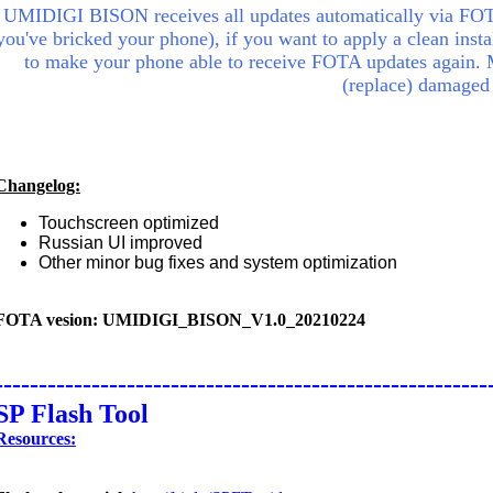
UMIDIGI BISON receives all updates automatically via FOTA
you've bricked your phone), if you want to apply a clean insta
to make your phone able to receive FOTA updates again.
(replace) damaged
Changelog:
Touchscreen optimized
Russian UI improved
Other minor bug fixes and system optimization
FOTA vesion: UMIDIGI_BISON_V1.0_20210224
--------------------------------------------------------
SP Flash Tool
Resources: