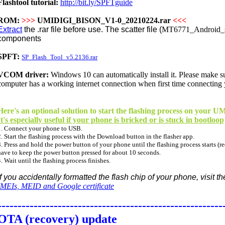
Flashtool tutorial:
http://bit.ly/SPFTguide
ROM:
>>>
UMIDIGI_BISON_V1-0_20210224.rar
<<<
Extract
the .rar file before use. The scatter file (
MT6771_Android_sc
components
SPFT:
SP_Flash_Tool_v5.2136.rar
VCOM driver:
Windows 10 can
automatically
install it. Please make 
computer has a working internet connection when first time connecting
Here's an optional solution to start the flashing process on your
It's especially useful if your phone is bricked or is stuck in bootloop
1. Connect your phone to USB.
2. Start the flashing process with the Download button in the flasher app.
3. Press and hold the power button of your phone until the flashing process starts (re
have to keep the power button pressed for about 10 seconds.
4. Wait until the flashing process finishes.
If you accidentally formatted the flash chip of your phone, visit t
IMEIs, MEID and Google certificate
--------------------------------------------------------
OTA (recovery) update