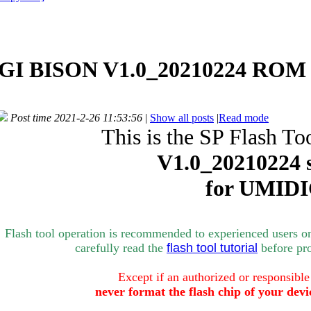
I BISON V1.0_20210224 ROM -
Post time 2021-2-26 11:53:56
|
Show all posts
|
Read mode
This is the SP Flash To
V1.0_
20210224 
for
UMIDI
Flash tool operation is recommended to experienced users o
carefully rea
d the
flash tool tutorial
bef
ore pr
Except if an authorized or responsible
never format the flash chip of your devi