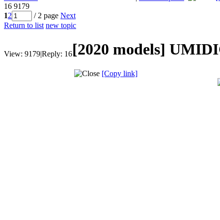
16
9179
1
2
/ 2 page
Next
Return to list
new topic
[2020 models]
UMIDIG
View:
9179
|
Reply:
16
[Copy link]