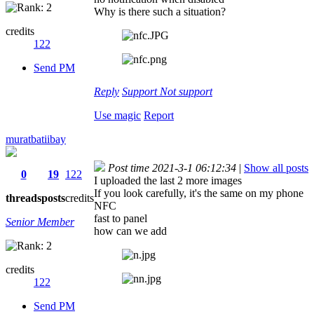
Why is there such a situation?
credits
122
Send PM
Reply
Support
Not support
Use magic
Report
muratbatiibay
Post time 2021-3-1 06:12:34
|
Show all posts
0
19
122
I uploaded the last 2 more images
If you look carefully, it's the same on my phone
threads
posts
credits
NFC
fast to panel
Senior Member
how can we add
credits
122
Send PM