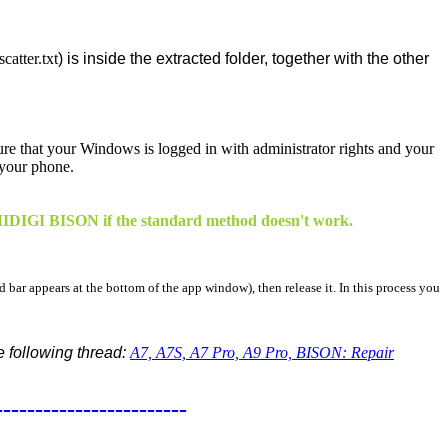
atter.txt
) is inside the extracted folder, together with the other
sure that your Windows is logged in with administrator rights and your
 your phone.
 UMIDIGI BISON if the standard method doesn't work.
d bar appears at the bottom of the app window), then release it. In this process you
he following thread:
A7, A7S, A7 Pro, A9 Pro, BISON: Repair
------------------------