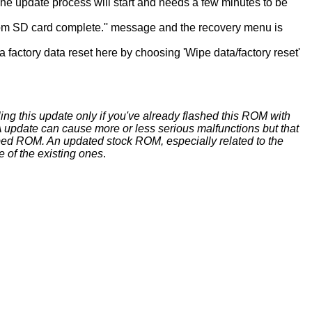
 The update process will start and needs a few minutes to be
l from SD card complete.'' message and the recovery menu is
 factory data reset here by choosing 'Wipe data/factory reset'
ing this update only if you've already flashed this ROM with
update can cause more or less serious malfunctions but that
ed ROM. An updated stock ROM, especially related to the
e of the existing ones
.