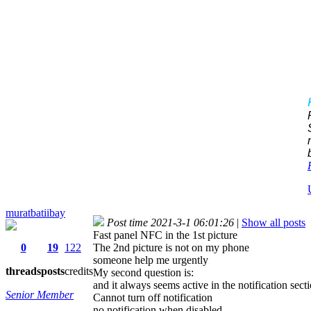
muratbatiibay
Post time 2021-3-1 06:01:26
|
Show all posts
Fast panel NFC in the 1st picture
0
19
122
The 2nd picture is not on my phone
someone help me urgently
threads
posts
credits
My second question is:
and it always seems active in the notification secti
Senior Member
Cannot turn off notification
no notification when disabled