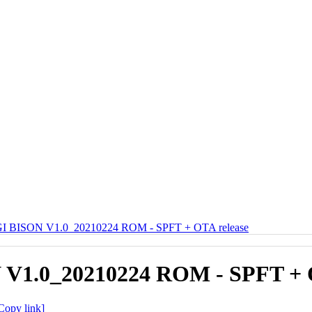
 BISON V1.0_20210224 ROM - SPFT + OTA release
V1.0_20210224 ROM - SPFT + O
Copy link]