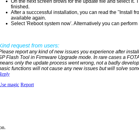
On the next screen brows for the update file and select it.
finished.
After a succcessful installation, you can read the ''Instal
available again.
Select 'Reboot system now'. Alternatively you can perform a
Kind request from users:
Please report any kind of new issues you experience after install
SP Flash Tool in Firmware Upgrade mode. In rare cases a FOTA 
means only the update process went wrong, not a badly develop
basic functions will not cause any new issues but will solve som
Reply
Use magic
Report
on.