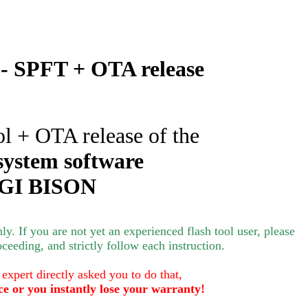
 SPFT + OTA release
ol + OTA release of the
system software
GI BISON
nly.
If you are not yet an experienced flash tool user, please
oceeding, and strictly follow each instruction.
 expert directly asked you to do that,
ce or you instantly lose your warranty!