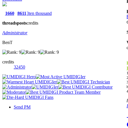
1660
8611
3ten thousand
threads
posts
credits
Administrator
BenT
credits
32450
Send PM