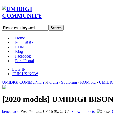
Search
Home
Forum
BBS
ROM
Blog
Facebook
Portal
Portal
LOG IN
JOIN US NOW
UMIDIGI COMMUNITY
»
Forum
›
Subforum
›
ROM old
›
UMIDIGI
[2020 models]
UMIDIGI BISON 
bencebacsi
Post time 2021-3-16 00:42:12
|
Show all posts
[