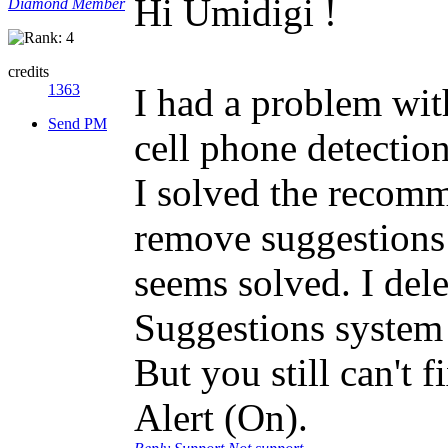
Hi Umidigi !
Diamond Member
credits
1363
I had a problem wit
Send PM
cell phone detectio
I solved the recom
remove suggestions i
seems solved. I dele
Suggestions system 
But you still can't 
Alert (On).