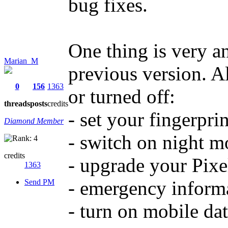
bug fixes.
One thing is very a
Marian_M
previous version. A
0
156
1363
or turned off:
threads
posts
credits
- set your fingerprin
Diamond Member
- switch on night m
credits
- upgrade your Pixel
1363
- emergency informat
Send PM
- turn on mobile da