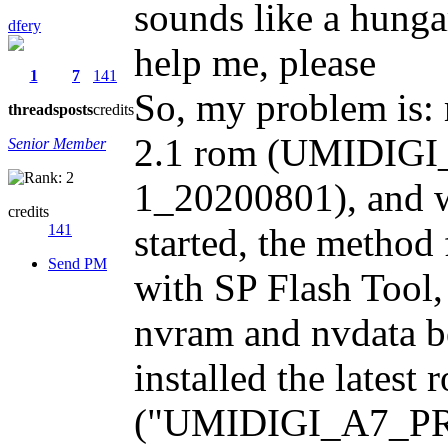
sounds like a hung
dfery
help me, please
1
7
141
So, my problem is: 
threads
posts
credits
2.1 rom (UMIDIG
Senior Member
1_20200801), and w
credits
141
started, the method f
Send PM
with SP Flash Tool,
nvram and nvdata bef
installed the latest
("UMIDIGI_A7_PR