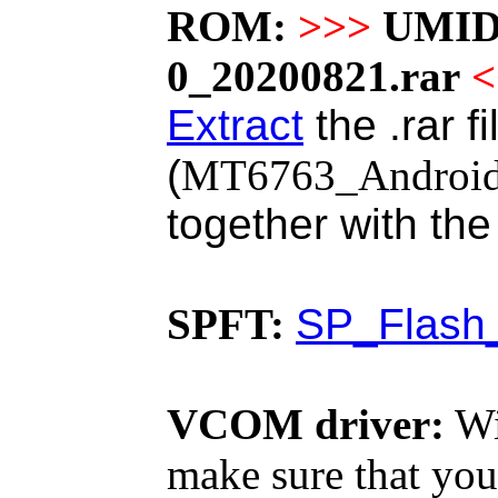
ROM:
>>>
UMID
0_20200821.rar
<
Extract
the .rar f
(
MT6763_Android_s
together with th
SPFT:
SP_Flash_
VCOM driver:
Wi
make sure that you