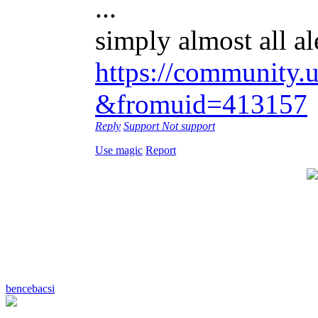
...
simply almost all al
https://community.u
&fromuid=413157
Reply
Support
Not support
Use magic
Report
bencebacsi