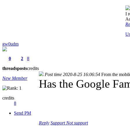
I 
A
Re
Us
gw0udm
0
2
8
threads
posts
credits
Post time 2020-8-25 16:06:54
From the mobil
New Member
Has the Google Fam
credits
8
Send PM
Reply
Support
Not support