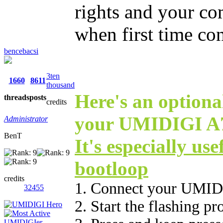
rights and your co
when first time co
bencebacsi
3ten
1660
8611
thousand
Here's an optional
threads
posts
credits
your UMIDIGI A7 
Administrator
BenT
It's especially use
bootloop
credits
1. Connect your UMID
32455
2. Start the flashing p