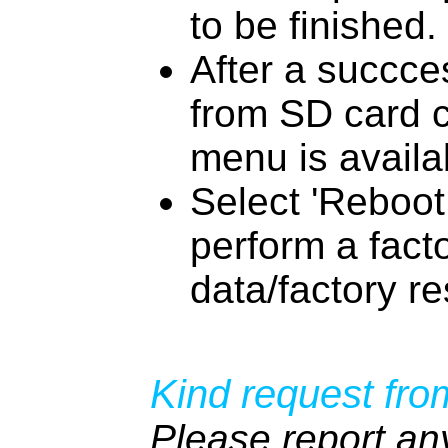
to be finished.
After a succces
from SD card 
menu is availa
Select 'Reboot
perform a fact
data/factory re
Kind request fro
Please report an