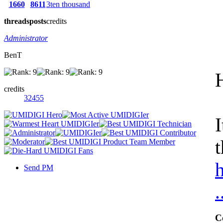
1660
8611
3ten thousand
threads
posts
credits
Administrator
BenT
credits
32455
I
t
Send PM
C