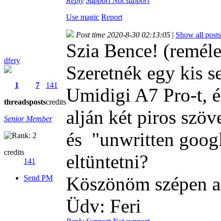
Reply
Support
Not support
Use magic
Report
Post time 2020-8-30 02:13:05
|
Show all posts
Szia Bence! (remél
dfery
Szeretnék egy kis s
1
7
141
Umidigi A7 Pro-t, é
threads
posts
credits
alján két piros szöv
Senior Member
és "unwritten goog
credits
eltüntetni?
141
Köszönöm szépen a 
Send PM
Üdv: Feri