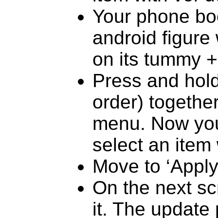
Your phone boo
android figure
on its tummy 
Press and hold
order) together
menu. Now you
select an item
Move to ‘Apply
On the next sc
it. The update