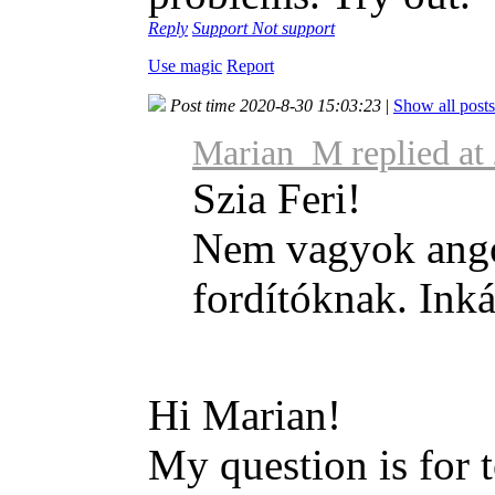
Reply
Support
Not support
Use magic
Report
Post time 2020-8-30 15:03:23
|
Show all posts
Marian_M replied at
Szia Feri!
Nem vagyok angol
fordítóknak. Inká
Hi Marian!
My question is for 