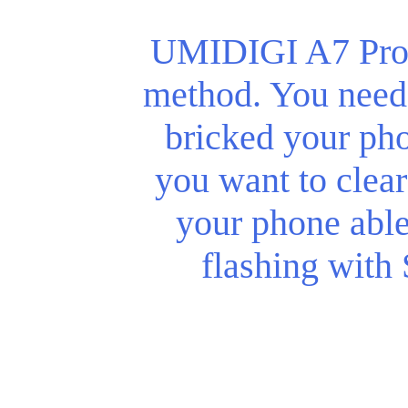
UMIDIGI A7 Pro r
method. You need 
bricked your phon
you want to clear
your phone abl
flashing with 