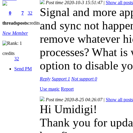
Post time 2020-10-3 15:51:47
|
Show all posts
Signal and more apps
0
7
32
and sync not happe
threads
posts
credits
New Member
remove whatever hid
processes? What is w
credits
32
option to disable yo
Send PM
Reply
Support
1
Not support
0
Use magic
Report
Post time 2020-8-25 04:26:07
|
Show all posts
Hi Umidigi!
Thank you for updat