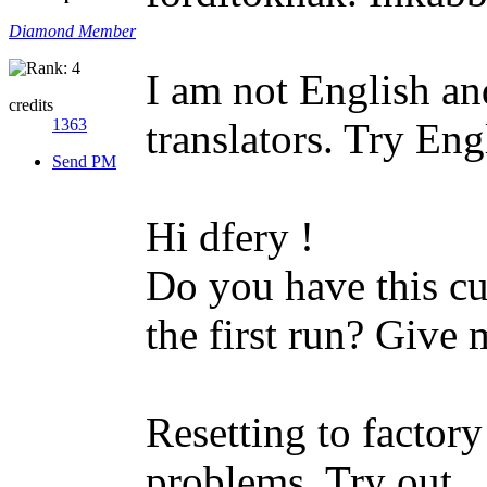
Diamond Member
I am not English and
credits
1363
translators. Try Eng
Send PM
Hi dfery !
Do you have this cu
the first run? Give 
Resetting to factory
problems. Try out.