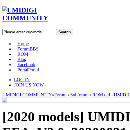
Search
Home
Forum
BBS
ROM
Blog
Facebook
Portal
Portal
LOG IN
JOIN US NOW
UMIDIGI COMMUNITY
»
Forum
›
Subforum
›
ROM old
›
UMIDIG
[2020 models]
UMIDI