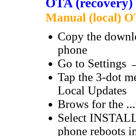
OTA (recovery)
Manual (local) O
Copy the downloa
phone
Go to Settings
Tap the 3-dot me
Local Updates
Brows for the ...
Select INSTALL
phone reboots in