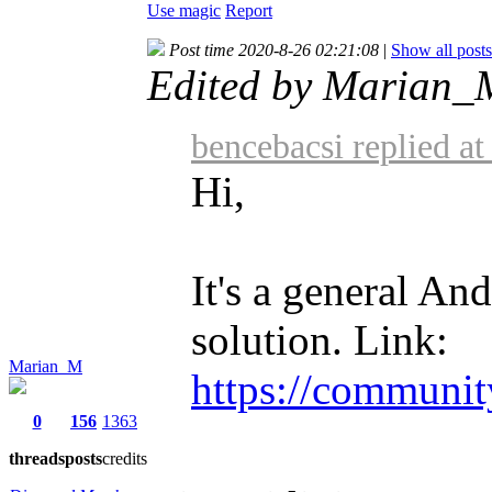
Use magic
Report
Post time 2020-8-26 02:21:08
|
Show all posts
Edited by Marian_
bencebacsi replied a
Hi,
It's a general And
solution. Link:
Marian_M
https://communit
0
156
1363
threads
posts
credits