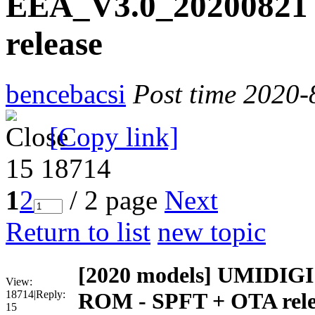
EEA_V3.0_20200821
release
bencebacsi
Post time 2020-
[Copy link]
15
18714
1
2
/ 2 page
Next
Return to list
new topic
[2020 models]
UMIDIGI 
View:
18714
|
Reply:
ROM - SPFT + OTA rele
15