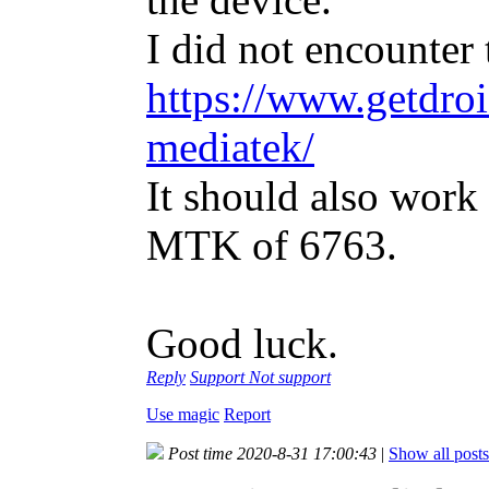
I did not encounter 
https://www.getdroi
mediatek/
It should also work
MTK of 6763.
Good luck.
Reply
Support
Not support
Use magic
Report
Post time 2020-8-31 17:00:43
|
Show all posts