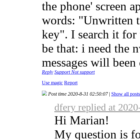
the phone' screen ap
words: "Unwritten 
key". I search it fo
be that: i need the n
messages will been 
Reply
Support
Not support
Use magic
Report
Post time 2020-8-31 02:50:07
|
Show all posts
dfery replied at 202
Hi Marian!
My question is fo