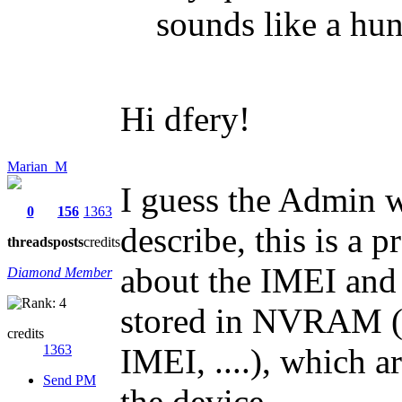
sounds like a hun
Hi dfery!
Marian_M
I guess the Admin 
0
156
1363
describe, this is a 
threads
posts
credits
about the IMEI and
Diamond Member
stored in NVRAM (
credits
1363
IMEI, ....), which a
Send PM
the device.