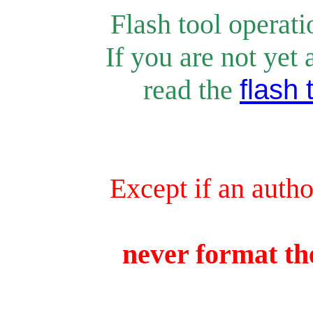
Flash tool operat
If you are not yet 
rea
d the
flash 
Except if an autho
never format the