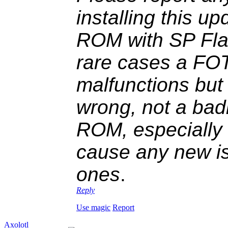
installing this up
ROM with SP Fla
rare cases a FOT
malfunctions but
wrong, not a ba
ROM, especially r
cause any new is
ones
.
Reply
Use magic
Report
Axolotl