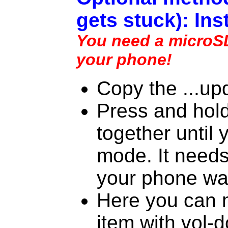
gets stuck): Ins
You need a microSD 
your phone!
Copy the ...upd
Press and hol
together until 
mode. It needs 
your phone wa
Here you can m
item with vol-