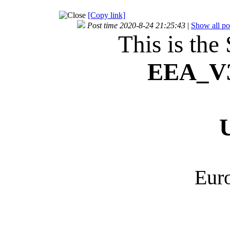
[Copy link]
Post time 2020-8-24 21:25:43
|
Show all po
This is the
EEA_
V
Euro