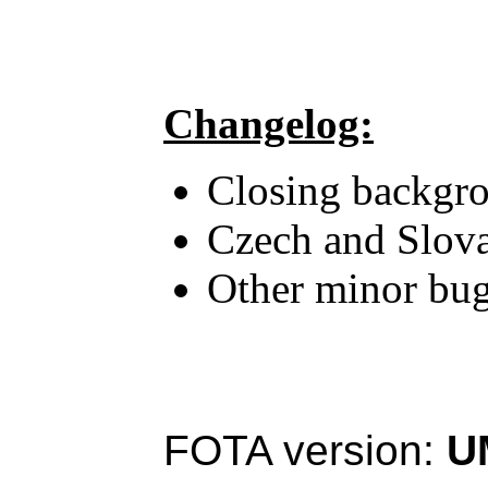
Changelog:
Closing backgrou
Czech and Slova
Other minor bug
FOTA version:
U