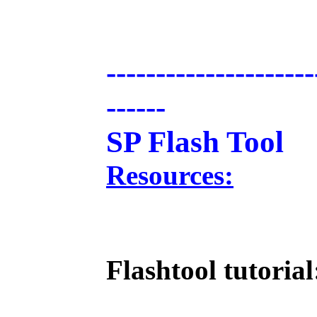
---------------------
------
SP Flash Tool
Resources:
Flashtool tutorial