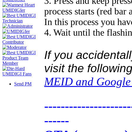
3. Press and keep press
process starts (red bar
In this process you hav
4. Wait until the flashi
If you accidental
visit the followin
MEID and Google c
Send PM
---------------------
------