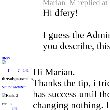
Marian_M replied at
Hi dfery!
I guess the Admi
you describe, this
dfery
Hi Marian.
1
7
141
threads
posts
credits
Thanks the tip, i tr
Senior Member
has success until th
changing nothing. I
credits
141