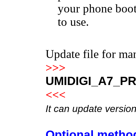
your phone boot
to use.
Update file for m
>>>
UMIDIGI_A7_PR
<<<
It can update versio
Optional method