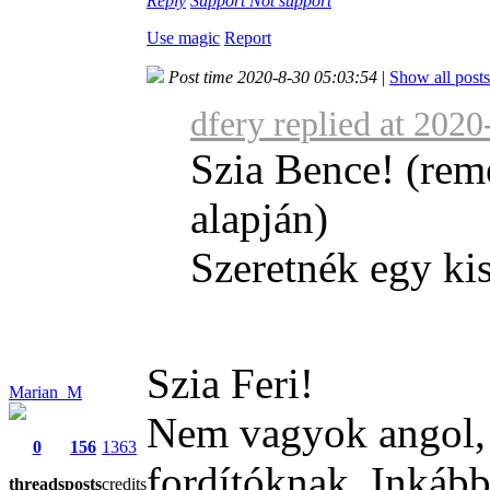
Reply
Support
Not support
Use magic
Report
Post time 2020-8-30 05:03:54
|
Show all posts
dfery replied at 202
Szia Bence! (rem
alapján)
Szeretnék egy kis
Szia Feri!
Marian_M
Nem vagyok angol, é
0
156
1363
fordítóknak. Inkább
threads
posts
credits