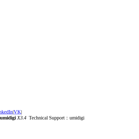
nkedIn
|
VK
|
umidigi
X3.4
Technical Support：umidigi