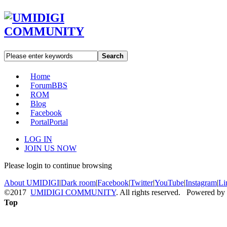
Search
Home
Forum
BBS
ROM
Blog
Facebook
Portal
Portal
LOG IN
JOIN US NOW
Please login to continue browsing
About UMIDIGI
|
Dark room
|
Facebook
|
Twitter
|
YouTube
|
Instagram
|
Li
©2017
UMIDIGI COMMUNITY
. All rights reserved. Powered by
Top