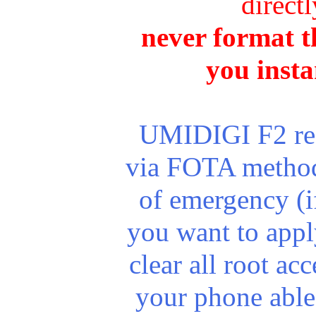
direct
never format th
you insta
UMIDIGI F2 rece
via FOTA method.
of emergency (i
you want to apply
clear all root a
your phone able