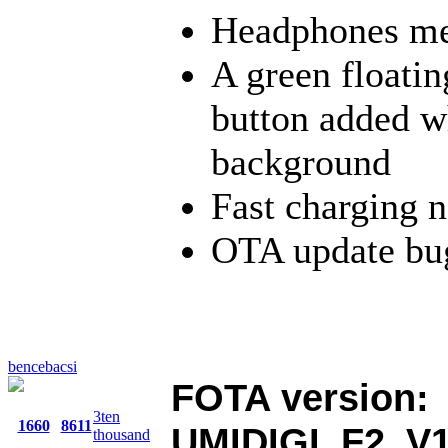
Headphones med
A green floatin
button added wh
background
Fast charging n
OTA update bug
bencebacsi
FOTA version:
3ten
1660
8611
UMIDIGI_F2_V1
thousand