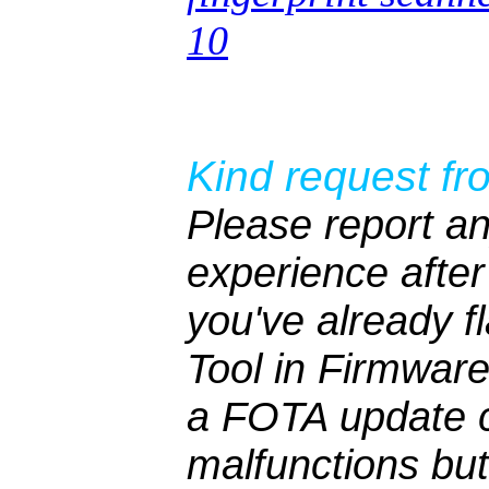
10
Kind request fr
Please report an
experience after 
you've already 
Tool in Firmwar
a FOTA update c
malfunctions bu