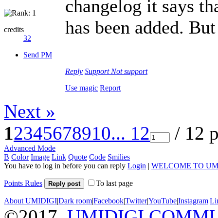
changelog it says th
has been added. But
credits
32
Send PM
Reply
Support
Not support
Use magic
Report
Next »
1
2
3
4
5
6
7
8
9
10
... 12
/ 12 
Advanced Mode
B
Color
Image
Link
Quote
Code
Smilies
You have to log in before you can reply
Login
|
WELCOME TO UM
Points Rules
To last page
Reply post
About UMIDIGI
|
Dark room
|
Facebook
|
Twitter
|
YouTube
|
Instagram
|
Li
©2017
UMIDIGI COMM