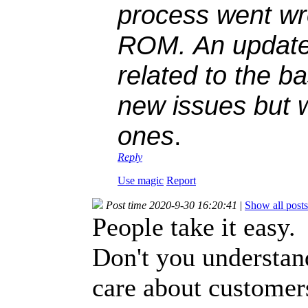
process went wr
ROM. An update
related to the ba
new issues but w
ones
.
Reply
Use magic
Report
Post time 2020-9-30 16:20:41
|
Show all posts
People take it easy.
Don't you understan
care about customer