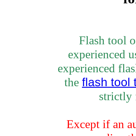
Flash tool 
experienced u
experienced flash
flash tool 
the
strictly
Except if an a