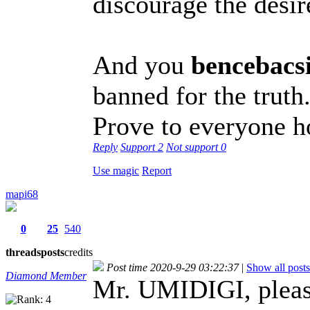
discourage the desir
And you
bencebacs
banned for the truth
Prove to everyone h
Reply
Support
2
Not support
0
Use magic
Report
mapi68
0
25
540
threads
posts
credits
Post time 2020-9-29 03:22:37
|
Show all posts
Diamond Member
Mr. UMIDIGI, pleas