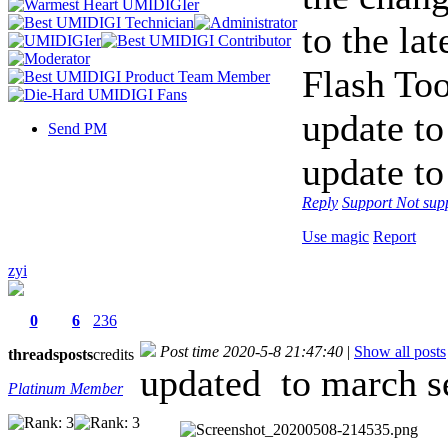
to the la
Flash Too
update to
Send PM
update to 
Reply
Support
Not sup
Use magic
Report
zyi
0
6
236
Post time 2020-5-8 21:47:40
|
Show all posts
threads
posts
credits
updated
to march se
Platinum Member