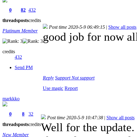
0
82
432
threads
posts
credits
Post time 2020-5-9 06:49:15
|
Show all posts
Platinum Member
good job for now al
credits
432
Send PM
Reply
Support
Not support
Use magic
Report
markkko
0
8
32
Post time 2020-5-9 10:47:38
|
Show all posts
Well for the update.
threads
posts
credits
New Member