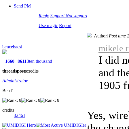
Send PM
Reply
Support
Not support
Use magic
Report
Author
|
Post time 
mikele r
bencebacsi
I did 
1660
8611
3ten thousand
and th
threads
posts
credits
Administrator
1905 f
BenT
credits
Yes, wire
32461
the chang