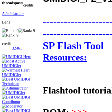
threads
posts
credits
Administrator
-------------------
BenT
-------------------
SP Flash Tool
credits
32461
Resources:
Flashtool tutoria