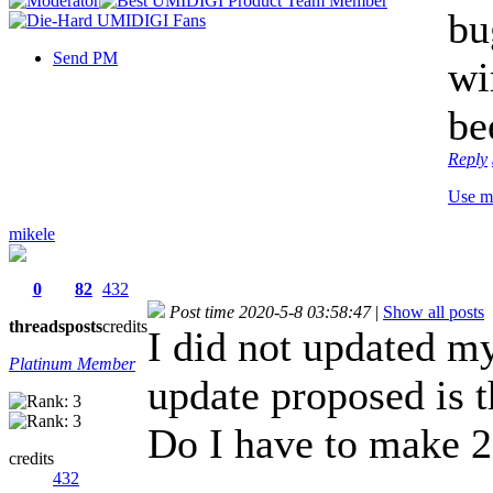
bu
Send PM
wi
be
Reply
Use m
mikele
0
82
432
Post time 2020-5-8 03:58:47
|
Show all posts
threads
posts
credits
I did not updated my
Platinum Member
update proposed is 
Do I have to make 2 
credits
432