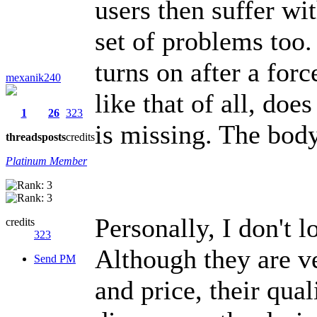
users then suffer wi
set of problems too.
turns on after a fo
mexanik240
like that of all, doe
1
26
323
is missing. The body 
threads
posts
credits
Platinum Member
Personally, I don't 
credits
323
Although they are ver
Send PM
and price, their qual