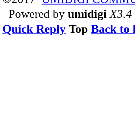
Powered by
umidigi
X3.4
Quick Reply
Top
Back to l