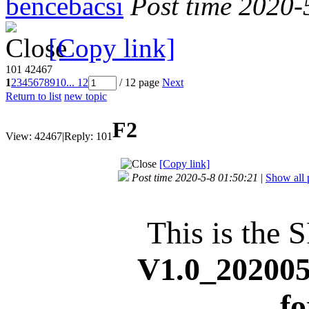
bencebacsi
Post time 2020-
[Copy link]
101
42467
1
2
3
4
5
6
7
8
9
10
... 12
/ 12 page
Next
Return to list
new topic
F2
View:
42467
|
Reply:
101
[Copy link]
Post time 2020-5-8 01:50:21
|
Show all 
This is the S
V1.0_202005
f