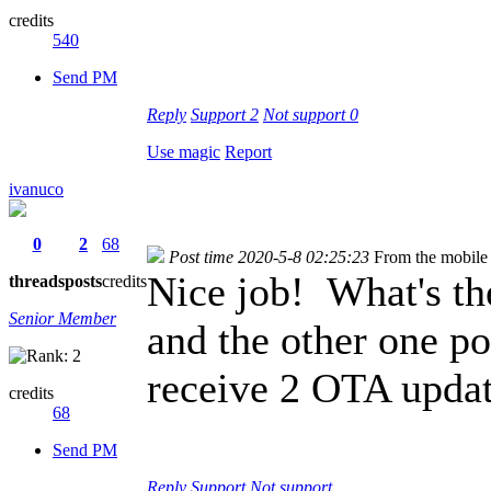
credits
540
Send PM
Reply
Support
2
Not support
0
Use magic
Report
ivanuco
0
2
68
Post time 2020-5-8 02:25:23
From the mobile
Nice job! What's th
threads
posts
credits
Senior Member
and the other one p
receive 2 OTA updat
credits
68
Send PM
Reply
Support
Not support