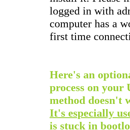
logged in with ad
computer has a w
first time connec
Here's an optiona
process on your
method doesn't 
It's especially u
is stuck in bootl