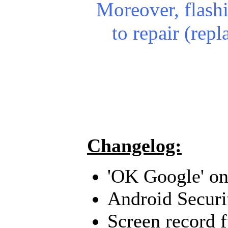
Moreover, flash
to repair (rep
Changelog:
'OK Google' on
Android Securi
Screen record 