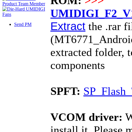
ROM:
>>>
UMIDIGI_F2_V1.
Extract
the .rar fi
Send PM
(MT6771_Android_s
extracted folder, 
components
SPFT:
SP_Flash_
VCOM driver:
W
install it. Please