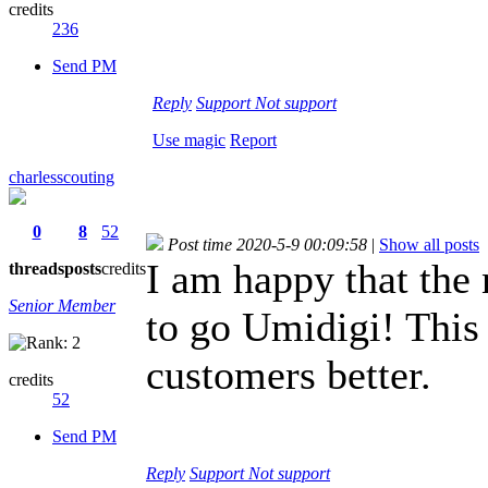
credits
236
Send PM
Reply
Support
Not support
Use magic
Report
charlesscouting
0
8
52
Post time 2020-5-9 00:09:58
|
Show all posts
I am happy that the
threads
posts
credits
Senior Member
to go Umidigi! This
customers better.
credits
52
Send PM
Reply
Support
Not support