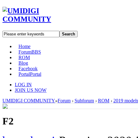
Search
Home
Forum
BBS
ROM
Blog
Facebook
Portal
Portal
LOG IN
JOIN US NOW
UMIDIGI COMMUNITY
»
Forum
›
Subforum
›
ROM
›
2019 model
F2