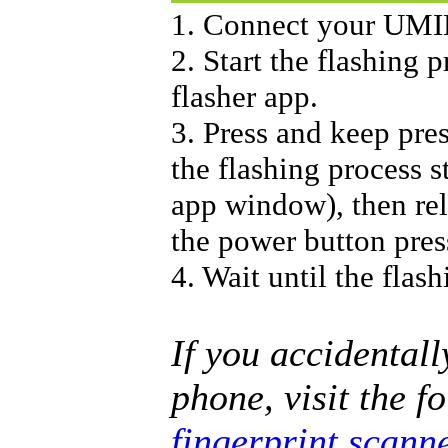
1. Connect your UMI
2. Start the flashing
flasher app.
3. Press and keep pre
the flashing process s
app window), then rele
the power button pres
4. Wait until the flash
If you accidentall
phone, visit the f
fingerprint scann