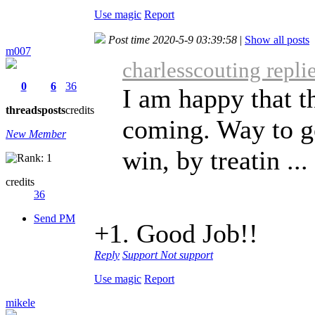
Use magic
Report
Post time 2020-5-9 03:39:58
|
Show all posts
m007
charlesscouting repli
0
6
36
I am happy that th
threads
posts
credits
coming. Way to g
New Member
win, by treatin ...
credits
36
Send PM
+1. Good Job!!
Reply
Support
Not support
Use magic
Report
mikele