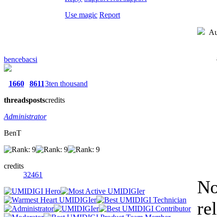
Use magic
Report
Au
bencebacsi
1660
8611
3ten thousand
threads
posts
credits
Administrator
BenT
credits
32461
No
re