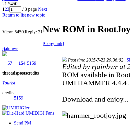
21
5450
1
2
3
/ 3 page
Next
Return to list
new topic
New ROM in RootJo
View:
5450
|
Reply:
21
[Copy link]
rjainbwr
Post time 2015-7-23 20:36:02
|
S
57
154
5159
Edited by rjainbwr at
threads
posts
credits
ROM available in Roo
UMI HAMMER 4.4.4 
Tourist
credits
Download and enjoy...
5159
Send PM