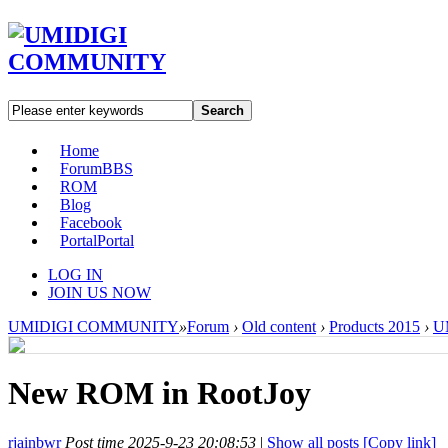
Search
Home
Forum
BBS
ROM
Blog
Facebook
Portal
Portal
LOG IN
JOIN US NOW
UMIDIGI COMMUNITY
»
Forum
›
Old content
›
Products 2015
›
U
New ROM in RootJoy
rjainbwr
Post time 2025-9-23 20:08:53
|
Show all posts
[Copy link]