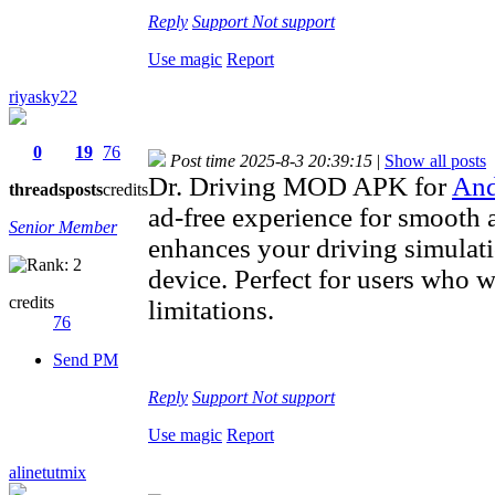
Reply
Support
Not support
Use magic
Report
riyasky22
0
19
76
Post time 2025-8-3 20:39:15
|
Show all posts
Dr. Driving MOD APK for
And
threads
posts
credits
ad-free experience for smooth 
Senior Member
enhances your driving simulat
device. Perfect for users who 
credits
limitations.
76
Send PM
Reply
Support
Not support
Use magic
Report
alinetutmix