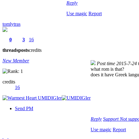
Reply
Use magic
Report
tomlytras
0
3
16
threads
posts
credits
New Member
Post time 2015-7-24
what rom is that?
does it have Greek lang
credits
16
Send PM
Reply
Support
Not suppo
Use magic
Report