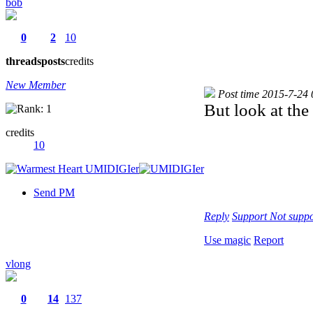
bob
0
2
10
threads
posts
credits
New Member
Post time 2015-7-24
But look at th
credits
10
Send PM
Reply
Support
Not suppo
Use magic
Report
vlong
0
14
137