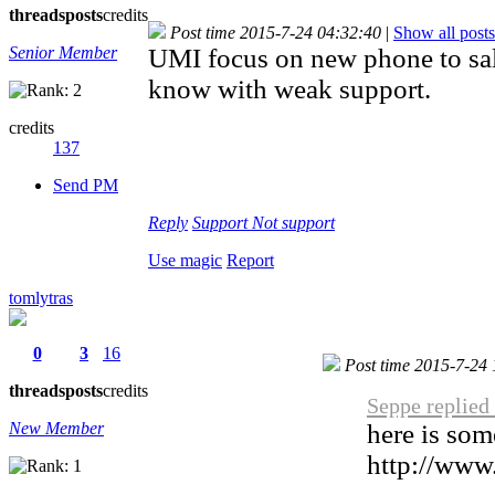
threads
posts
credits
Post time 2015-7-24 04:32:40
|
Show all posts
Senior Member
UMI focus on new phone to sal
know with weak support.
credits
137
Send PM
Reply
Support
Not support
Use magic
Report
tomlytras
0
3
16
Post time 2015-7-24
threads
posts
credits
Seppe replied
New Member
here is som
http://www