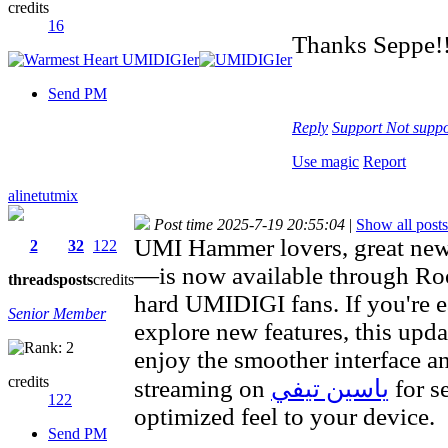
credits
16
Thanks Seppe!!
Send PM
Reply
Support
Not suppo
Use magic
Report
alinetutmix
Post time 2025-7-19 20:55:04
|
Show all posts
UMI Hammer lovers, great 
2
32
122
—is now available through Root
threads
posts
credits
hard UMIDIGI fans. If you're 
Senior Member
explore new features, this upd
enjoy the smoother interface a
credits
streaming on
ياسين تيفي
for s
122
optimized feel to your device.
Send PM