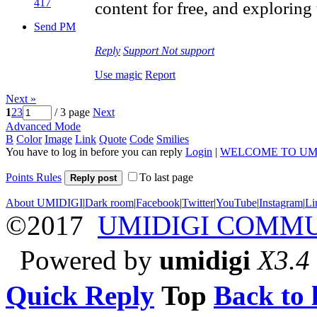
417
content for free, and exploring
Send PM
Reply
Support
Not support
Use magic
Report
Next »
1
2
3
/ 3 page
Next
Advanced Mode
B
Color
Image
Link
Quote
Code
Smilies
You have to log in before you can reply
Login
|
WELCOME TO UM
Points Rules
To last page
Reply post
About UMIDIGI
|
Dark room
|
Facebook
|
Twitter
|
YouTube
|
Instagram
|
Li
©2017
UMIDIGI COMM
Powered by
umidigi
X3.4
Quick Reply
Top
Back to l