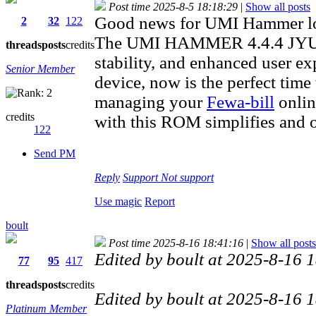
Post time 2025-8-5 18:18:29
|
Show all posts
Good news for UMI Hammer lo
2
32
122
The UMI HAMMER 4.4.4 JYUI 
threads
posts
credits
stability, and enhanced user ex
Senior Member
device, now is the perfect time
managing your
Fewa-bill
onlin
credits
with this ROM simplifies and 
122
Send PM
Reply
Support
Not support
Use magic
Report
boult
Post time 2025-8-16 18:41:16
|
Show all posts
Edited by boult at 2025-8-16
77
95
417
threads
posts
credits
Edited by boult at 2025-8-16
Platinum Member