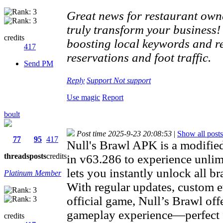
Great news for restaurant owne
truly transform your business!
credits
boosting local keywords and re
417
reservations and foot traffic.
Send PM
Reply
Support
Not support
Use magic
Report
boult
Post time 2025-9-23 20:08:53
|
Show all posts
77
95
417
Null's Brawl APK is a modifie
threads
posts
credits
in v63.286 to experience unlimi
lets you instantly unlock all br
Platinum Member
With regular updates, custom e
official game, Null’s Brawl off
gameplay experience—perfect f
credits